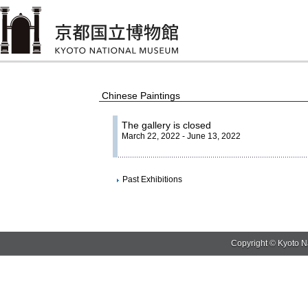
Chinese Paintings
The gallery is closed
March 22, 2022 - June 13, 2022
Past Exhibitions
Copyright © Kyoto N