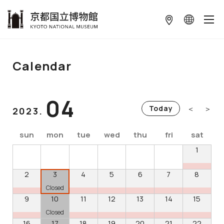
本文へ
Calendar
04
＜
＞
Today
2023.
sun
mon
tue
wed
thu
fri
sat
1
2
3
4
5
6
7
8
Closed
9
10
11
12
13
14
15
Closed
16
17
18
19
20
21
22