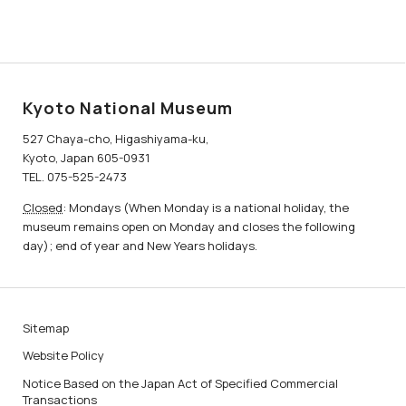
Kyoto National Museum
527 Chaya-cho, Higashiyama-ku,
Kyoto, Japan 605-0931
TEL. 075-525-2473
Closed
: Mondays (When Monday is a national holiday, the
museum remains open on Monday and closes the following
day); end of year and New Years holidays.
Sitemap
Website Policy
Notice Based on the Japan Act of Specified Commercial
Transactions