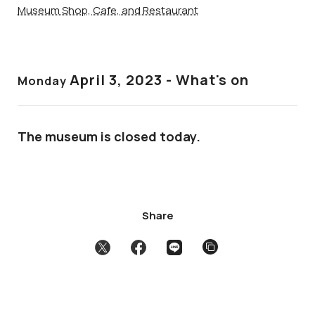
Museum Shop, Cafe, and Restaurant
April 3
, 2023 - What's on
Monday
The museum is closed today.
Share