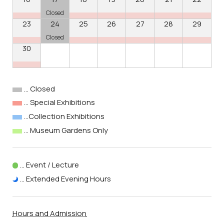
Closed
23
24
25
26
27
28
29
Closed
30
… Closed
… Special Exhibitions
…Collection Exhibitions
… Museum Gardens Only
… Event / Lecture
… Extended Evening Hours
Hours and Admission