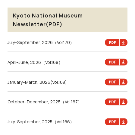
Kyoto National Museum
Newsletter(PDF)
July–September, 2026
（Vol.170）
April–June, 2026
（Vol.169）
January–March, 2026
(Vol.168)
October–December, 2025
（Vol.167）
July–September, 2025
（Vol.166）