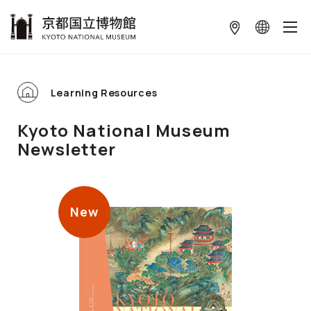
本文へ
Learning Resources
Kyoto National Museum
Newsletter