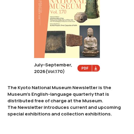
July–September,
2026
(Vol.170)
The Kyoto National Museum Newsletter is the
Museum's English-language quarterly that is
distributed free of charge at the Museum.
The Newsletter introduces current and upcoming
special exhibitions and collection exhibitions.