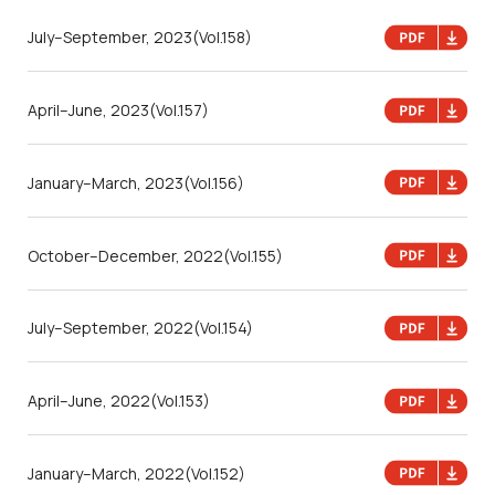
July–September, 2023
(Vol.158)
April–June, 2023
(Vol.157)
January–March, 2023
(Vol.156)
October–December, 2022
(Vol.155)
July–September, 2022
(Vol.154)
April–June, 2022
(Vol.153)
January–March, 2022
(Vol.152)