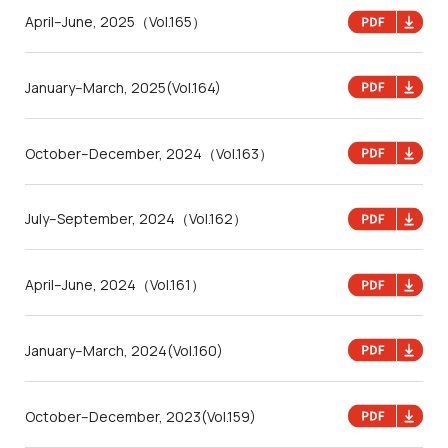
April–June, 2025
（Vol.165）
January–March, 2025
(Vol.164)
October–December, 2024
（Vol.163）
July–September, 2024
（Vol.162）
April–June, 2024
（Vol.161）
January–March, 2024
(Vol.160)
October–December, 2023
(Vol.159)