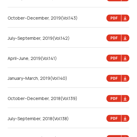
October–December, 2019
(Vol.143)
July–September, 2019
(Vol.142)
April–June, 2019
(Vol.141)
January–March, 2019
(Vol.140)
October–December, 2018
(Vol.139)
July–September, 2018
(Vol.138)