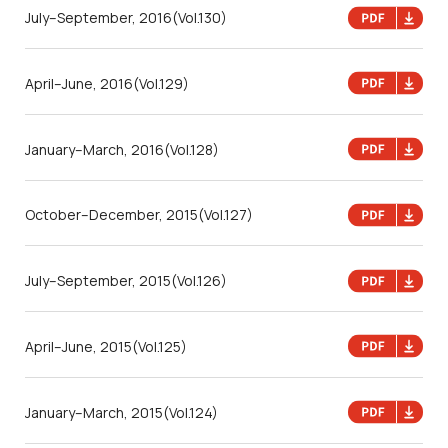
July–September, 2016
(Vol.130)
April–June, 2016
(Vol.129)
January–March, 2016
(Vol.128)
October–December, 2015
(Vol.127)
July–September, 2015
(Vol.126)
April–June, 2015
(Vol.125)
January–March, 2015
(Vol.124)