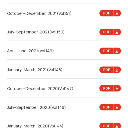
October–December, 2021
(Vol.151)
July–September, 2021
(Vol.150)
April–June, 2021
(Vol.149)
January–March, 2021
(Vol.148)
October–December, 2020
(Vol.147)
July–September, 2020
(Vol.146)
January–March, 2020
(Vol.144)