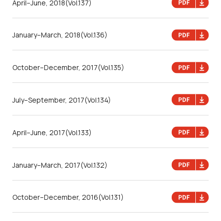
April–June, 2018
(Vol.137)
January–March, 2018
(Vol.136)
October–December, 2017
(Vol.135)
July–September, 2017
(Vol.134)
April–June, 2017
(Vol.133)
January–March, 2017
(Vol.132)
October–December, 2016
(Vol.131)