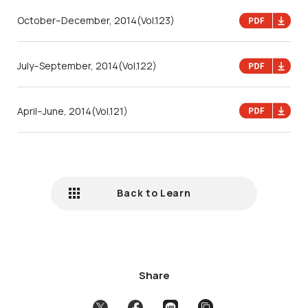
October–December, 2014
(Vol.123)
July–September, 2014
(Vol.122)
April–June, 2014
(Vol.121)
Back to Learn
Share