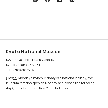
Kyoto National Museum
527 Chaya-cho, Higashiyama-ku,
Kyoto, Japan 605-0931
TEL. 075-525-2473
Closed
: Mondays (When Monday is a national holiday, the
museum remains open on Monday and closes the following
day); end of year and New Years holidays.