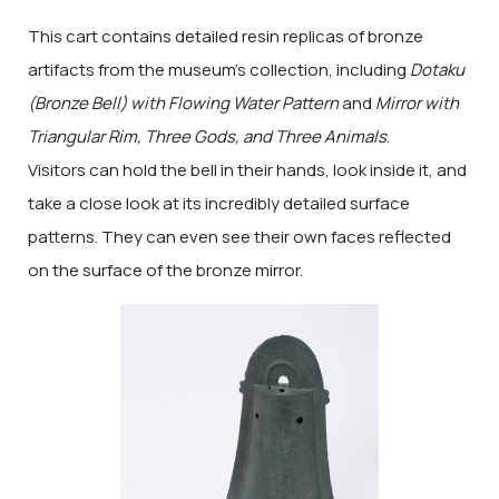
This cart contains detailed resin replicas of bronze
artifacts from the museum's collection, including
Dotaku
(Bronze Bell) with Flowing Water Pattern
and
Mirror with
Triangular Rim, Three Gods, and Three Animals
.
Visitors can hold the bell in their hands, look inside it, and
take a close look at its incredibly detailed surface
patterns. They can even see their own faces reflected
on the surface of the bronze mirror.