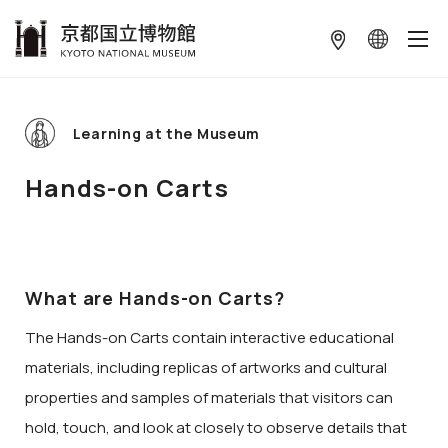
本文へ
Learning at the Museum
Hands-on Carts
What are Hands-on Carts?
The Hands-on Carts contain interactive educational
materials, including replicas of artworks and cultural
properties and samples of materials that visitors can
hold, touch, and look at closely to observe details that