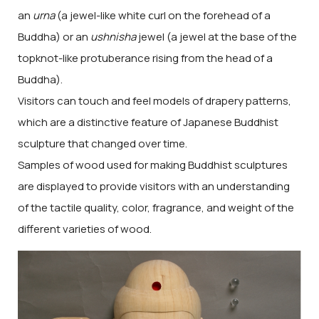
an
urna
(a jewel-like white ⅽurl on the forehead of a
Buddha) or an
ushnisha
jewel (a jewel at the base of the
topknot-like protuberance rising from the head of a
Buddha).
Visitors can touch and feel models of drapery patterns,
which are a distinctive feature of Japanese Buddhist
sculpture that changed over time.
Samples of wood used for making Buddhist sculptures
are displayed to provide visitors with an understanding
of the tactile quality, color, fragrance, and weight of the
different varieties of wood.