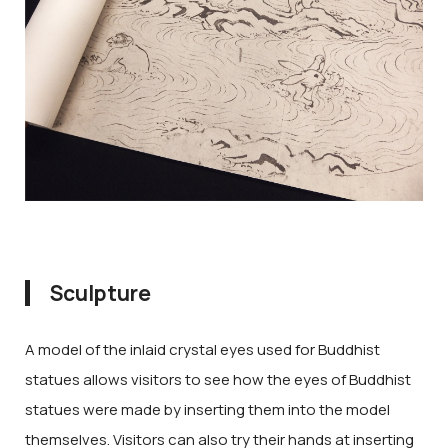
Sculpture
A model of the inlaid crystal eyes used for Buddhist
statues allows visitors to see how the eyes of Buddhist
statues were made by inserting them into the model
themselves. Visitors can also try their hands at inserting