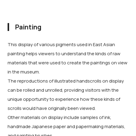
Painting
This display of various pigments used in East Asian
painting helps viewers to understand the kinds of raw
materials that were used to create the paintings on view
in the museum.
The reproductions of illustrated handscrolls on display
can be rolled and unrolled, providing visitors with the
unique opportunity to experience how these kinds of
scrolls would have originally been viewed.
Other materials on display include samples of ink,
handmade Japanese paper and papermaking materials,
and painting brushes.