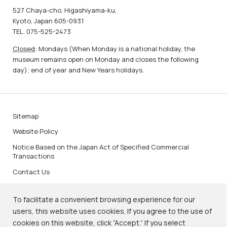
527 Chaya-cho, Higashiyama-ku,
Kyoto, Japan 605-0931
TEL. 075-525-2473
Closed
: Mondays (When Monday is a national holiday, the
museum remains open on Monday and closes the following
day); end of year and New Years holidays.
Sitemap
Website Policy
Notice Based on the Japan Act of Specified Commercial
Transactions
Contact Us
To facilitate a convenient browsing experience for our
users, this website uses cookies. If you agree to the use of
cookies on this website, click “Accept.” If you select
KNM Image Services