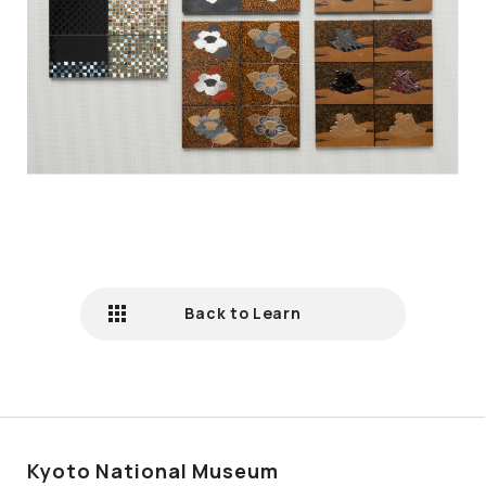
Back to Learn
Kyoto National Museum