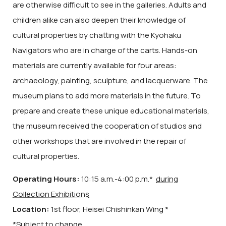
are otherwise difficult to see in the galleries. Adults and
children alike can also deepen their knowledge of
cultural properties by chatting with the Kyohaku
Navigators who are in charge of the carts. Hands-on
materials are currently available for four areas:
archaeology, painting, sculpture, and lacquerware. The
museum plans to add more materials in the future. To
prepare and create these unique educational materials,
the museum received the cooperation of studios and
other workshops that are involved in the repair of
cultural properties.
Operating Hours:
10:15 a.m.-4:00 p.m.*
during
Collection Exhibitions
Location:
1st floor
, Heisei Chishinkan Wing *
*Subject to change