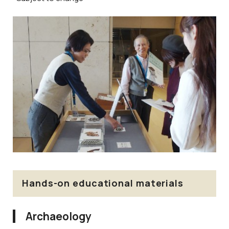
Hands-on educational materials
Archaeology