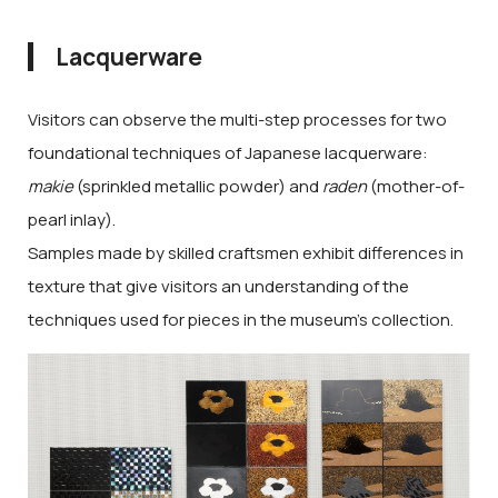
Lacquerware
Visitors can observe the multi-step processes for two
foundational techniques of Japanese lacquerware:
makie
(sprinkled metallic powder) and
raden
(mother-of-
pearl inlay).
Samples made by skilled craftsmen exhibit differences in
texture that give visitors an understanding of the
techniques used for pieces in the museum's collection.