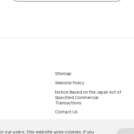
Sitemap
Website Policy
Notice Based on the Japan Act of
Specified Commercial
Transactions
Contact Us
r our users, this website uses cookies. If you