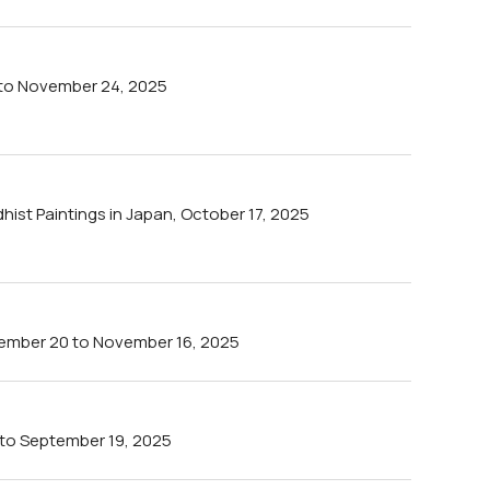
 to November 24, 2025
ist Paintings in Japan, October 17, 2025
tember 20 to November 16, 2025
 to September 19, 2025