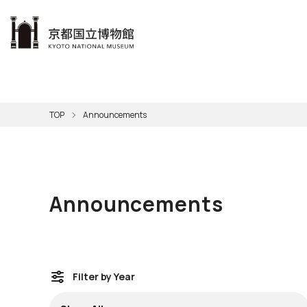
本文へ
Visit
Exhibitions
Learn
The KNM
Support
About the KNM
TOP
Announcements
Learni
Volunt
Calen
Exhibi
Master
Museu
Collection
Hours
Now O
Direct
Aud
Kyo
Gettin
Outdoo
Social 
Han
Cul
Announcements
Mus
Group 
KNM
Filter by Year
Filter by Year (
Selecting a filter from the pull-down menu will i