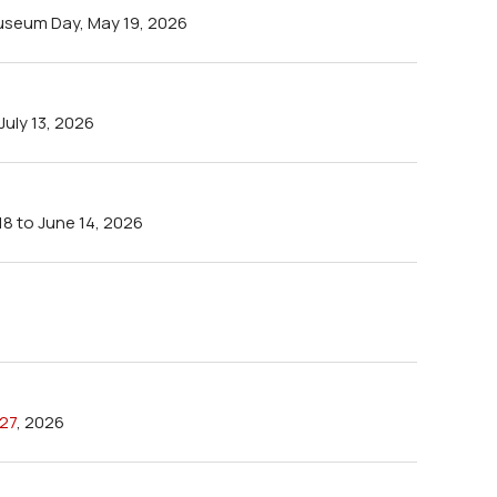
seum Day, May 19, 2026
uly 13, 2026
18 to June 14, 2026
27
, 2026