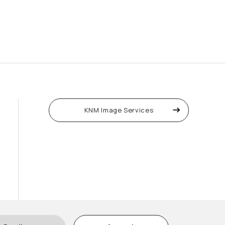
KNM Image Services