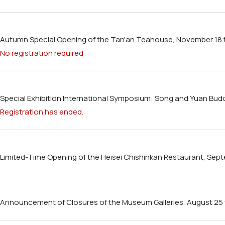
Autumn Special Opening of the Tan'an Teahouse, November 18
No registration required
Special Exhibition International Symposium: Song and Yuan Buddh
Registration has ended.
Limited-Time Opening of the Heisei Chishinkan Restaurant, Sep
Announcement of Closures of the Museum Galleries, August 25