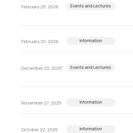
Events and Lectures
February 25, 2026
Information
February 20, 2026
Events and Lectures
December 22, 2025
Information
November 27, 2025
Information
October 22, 2025