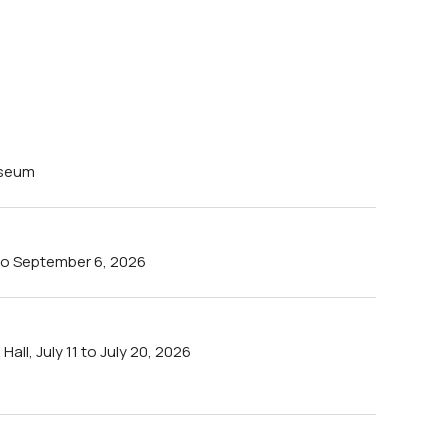
useum
4 to September 6, 2026
all, July 11 to July 20, 2026