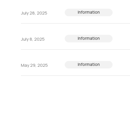
Information
July 28, 2025
Information
July 8, 2025
Information
May 29, 2025