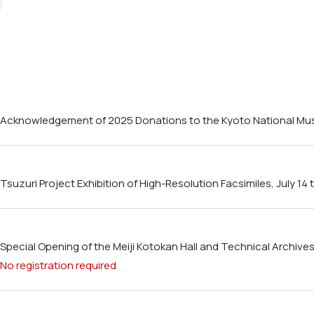
Acknowledgement of 2025 Donations to the Kyoto National M
Tsuzuri Project Exhibition of High-Resolution Facsimiles, July 1
Special Opening of the Meiji Kotokan Hall and Technical Archives H
No registration required