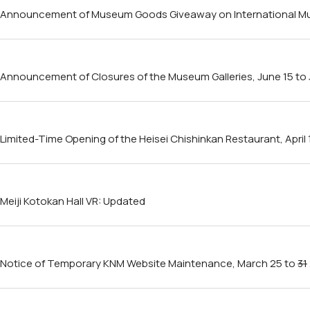
Announcement of Museum Goods Giveaway on International Mu
Announcement of Closures of the Museum Galleries, June 15 to J
Limited-Time Opening of the Heisei Chishinkan Restaurant, April 
Meiji Kotokan Hall VR: Updated
Notice of Temporary KNM Website Maintenance, March 25 to
31