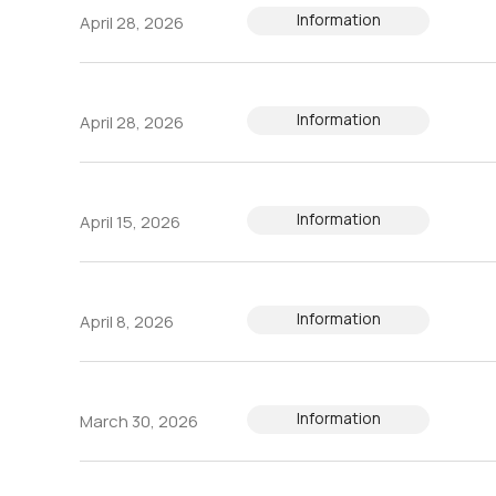
Information
April 28, 2026
Information
April 28, 2026
Information
April 15, 2026
Information
April 8, 2026
Information
March 30, 2026