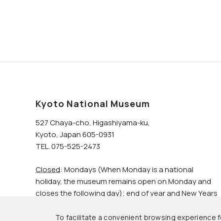
Kyoto National Museum
527 Chaya-cho, Higashiyama-ku,
Kyoto, Japan 605-0931
TEL. 075-525-2473
Closed
: Mondays (When Monday is a national
holiday, the museum remains open on Monday and
closes the following day); end of year and New Years
holidays.
To facilitate a convenient browsing experience fo