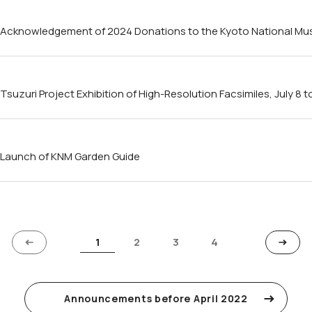
Acknowledgement of 2024 Donations to the Kyoto National M
Tsuzuri Project Exhibition of High-Resolution Facsimiles, July 8 
Launch of KNM Garden Guide
1
2
3
4
Announcements before April 2022