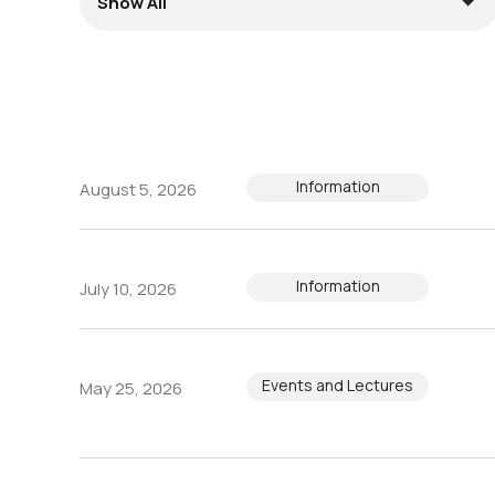
Information
August 5, 2026
Information
July 10, 2026
Events and Lectures
May 25, 2026