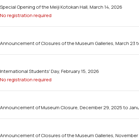
Special Opening of the Meiji Kotokan Hall, March 14, 2026
No registration required
Announcement of Closures of the Museum Galleries, March 23 to 
International Students' Day, February 15, 2026
No registration required
Announcement of Museum Closure, December 29, 2025 to Janua
Announcement of Closures of the Museum Galleries, November 