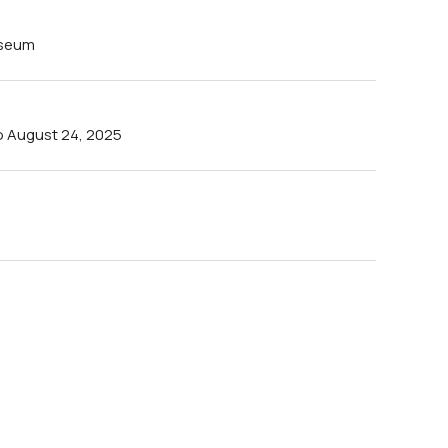
useum
to August 24, 2025