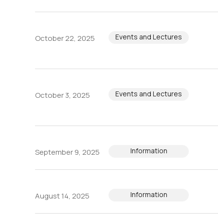
Events and Lectures
October 22, 2025
Events and Lectures
October 3, 2025
Information
September 9, 2025
Information
August 14, 2025