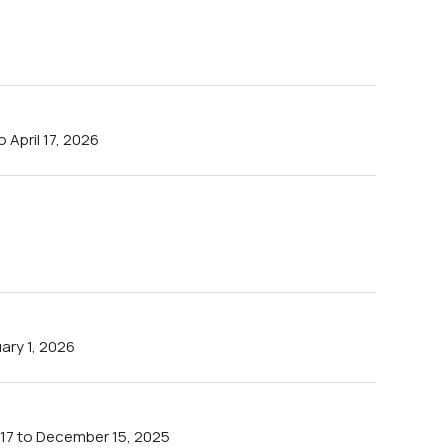
April 17, 2026
ry 1, 2026
17 to December 15, 2025