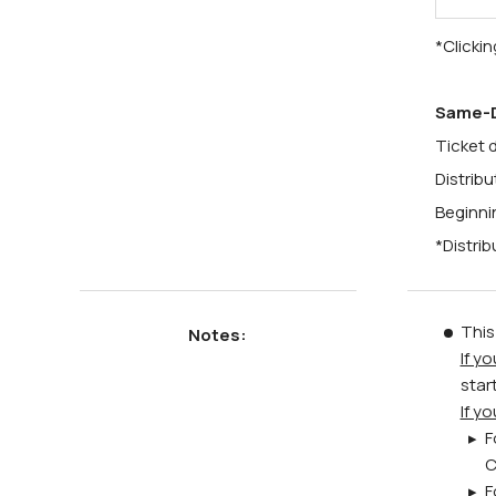
*Clickin
Same-D
Ticket d
Distrib
Beginni
*Distrib
This
Notes:
If y
star
If y
F
C
F