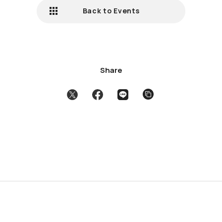
Back to Events
Share