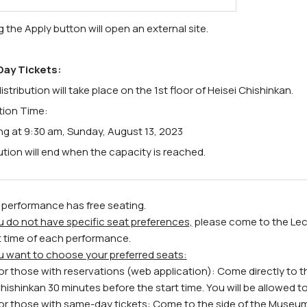
g the Apply button will open an external site.
ay Tickets:
istribution will take place on the 1st floor of Heisei Chishinkan.
ution Time:
ng at 9:30 am, Sunday, August 13, 2023
ution will end when the capacity is reached.
 performance has free seating.
ou do not have specific seat preferences,
please come to the Lect
t time of each performance.
ou want to choose your preferred seats:
or those with reservations (web application): Come directly to t
hishinkan 30 minutes before the start time. You will be allowed to e
or those with same-day tickets: Come to the side of the Museum 