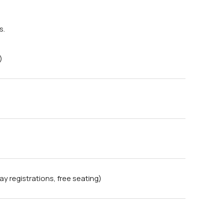
s.
)
 registrations, free seating)