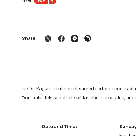
Flyer
Share
Ise Dai Kagura, an itinerant sacred performance tradi
Don't miss this spectacle of dancing, acrobatics, and
Date and Time:
Sunday
First Pe