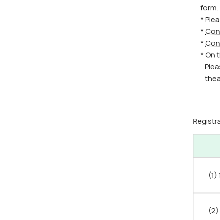
form.
* Ple
*
Con
*
Con
* On 
Plea
thea
Registr
(1)
(2)