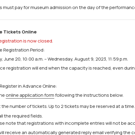
ors must pay for museum admission on the day of the performanc
e Tickets Online
egistration is now closed.
 Registration Period:
, June 20, 10:00 a.m. – Wednesday, August 9, 2023, 11:59 p.m.
ce registration will end when the capacity is reached, even duri
Register in Advance Online:
 the
online application form
following the instructions below.
 the number of tickets. Up to 2 tickets may be reserved at a time.
n all the required fields.
ase note that registrations with incomplete entries will not be ac
ill receive an automatically generated reply email verifying the 