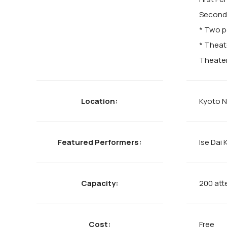
Second 
* Two p
* Theat
Theater
Location:
Kyoto N
Featured Performers:
Ise Dai
Capacity:
200 att
Cost:
Free