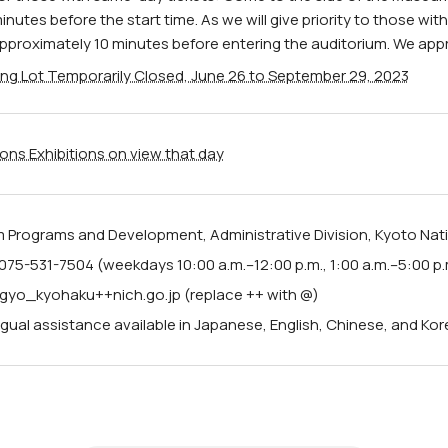
inutes before the start time. As we will give priority to those wit
pproximately 10 minutes before entering the auditorium. We app
ing Lot Temporarily Closed, June 26 to September 29, 2023
ions Exhibitions on view that day
Programs and Development, Administrative Division, Kyoto Na
075-531-7504 (weekdays 10:00 a.m.–12:00 p.m., 1:00 a.m.–5:00 p.
 jigyo_kyohaku++nich.go.jp (replace ++ with @)
ngual assistance available in Japanese, English, Chinese, and Kor