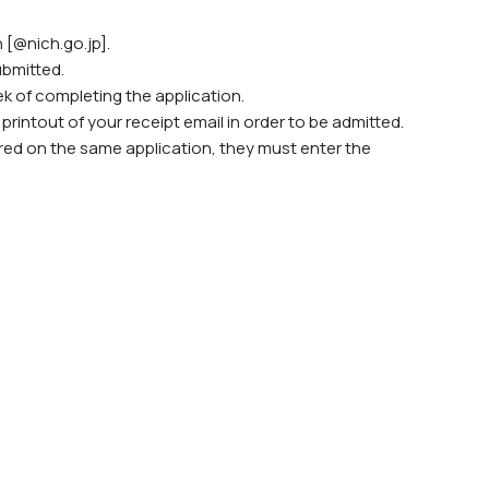
 [@nich.go.jp].
ubmitted.
ek of completing the application.
rintout of your receipt email in order to be admitted.
stered on the same application, they must enter the