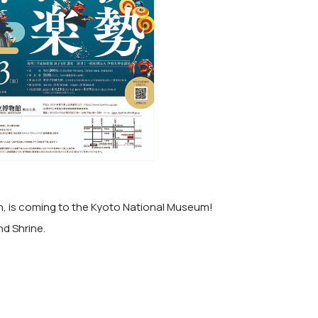
an, is coming to the Kyoto National Museum!
nd Shrine.