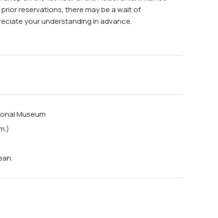
h prior reservations, there may be a wait of
reciate your understanding in advance.
tional Museum
m.)
ean.