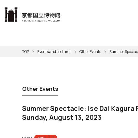
本文へ
Visit
Exhibitions
Learn
The KNM
Support
About the KNM
TOP
Events and Lectures
Other Events
Summer Spectacle
Learni
Volunt
Calen
Exhibi
Master
Museu
Collection
Hours
Now O
Direct
Aud
Kyo
Gettin
Outdoo
Social 
Han
Cul
Other Events
Mus
Group 
KNM
Summer Spectacle: Ise Dai Kagura
Sunday, August 13, 2023