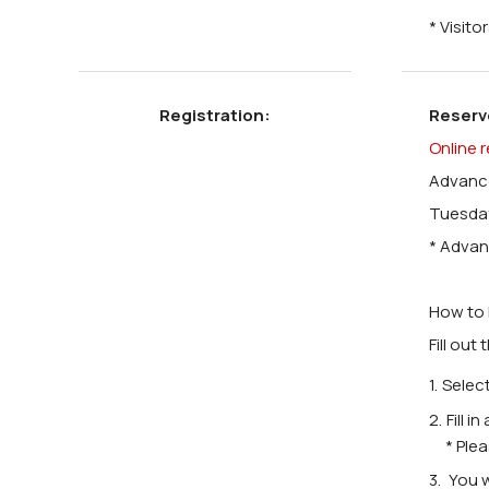
* Visit
Registration:
Reserv
Online r
Advance
Tuesday
* Advan
How to 
Fill out
Select
Fill i
* Ple
You w