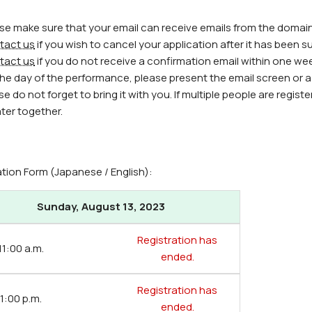
ase make sure that your email can receive emails from the domain
tact us
if you wish to cancel your application after it has been s
tact us
if you do not receive a confirmation email within one we
the day of the performance, please present the email screen or a p
se do not forget to bring it with you. If multiple people are regi
ter together.
ation Form (Japanese / English):
Sunday, August 13, 2023
Registration has
 11:00 a.m.
ended.
Registration has
 1:00 p.m.
ended.