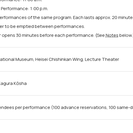
Performance: 1:00 p.m.
erformances of the same program. Each lasts approx. 20 minute
er to be emptied between performances.
 opens 30 minutes before each performance. (See
Notes
below.
ational Museum, Heisei Chishinkan Wing, Lecture Theater
 Kagura Kōsha
endees per performance (100 advance reservations, 100 same-day