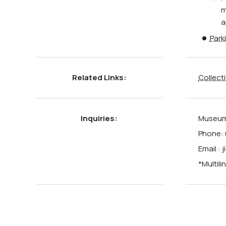
m
a
Park
Related Links:
Collect
Inquiries:
Museum 
Phone: 
Email :
*Multili