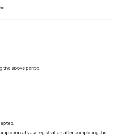
es.
ng the above period.
cepted.
completion of your registration after completing the