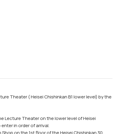
ure Theater ( Heisei Chishinkan B1 lower level) by the
he Lecture Theater on the lower level of Heisei
nter in order of arrival.
Shop on the 1st floor of the Heisei Chishinkan 30