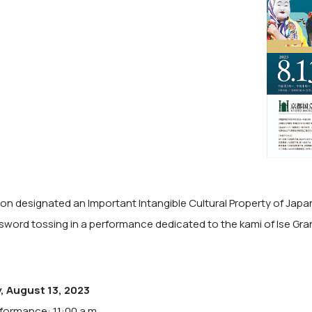
tion designated an Important Intangible Cultural Property of Jap
 sword tossing in a performance dedicated to the kami of Ise Gra
, August 13, 2023
rformance: 11:00 a.m.