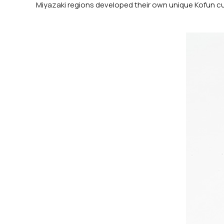
Miyazaki regions developed their own unique Kofun cu