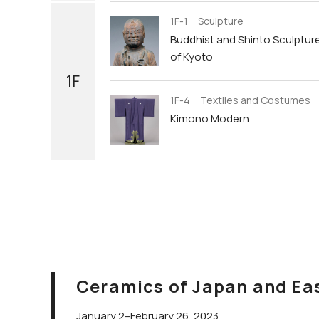
1F-1 Sculpture
Buddhist and Shinto Sculptur
of Kyoto
1F
1F-4 Textiles and Costumes
Kimono Modern
Ceramics of Japan and Ea
January 2–February 26, 2023