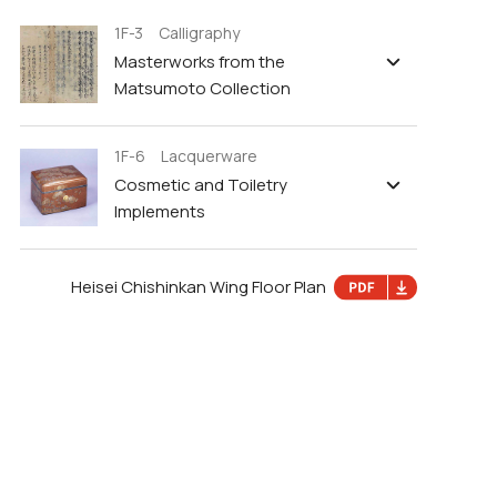
1F-3 Calligraphy
Masterworks from the
Matsumoto Collection
1F-6 Lacquerware
Cosmetic and Toiletry
Implements
Heisei Chishinkan Wing Floor Plan