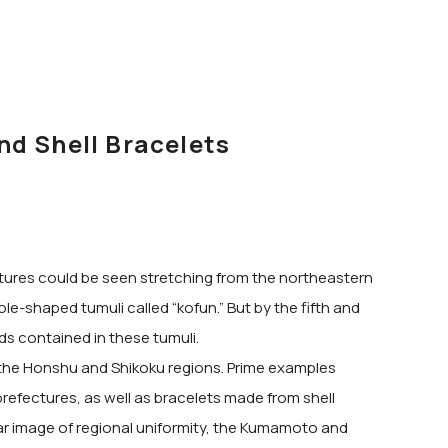
nd Shell Bracelets
eatures could be seen stretching from the northeastern
e-shaped tumuli called “kofun.” But by the fifth and
ds contained in these tumuli.
 the Honshu and Shikoku regions. Prime examples
prefectures, as well as bracelets made from shell
ar image of regional uniformity, the Kumamoto and