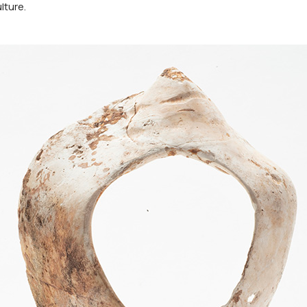
lture.