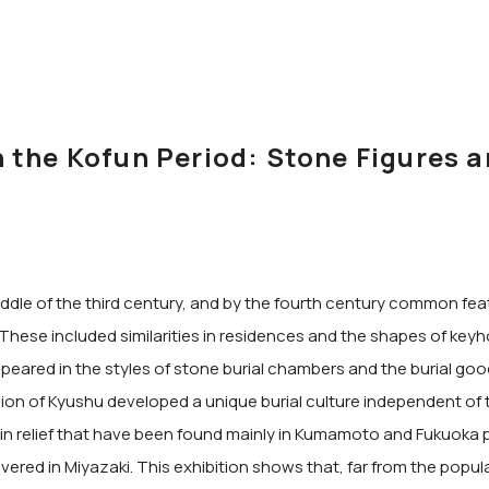
the Kofun Period: Stone Figures a
 middle of the third century, and by the fourth century common f
hese included similarities in residences and the shapes of keyhol
peared in the styles of stone burial chambers and the burial goo
on of Kyushu developed a unique burial culture independent of
d in relief that have been found mainly in Kumamoto and Fukuoka 
ered in Miyazaki. This exhibition shows that, far from the popul