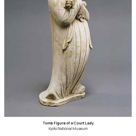
Tomb Figure of a Court Lady
Kyoto National Museum