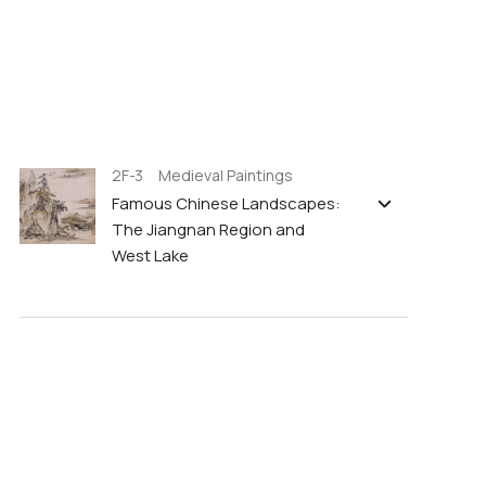
2F-3 Medieval Paintings
Famous Chinese Landscapes:
The Jiangnan Region and
West Lake