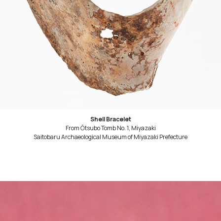
Shell Bracelet
From Ōtsubo Tomb No. 1, Miyazaki
Saitobaru Archaeological Museum of Miyazaki Prefecture