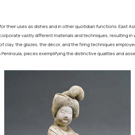
for their uses as dishes and in other quotidian functions. East A
corporate vastly different materials and techniques, resulting in
of clay, the glazes, the décor, and the firing techniques employed 
eninsula, pieces exemplifying the distinctive qualities and assets