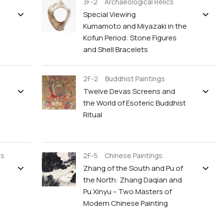
3F-2 Archaeological Relics
Special Viewing
Kumamoto and Miyazaki in the
Kofun Period: Stone Figures
and Shell Bracelets
2F-2 Buddhist Paintings
Twelve Devas Screens and
the World of Esoteric Buddhist
Ritual
gs
2F-5 Chinese Paintings
Zhang of the South and Pu of
the North: Zhang Daqian and
Pu Xinyu – Two Masters of
Modern Chinese Painting