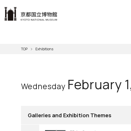
本文へ
Visit
Exhibitions
Learn
The KNM
Support
About the KNM
TOP
Exhibitions
Learni
Volunt
Calen
Exhibi
Master
Museu
Collection
Hours
Now O
Direct
Aud
Kyo
Gettin
Outdoo
Social 
Han
Cul
February 1
Wednesday
Mus
Group 
KNM
Galleries and Exhibition Themes