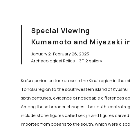
Special Viewing
Kumamoto and Miyazaki in 
January 2–February 26, 2023
Archaeological Relics｜3F-2 gallery
Kofun-period culture arose in the Kinai region in the
Tohoku region to the southwestern island of Kyushu. T
sixth centuries, evidence of noticeable differences ap
Among these broader changes, the south-central regi
include stone figures called sekijin and figures carve
imported from oceans to the south, which were discov