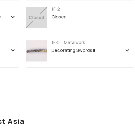
1F-2
e
Closed
1F-5 Metalwork
Decorating Swords II
st Asia