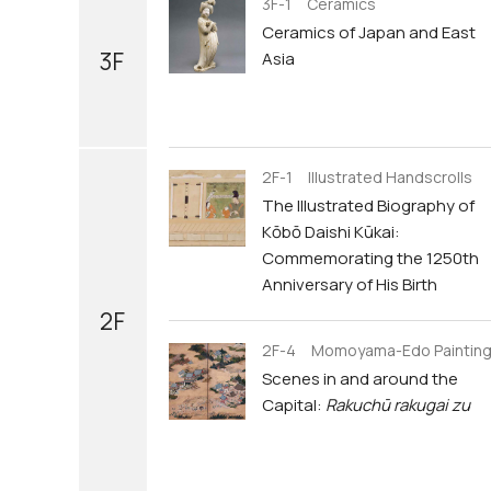
3F-1 Ceramics
Ceramics of Japan and East
3F
Asia
2F-1 Illustrated Handscrolls
The Illustrated Biography of
Kōbō Daishi Kūkai:
Commemorating the 1250th
Anniversary of His Birth
2F
2F-4 Momoyama-Edo Paintin
Scenes in and around the
Capital:
Rakuchū rakugai zu