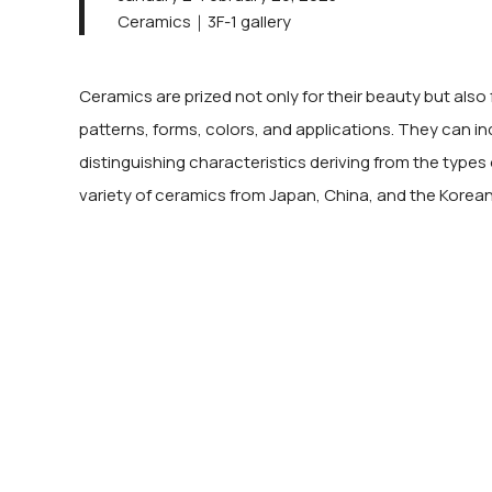
Ceramics｜3F-1 gallery
Ceramics are prized not only for their beauty but also 
patterns, forms, colors, and applications. They can in
distinguishing characteristics deriving from the types 
variety of ceramics from Japan, China, and the Korean P