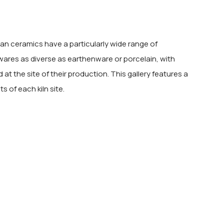
sian ceramics have a particularly wide range of
 wares as diverse as earthenware or porcelain, with
at the site of their production. This gallery features a
 of each kiln site.