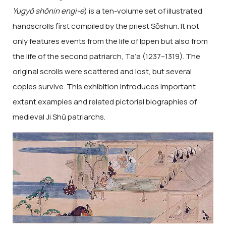
Yugyō shōnin engi-e
) is a ten-volume set of illustrated
handscrolls first compiled by the priest Sōshun. It not
only features events from the life of Ippen but also from
the life of the second patriarch, Ta’a (1237–1319). The
original scrolls were scattered and lost, but several
copies survive. This exhibition introduces important
extant examples and related pictorial biographies of
medieval Ji Shū patriarchs.