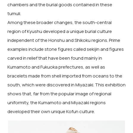
chambers and the burial goods contained in these
tumuli.
Among these broader changes, the south-central
region of Kyushu developed a unique burial culture
independent of the Honshu and Shikoku regions. Prime
examples include stone figures called sekijin and figures
carved in relief that have been found mainly in
Kumamoto and Fukuoka prefectures, as well as
bracelets made from shell imported from oceans to the
south, which were discovered in Miyazaki. This exhibition
shows that, far from the popular image of regional
uniformity, the Kumamoto and Miyazaki regions
developed their own unique Kofun culture.