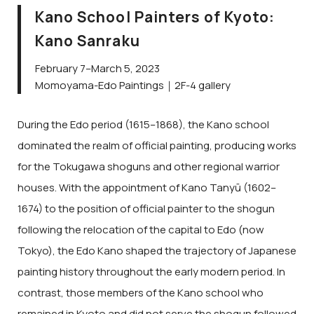
Kano School Painters of Kyoto:
Kano Sanraku
February 7–March 5, 2023
Momoyama-Edo Paintings｜2F-4 gallery
During the Edo period (1615–1868), the Kano school
dominated the realm of official painting, producing works
for the Tokugawa shoguns and other regional warrior
houses. With the appointment of Kano Tanyū (1602–
1674) to the position of official painter to the shogun
following the relocation of the capital to Edo (now
Tokyo), the Edo Kano shaped the trajectory of Japanese
painting history throughout the early modern period. In
contrast, those members of the Kano school who
remained in Kyoto and did not serve the shogun followed