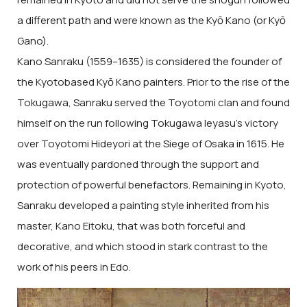
a different path and were known as the Kyō Kano (or Kyō
Gano).
Kano Sanraku (1559–1635) is considered the founder of
the Kyotobased Kyō Kano painters. Prior to the rise of the
Tokugawa, Sanraku served the Toyotomi clan and found
himself on the run following Tokugawa Ieyasu’s victory
over Toyotomi Hideyori at the Siege of Osaka in 1615. He
was eventually pardoned through the support and
protection of powerful benefactors. Remaining in Kyoto,
Sanraku developed a painting style inherited from his
master, Kano Eitoku, that was both forceful and
decorative, and which stood in stark contrast to the
work of his peers in Edo.