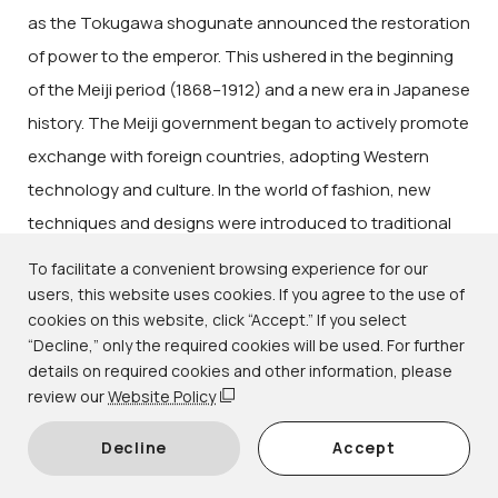
as the Tokugawa shogunate announced the restoration
of power to the emperor. This ushered in the beginning
of the Meiji period (1868–1912) and a new era in Japanese
history. The Meiji government began to actively promote
exchange with foreign countries, adopting Western
technology and culture. In the world of fashion, new
techniques and designs were introduced to traditional
forms of weaving and dyeing, while technical
To facilitate a convenient browsing experience for our
innovations brought colorful and gorgeous kimono to
users, this website uses cookies. If you agree to the use of
cookies on this website, click “Accept.” If you select
wider audiences. Together with new urban lifestyles, a
“Decline,” only the required cookies will be used. For further
uniquely modern fashion was born.
details on required cookies and other information, please
This exhibition focuses on kimono from the subsequent
review our
Website Policy
Taishō (1912–1926) and early Shōwa (1926–1989)
Decline
Accept
periods, a time when Japan's national power was on the
rise. Distinct from the styles of the Edo period (1615–