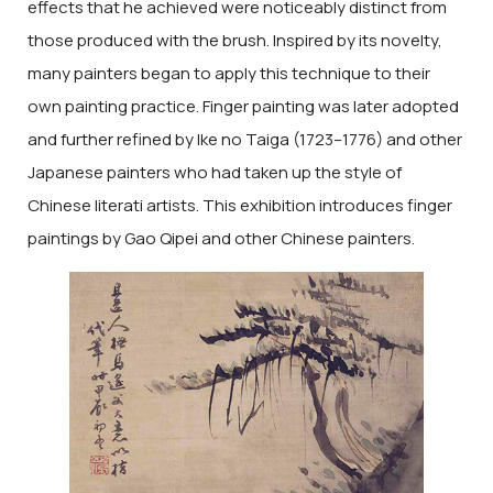
effects that he achieved were noticeably distinct from
those produced with the brush. Inspired by its novelty,
many painters began to apply this technique to their
own painting practice. Finger painting was later adopted
and further refined by Ike no Taiga (1723–1776) and other
Japanese painters who had taken up the style of
Chinese literati artists. This exhibition introduces finger
paintings by Gao Qipei and other Chinese painters.