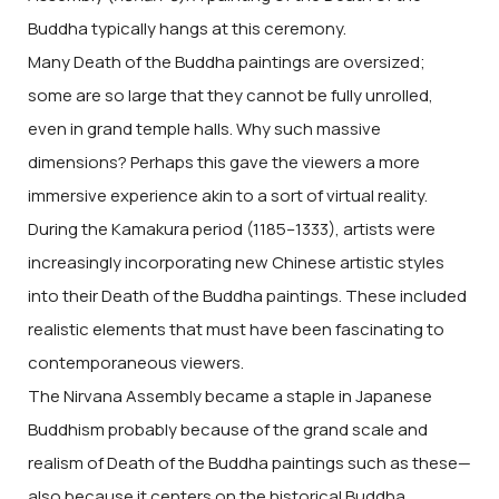
Buddha typically hangs at this ceremony.
Many Death of the Buddha paintings are oversized;
some are so large that they cannot be fully unrolled,
even in grand temple halls. Why such massive
dimensions? Perhaps this gave the viewers a more
immersive experience akin to a sort of virtual reality.
During the Kamakura period (1185–1333), artists were
increasingly incorporating new Chinese artistic styles
into their Death of the Buddha paintings. These included
realistic elements that must have been fascinating to
contemporaneous viewers.
The Nirvana Assembly became a staple in Japanese
Buddhism probably because of the grand scale and
realism of Death of the Buddha paintings such as these—
also because it centers on the historical Buddha