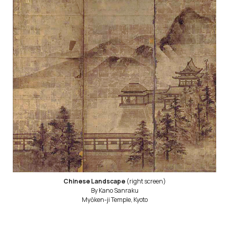
Chinese Landscape
(right screen)
By Kano Sanraku
Myōken-ji Temple, Kyoto