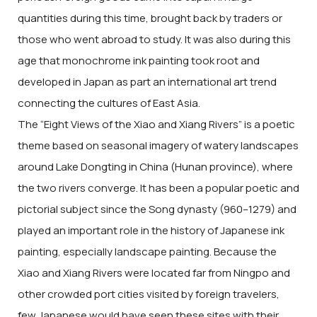
quantities during this time, brought back by traders or
those who went abroad to study. It was also during this
age that monochrome ink painting took root and
developed in Japan as part an international art trend
connecting the cultures of East Asia.
The “Eight Views of the Xiao and Xiang Rivers” is a poetic
theme based on seasonal imagery of watery landscapes
around Lake Dongting in China (Hunan province), where
the two rivers converge. It has been a popular poetic and
pictorial subject since the Song dynasty (960–1279) and
played an important role in the history of Japanese ink
painting, especially landscape painting. Because the
Xiao and Xiang Rivers were located far from Ningpo and
other crowded port cities visited by foreign travelers,
few Japanese would have seen these sites with their