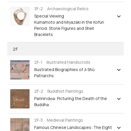
3F-2 Archaeological Relics
Special Viewing
Kumamoto and Miyazaki in the Kofun
Period: Stone Figures and Shell
Bracelets
2F
2F-1 Illustrated Handscrolls
Illustrated Biographies of Ji Shū
Patriarchs
2F-2 Buddhist Paintings
Parinirvāṇa: Picturing the Death of the
Buddha
2F-3 Medieval Paintings
Famous Chinese Landscapes: The Eight