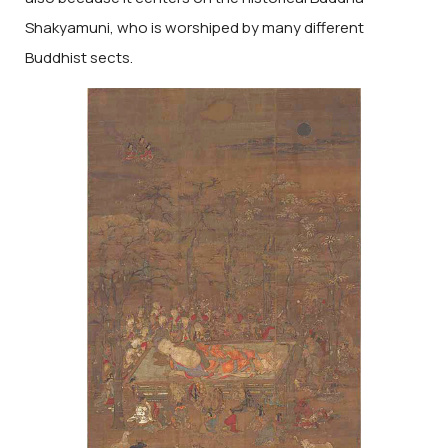
Shakyamuni, who is worshiped by many different
Buddhist sects.