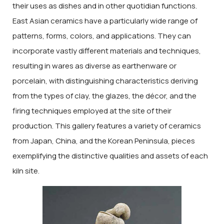
their uses as dishes and in other quotidian functions.
East Asian ceramics have a particularly wide range of
patterns, forms, colors, and applications. They can
incorporate vastly different materials and techniques,
resulting in wares as diverse as earthenware or
porcelain, with distinguishing characteristics deriving
from the types of clay, the glazes, the décor, and the
firing techniques employed at the site of their
production. This gallery features a variety of ceramics
from Japan, China, and the Korean Peninsula, pieces
exemplifying the distinctive qualities and assets of each
kiln site.