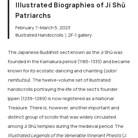
Illustrated Biographies of Ji Shū
Patriarchs
February 7–March 5, 2023
Illustrated Handscrolls｜2F-1 gallery
The Japanese Buddhist sect known as the Ji Shū was
founded in the Kamakura period (1185–1333) and became
known for its ecstatic dancing and chanting (
odori
nenbutsu
). The twelve-volume set of illustrated
handscrolls portraying the life of the sect’s founder
Ippen (1239–1289) is now registered as a National
Treasure. There is, however, another important and
distinct group of scrolls that was widely circulated
among Ji Shū temples during the medieval period. The
Illustrated Legends of the Venerable Itinerant Priests
(J: