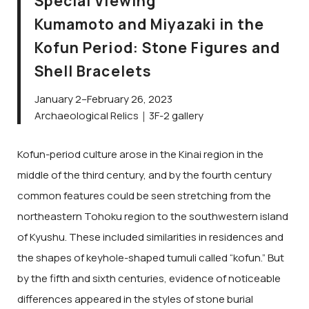
Special Viewing
Kumamoto and Miyazaki in the
Kofun Period: Stone Figures and
Shell Bracelets
January 2–February 26, 2023
Archaeological Relics｜3F-2 gallery
Kofun-period culture arose in the Kinai region in the
middle of the third century, and by the fourth century
common features could be seen stretching from the
northeastern Tohoku region to the southwestern island
of Kyushu. These included similarities in residences and
the shapes of keyhole-shaped tumuli called “kofun.” But
by the fifth and sixth centuries, evidence of noticeable
differences appeared in the styles of stone burial