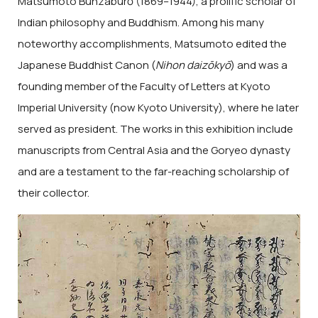
Matsumoto Bunzaburō (1869–1944), a prolific scholar of
Indian philosophy and Buddhism. Among his many
noteworthy accomplishments, Matsumoto edited the
Japanese Buddhist Canon (
Nihon daizōkyō
) and was a
founding member of the Faculty of Letters at Kyoto
Imperial University (now Kyoto University), where he later
served as president. The works in this exhibition include
manuscripts from Central Asia and the Goryeo dynasty
and are a testament to the far-reaching scholarship of
their collector.