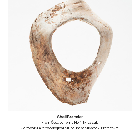
Shell Bracelet
From Ōtsubo Tomb No. 1, Miyazaki
Saitobaru Archaeological Museum of Miyazaki Prefecture