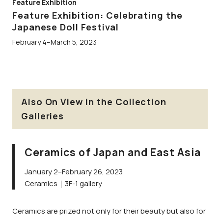
Feature Exhibition
Feature Exhibition: Celebrating the
Japanese Doll Festival
February 4–March 5, 2023
Also On View in the Collection
Galleries
Ceramics of Japan and East Asia
January 2–February 26, 2023
Ceramics｜3F-1 gallery
Ceramics are prized not only for their beauty but also for