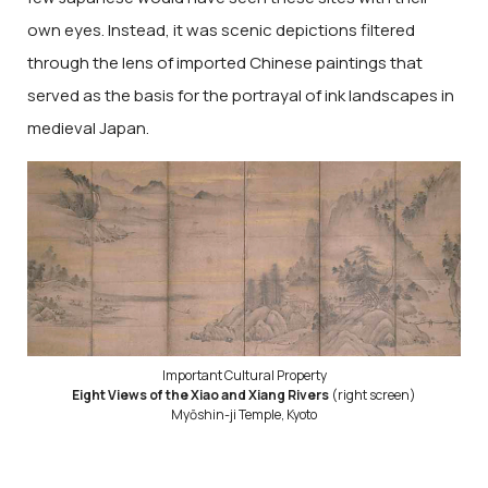
own eyes. Instead, it was scenic depictions filtered
through the lens of imported Chinese paintings that
served as the basis for the portrayal of ink landscapes in
medieval Japan.
Important Cultural Property
Eight Views of the Xiao and Xiang Rivers
(right screen)
Myōshin-ji Temple, Kyoto