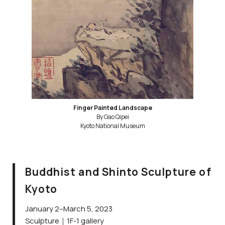
Finger Painted Landscape
By Gao Qipei
Kyoto National Museum
Buddhist and Shinto Sculpture of
Kyoto
January 2–March 5, 2023
Sculpture｜1F-1 gallery