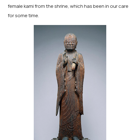
female kami from the shrine, which has been in our care
for some time.