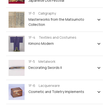
Japanese Doll Festival
1F-3 Calligraphy
Masterworks from the Matsumoto
Collection
1F-4 Textiles and Costumes
Kimono Modern
1F-5 Metalwork
Decorating Swords II
1F-6 Lacquerware
Cosmetic and Toiletry Implements