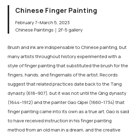
Chinese Finger Painting
February 7–March 5, 2023
Chinese Paintings｜2F-5 gallery
Brush and ink are indispensable to Chinese painting, but
many artists throughout history experimented with a
style of finger painting that substituted the brush for the
fingers, hands, and fingernails of the artist. Records
suggest that related practices date back to the Tang
dynasty (618–907), but it was not until the Qing dynasty
(1644–1912) and the painter Gao Qipei (1660–1734) that
finger painting came into its own as a true art. Gao is said
to have received instruction in his finger painting
method from an old man in a dream, and the creative