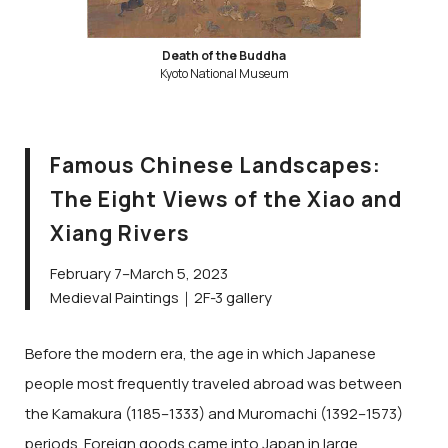
Death of the Buddha
Kyoto National Museum
Famous Chinese Landscapes:
The Eight Views of the Xiao and
Xiang Rivers
February 7–March 5, 2023
Medieval Paintings｜2F-3 gallery
Before the modern era, the age in which Japanese
people most frequently traveled abroad was between
the Kamakura (1185–1333) and Muromachi (1392–1573)
periods. Foreign goods came into Japan in large