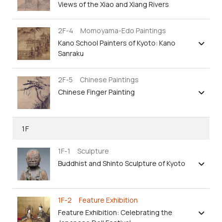
Views of the Xiao and Xiang Rivers
2F-4 Momoyama-Edo Paintings
Kano School Painters of Kyoto: Kano
Sanraku
2F-5 Chinese Paintings
Chinese Finger Painting
1F
1F-1 Sculpture
Buddhist and Shinto Sculpture of Kyoto
1F-2 Feature Exhibition
Feature Exhibition: Celebrating the