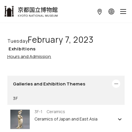
本文へ
February 7, 2023
Tuesday
Exhibitions
Hours and Admission
Galleries and Exhibition Themes
3F
3F-1 Ceramics
Ceramics of Japan and East Asia