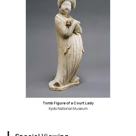
Tomb Figure of a Court Lady
Kyoto National Museum