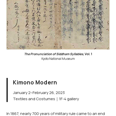
The Pronunciation of Siddham Syllables
, Vol. 1
Kyoto National Museum
Kimono Modern
January 2–February 26, 2023
Textiles and Costumes｜1F-4 gallery
In 1867, nearly 700 years of military rule came to an end