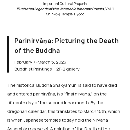
Important Cultural Property
Illustrated Legends of the Venerable Itinerant Priests
, Vol. 1
Shinkō-ji Temple, Hyōgo
Parinirvāṇa: Picturing the Death
of the Buddha
February 7–March 5, 2023
Buddhist Paintings｜2F-2 gallery
The historical Buddha Shakyamuni is said to have died
and entered parinirvāṇa, his “final nirvana,” on the
fifteenth day of the second lunar month. By the
Gregorian calendar, this translates to March 15th, which
is when Japanese temples today hold the Nirvana
Assembly (
nehan-e
). A painting of the Death of the