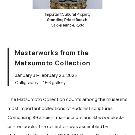
Important Cultural Property
Standing Priest Baozhi
Saiō-ji Temple, Kyoto
Masterworks from the
Matsumoto Collection
January 31–February 26, 2023
Calligraphy｜1F-3 gallery
The Matsumoto Collection counts among the museum’s
most important collections of Buddhist scriptures.
Comprising 89 ancient manuscripts and 33 woodblock-
printed books, the collection was assembled by