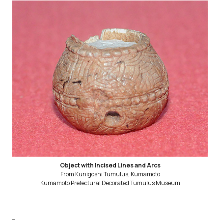
Object with Incised Lines and Arcs
From Kunigoshi Tumulus, Kumamoto
Kumamoto Prefectural Decorated Tumulus Museum