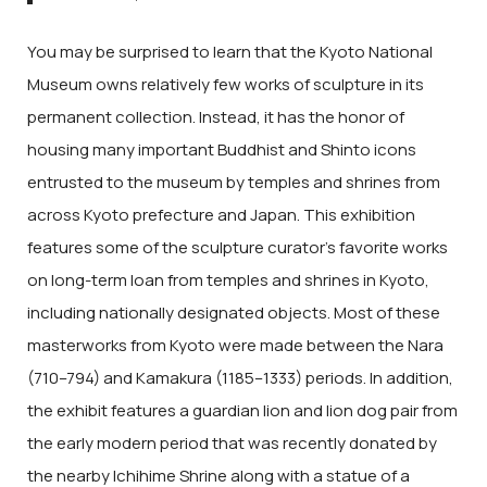
You may be surprised to learn that the Kyoto National
Museum owns relatively few works of sculpture in its
permanent collection. Instead, it has the honor of
housing many important Buddhist and Shinto icons
entrusted to the museum by temples and shrines from
across Kyoto prefecture and Japan. This exhibition
features some of the sculpture curator’s favorite works
on long-term loan from temples and shrines in Kyoto,
including nationally designated objects. Most of these
masterworks from Kyoto were made between the Nara
(710–794) and Kamakura (1185–1333) periods. In addition,
the exhibit features a guardian lion and lion dog pair from
the early modern period that was recently donated by
the nearby Ichihime Shrine along with a statue of a