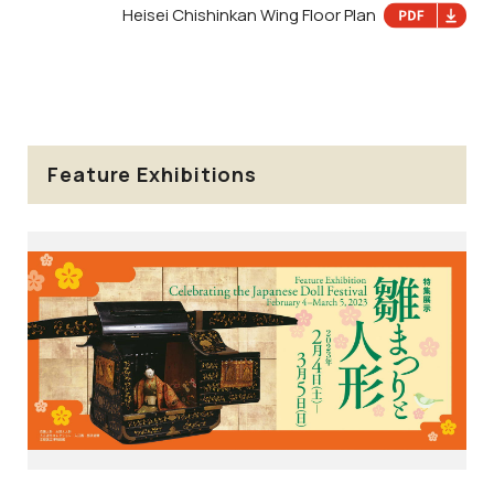
Heisei Chishinkan Wing Floor Plan
Feature Exhibitions