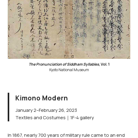
The Pronunciation of Siddham Syllables
, Vol. 1
Kyoto National Museum
Kimono Modern
January 2–February 26, 2023
Textiles and Costumes｜1F-4 gallery
In 1867, nearly 700 years of military rule came to an end