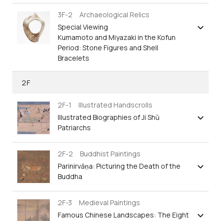
3F-2 Archaeological Relics
Special Viewing
Kumamoto and Miyazaki in the Kofun
Period: Stone Figures and Shell
Bracelets
2F
2F-1 Illustrated Handscrolls
Illustrated Biographies of Ji Shū
Patriarchs
2F-2 Buddhist Paintings
Parinirvāṇa: Picturing the Death of the
Buddha
2F-3 Medieval Paintings
Famous Chinese Landscapes: The Eight