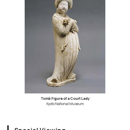
Tomb Figure of a Court Lady
Kyoto National Museum