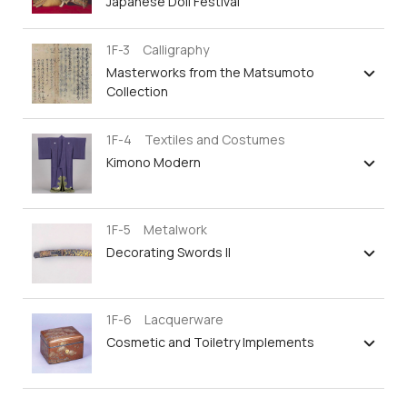
Japanese Doll Festival
1F-3 Calligraphy
Masterworks from the Matsumoto
Collection
1F-4 Textiles and Costumes
Kimono Modern
1F-5 Metalwork
Decorating Swords II
1F-6 Lacquerware
Cosmetic and Toiletry Implements