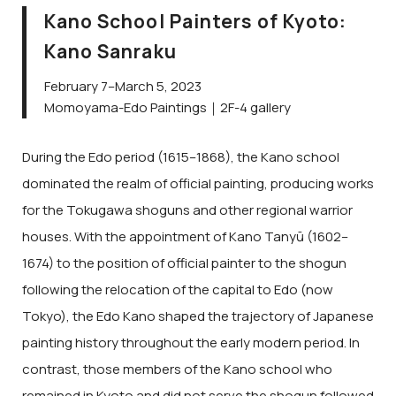
Kano School Painters of Kyoto:
Kano Sanraku
February 7–March 5, 2023
Momoyama-Edo Paintings｜2F-4 gallery
During the Edo period (1615–1868), the Kano school
dominated the realm of official painting, producing works
for the Tokugawa shoguns and other regional warrior
houses. With the appointment of Kano Tanyū (1602–
1674) to the position of official painter to the shogun
following the relocation of the capital to Edo (now
Tokyo), the Edo Kano shaped the trajectory of Japanese
painting history throughout the early modern period. In
contrast, those members of the Kano school who
remained in Kyoto and did not serve the shogun followed