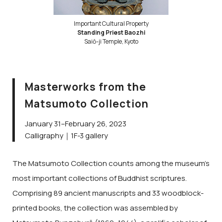
Important Cultural Property
Standing Priest Baozhi
Saiō-ji Temple, Kyoto
Masterworks from the
Matsumoto Collection
January 31–February 26, 2023
Calligraphy｜1F-3 gallery
The Matsumoto Collection counts among the museum’s
most important collections of Buddhist scriptures.
Comprising 89 ancient manuscripts and 33 woodblock-
printed books, the collection was assembled by