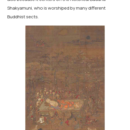
Shakyamuni, who is worshiped by many different
Buddhist sects.