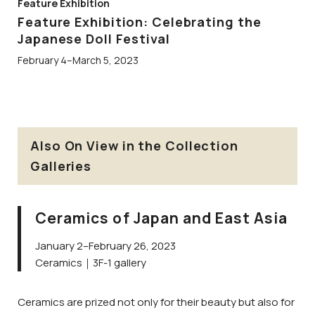
Feature Exhibition
Feature Exhibition: Celebrating the
Japanese Doll Festival
February 4–March 5, 2023
Also On View in the Collection
Galleries
Ceramics of Japan and East Asia
January 2–February 26, 2023
Ceramics｜3F-1 gallery
Ceramics are prized not only for their beauty but also for