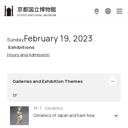
本文へ
February 19, 2023
Sunday
Exhibitions
Hours and Admission
Galleries and Exhibition Themes
3F
3F-1 Ceramics
Ceramics of Japan and East Asia