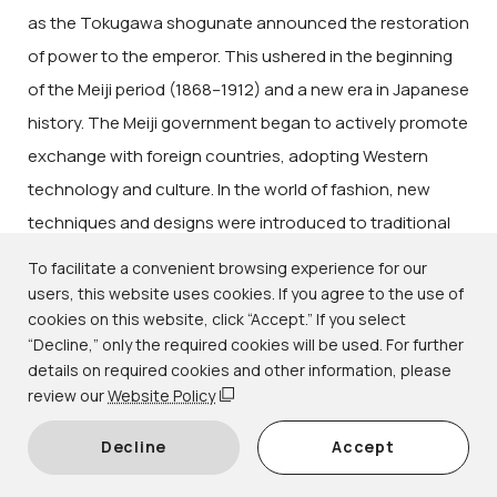
as the Tokugawa shogunate announced the restoration
of power to the emperor. This ushered in the beginning
of the Meiji period (1868–1912) and a new era in Japanese
history. The Meiji government began to actively promote
exchange with foreign countries, adopting Western
technology and culture. In the world of fashion, new
techniques and designs were introduced to traditional
forms of weaving and dyeing, while technical
To facilitate a convenient browsing experience for our
innovations brought colorful and gorgeous kimono to
users, this website uses cookies. If you agree to the use of
cookies on this website, click “Accept.” If you select
wider audiences. Together with new urban lifestyles, a
“Decline,” only the required cookies will be used. For further
uniquely modern fashion was born.
details on required cookies and other information, please
This exhibition focuses on kimono from the subsequent
review our
Website Policy
Taishō (1912–1926) and early Shōwa (1926–1989)
Decline
Accept
periods, a time when Japan's national power was on the
rise. Distinct from the styles of the Edo period (1615–