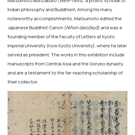
Matsumoto Bunzaburō (1869–1944), a prolific scholar of
Indian philosophy and Buddhism. Among his many
noteworthy accomplishments, Matsumoto edited the
Japanese Buddhist Canon (
Nihon daizōkyō
) and was a
founding member of the Faculty of Letters at Kyoto
Imperial University (now Kyoto University), where he later
served as president. The works in this exhibition include
manuscripts from Central Asia and the Goryeo dynasty
and are a testament to the far-reaching scholarship of
their collector.