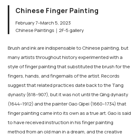
Chinese Finger Painting
February 7–March 5, 2023
Chinese Paintings｜2F-5 gallery
Brush and ink are indispensable to Chinese painting, but
many artists throughout history experimented with a
style of finger painting that substituted the brush for the
fingers, hands, and fingernails of the artist. Records
suggest that related practices date back to the Tang
dynasty (618–907), but it was not until the Qing dynasty
(1644–1912) and the painter Gao Qipei (1660–1734) that
finger painting came into its own as a true art. Gao is said
to have received instruction in his finger painting
method from an old man in a dream, and the creative