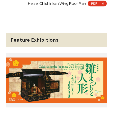
Heisei Chishinkan Wing Floor Plan
Feature Exhibitions