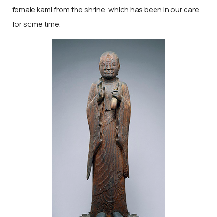
female kami from the shrine, which has been in our care
for some time.