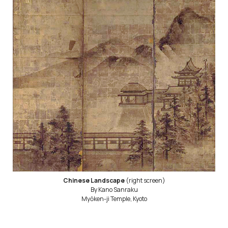
Chinese Landscape
(right screen)
By Kano Sanraku
Myōken-ji Temple, Kyoto