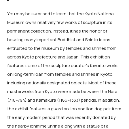
You may be surprised to learn that the Kyoto National
Museum owns relatively few works of sculpture in its
permanent collection. Instead, it has the honor of
housing many important Buddhist and Shinto icons
entrusted to the museum by temples and shrines from
across Kyoto prefecture and Japan. This exhibition
features some of the sculpture curator’s favorite works
on long-term loan from temples and shrines in Kyoto,
including nationally designated objects. Most of these
masterworks from Kyoto were made between the Nara
(710–794) and Kamakura (1185–1333) periods. In addition,
the exhibit features a guardian lion and lion dog pair from
the early modern period that was recently donated by
the nearby Ichihime Shrine along with a statue of a