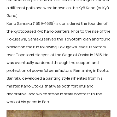
a different path and were known as the Kyō Kano (or Kyō
Gano).
Kano Sanraku (1559–1635) is considered the founder of
the Kyotobased Kyō Kano painters. Prior to the rise of the
Tokugawa, Sanraku served the Toyotomi clan and found
himself on the run following Tokugawa Ieyasu’s victory
over Toyotomi Hideyori at the Siege of Osaka in 1615. He
was eventually pardoned through the support and
protection of powerful benefactors. Remaining in Kyoto,
Sanraku developed a painting style inherited from his
master, Kano Eitoku, that was both forceful and
decorative, and which stood in stark contrast to the
work of his peers in Edo.