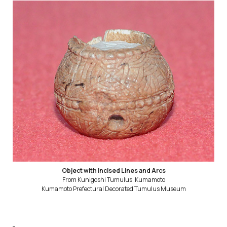
Object with Incised Lines and Arcs
From Kunigoshi Tumulus, Kumamoto
Kumamoto Prefectural Decorated Tumulus Museum