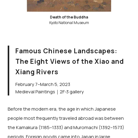
Death of the Buddha
Kyoto National Museum
Famous Chinese Landscapes:
The Eight Views of the Xiao and
Xiang Rivers
February 7–March 5, 2023
Medieval Paintings｜2F-3 gallery
Before the modern era, the age in which Japanese
people most frequently traveled abroad was between
the Kamakura (1185–1333) and Muromachi (1392–1573)
periods. Foreign goods came into Japan in large