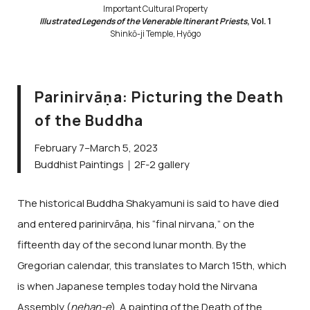
Important Cultural Property
Illustrated Legends of the Venerable Itinerant Priests
, Vol. 1
Shinkō-ji Temple, Hyōgo
Parinirvāṇa: Picturing the Death
of the Buddha
February 7–March 5, 2023
Buddhist Paintings｜2F-2 gallery
The historical Buddha Shakyamuni is said to have died
and entered parinirvāṇa, his “final nirvana,” on the
fifteenth day of the second lunar month. By the
Gregorian calendar, this translates to March 15th, which
is when Japanese temples today hold the Nirvana
Assembly (
nehan-e
). A painting of the Death of the