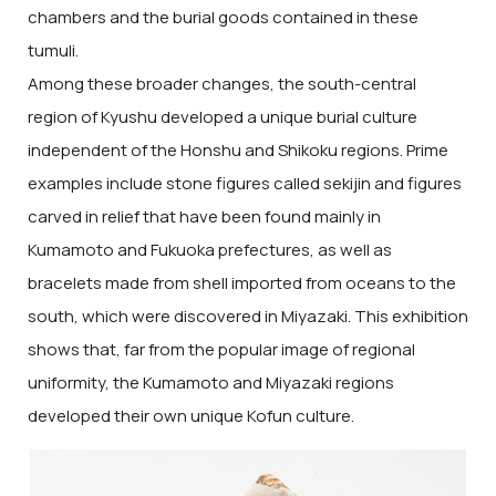
chambers and the burial goods contained in these
tumuli.
Among these broader changes, the south-central
region of Kyushu developed a unique burial culture
independent of the Honshu and Shikoku regions. Prime
examples include stone figures called sekijin and figures
carved in relief that have been found mainly in
Kumamoto and Fukuoka prefectures, as well as
bracelets made from shell imported from oceans to the
south, which were discovered in Miyazaki. This exhibition
shows that, far from the popular image of regional
uniformity, the Kumamoto and Miyazaki regions
developed their own unique Kofun culture.