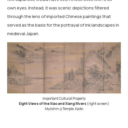
own eyes. Instead, it was scenic depictions filtered
through the lens of imported Chinese paintings that
served as the basis for the portrayal of ink landscapes in
medieval Japan.
Important Cultural Property
Eight Views of the Xiao and Xiang Rivers
(right screen)
Myōshin-ji Temple, Kyoto