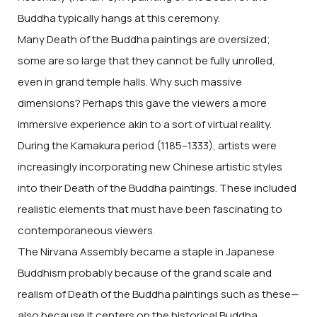
Buddha typically hangs at this ceremony.
Many Death of the Buddha paintings are oversized;
some are so large that they cannot be fully unrolled,
even in grand temple halls. Why such massive
dimensions? Perhaps this gave the viewers a more
immersive experience akin to a sort of virtual reality.
During the Kamakura period (1185–1333), artists were
increasingly incorporating new Chinese artistic styles
into their Death of the Buddha paintings. These included
realistic elements that must have been fascinating to
contemporaneous viewers.
The Nirvana Assembly became a staple in Japanese
Buddhism probably because of the grand scale and
realism of Death of the Buddha paintings such as these—
also because it centers on the historical Buddha