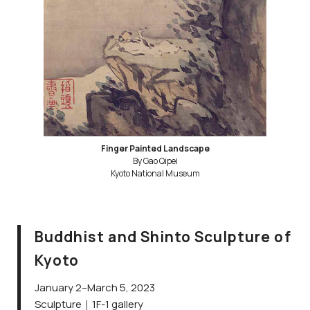
Finger Painted Landscape
By Gao Qipei
Kyoto National Museum
Buddhist and Shinto Sculpture of
Kyoto
January 2–March 5, 2023
Sculpture｜1F-1 gallery