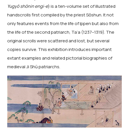
Yugyō shōnin engi-e
) is a ten-volume set of illustrated
handscrolls first compiled by the priest Sōshun. It not
only features events from the life of Ippen but also from
the life of the second patriarch, Ta’a (1237–1319). The
original scrolls were scattered and lost, but several
copies survive. This exhibition introduces important
extant examples and related pictorial biographies of
medieval Ji Shū patriarchs.