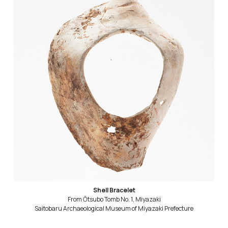
Shell Bracelet
From Ōtsubo Tomb No. 1, Miyazaki
Saitobaru Archaeological Museum of Miyazaki Prefecture