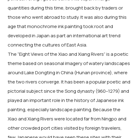
quantities during this time, brought back by traders or
those who went abroad to study. It was also during this
age that monochrome ink painting took root and
developed in Japan as part an international art trend
connecting the cultures of East Asia.
The “Eight Views of the Xiao and Xiang Rivers” is a poetic
theme based on seasonal imagery of watery landscapes
around Lake Dongting in China (Hunan province), where
the two rivers converge. It has been a popular poetic and
pictorial subject since the Song dynasty (960–1279) and
played an important role in the history of Japanese ink
painting, especially landscape painting. Because the
Xiao and Xiang Rivers were located far from Ningpo and
other crowded port cities visited by foreign travelers,
few Japanese would have seen these sites with their