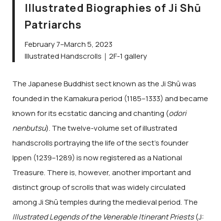
Illustrated Biographies of Ji Shū
Patriarchs
February 7–March 5, 2023
Illustrated Handscrolls｜2F-1 gallery
The Japanese Buddhist sect known as the Ji Shū was
founded in the Kamakura period (1185–1333) and became
known for its ecstatic dancing and chanting (
odori
nenbutsu
). The twelve-volume set of illustrated
handscrolls portraying the life of the sect’s founder
Ippen (1239–1289) is now registered as a National
Treasure. There is, however, another important and
distinct group of scrolls that was widely circulated
among Ji Shū temples during the medieval period. The
Illustrated Legends of the Venerable Itinerant Priests
(J: