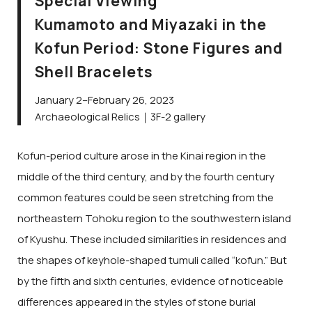
Special Viewing
Kumamoto and Miyazaki in the
Kofun Period: Stone Figures and
Shell Bracelets
January 2–February 26, 2023
Archaeological Relics｜3F-2 gallery
Kofun-period culture arose in the Kinai region in the
middle of the third century, and by the fourth century
common features could be seen stretching from the
northeastern Tohoku region to the southwestern island
of Kyushu. These included similarities in residences and
the shapes of keyhole-shaped tumuli called “kofun.” But
by the fifth and sixth centuries, evidence of noticeable
differences appeared in the styles of stone burial