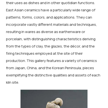
their uses as dishes and in other quotidian functions.
East Asian ceramics have a particularly wide range of
patterns, forms, colors, and applications. They can
incorporate vastly different materials and techniques,
resulting in wares as diverse as earthenware or
porcelain, with distinguishing characteristics deriving
from the types of clay, the glazes, the décor, and the
firing techniques employed at the site of their
production. This gallery features a variety of ceramics
from Japan, China, and the Korean Peninsula, pieces
exemplifying the distinctive qualities and assets of each
kiln site.