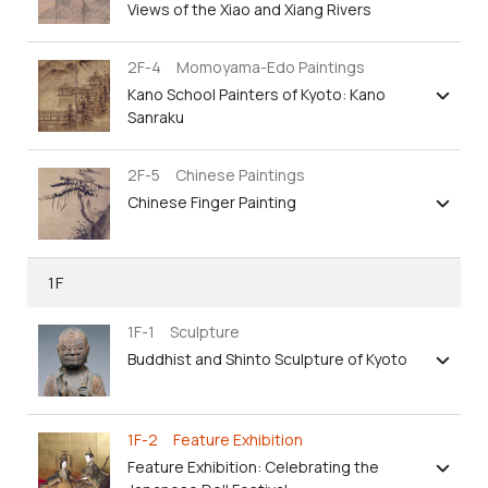
Views of the Xiao and Xiang Rivers
2F-4 Momoyama-Edo Paintings
Kano School Painters of Kyoto: Kano
Sanraku
2F-5 Chinese Paintings
Chinese Finger Painting
1F
1F-1 Sculpture
Buddhist and Shinto Sculpture of Kyoto
1F-2 Feature Exhibition
Feature Exhibition: Celebrating the