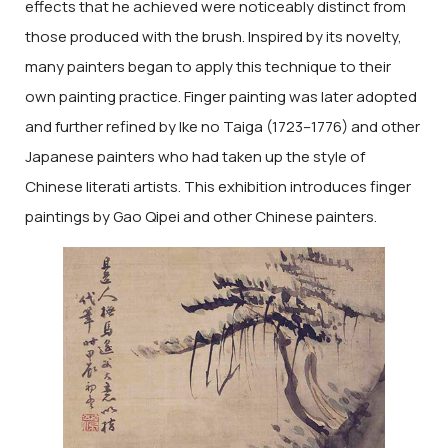
effects that he achieved were noticeably distinct from
those produced with the brush. Inspired by its novelty,
many painters began to apply this technique to their
own painting practice. Finger painting was later adopted
and further refined by Ike no Taiga (1723–1776) and other
Japanese painters who had taken up the style of
Chinese literati artists. This exhibition introduces finger
paintings by Gao Qipei and other Chinese painters.