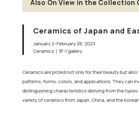
Also On View in the Collection 
Ceramics of Japan and Ea
January 2–February 26, 2023
Ceramics｜3F-1 gallery
Ceramics are prized not only for their beauty but also 
patterns, forms, colors, and applications. They can in
distinguishing characteristics deriving from the types 
variety of ceramics from Japan, China, and the Korean P