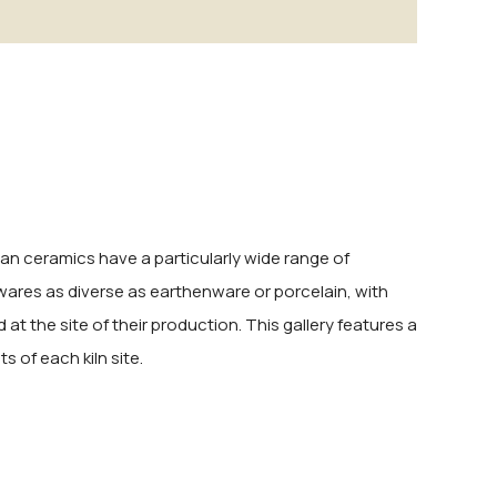
sian ceramics have a particularly wide range of
 wares as diverse as earthenware or porcelain, with
at the site of their production. This gallery features a
 of each kiln site.