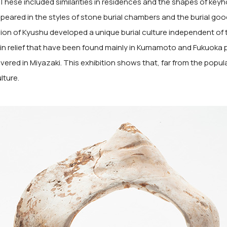
hese included similarities in residences and the shapes of keyhol
peared in the styles of stone burial chambers and the burial goo
on of Kyushu developed a unique burial culture independent of
d in relief that have been found mainly in Kumamoto and Fukuoka 
ered in Miyazaki. This exhibition shows that, far from the popul
lture.