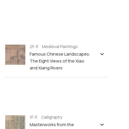
2F-3 Medieval Paintings
Famous Chinese Landscapes:
The Eight Views of the Xiao
and Xiang Rivers
1F-3 Calligraphy
Masterworks from the