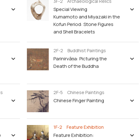
3F-2 Archaeological Relics
Special Viewing
Kumamoto and Miyazaki in the
Kofun Period: Stone Figures
and Shell Bracelets
2F-2 Buddhist Paintings
Parinirvāṇa: Picturing the
Death of the Buddha
gs
2F-5 Chinese Paintings
Chinese Finger Painting
1F-2 Feature Exhibition
e
Feature Exhibition: