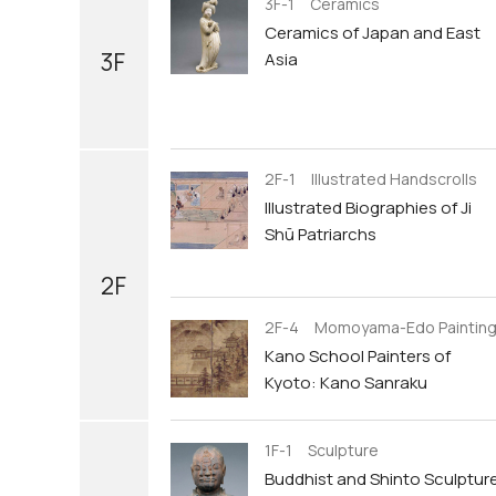
3F-1 Ceramics
Ceramics of Japan and East
3F
Asia
2F-1 Illustrated Handscrolls
Illustrated Biographies of Ji
Shū Patriarchs
2F
2F-4 Momoyama-Edo Paintin
Kano School Painters of
Kyoto: Kano Sanraku
1F-1 Sculpture
Buddhist and Shinto Sculptur