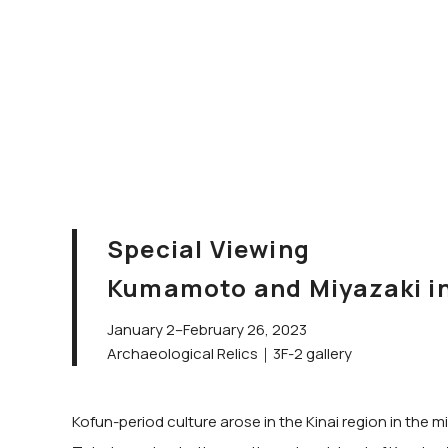
Special Viewing
Kumamoto and Miyazaki in 
January 2–February 26, 2023
Archaeological Relics｜3F-2 gallery
Kofun-period culture arose in the Kinai region in the