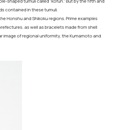
e-shaped tumuli called “kofun.” But by the fifth and
ds contained in these tumuli.
 the Honshu and Shikoku regions. Prime examples
prefectures, as well as bracelets made from shell
ar image of regional uniformity, the Kumamoto and