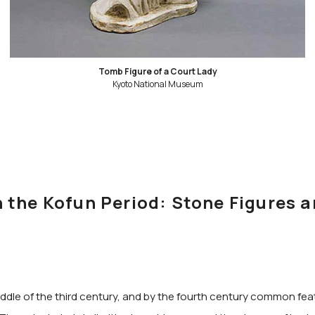
Tomb Figure of a Court Lady
Kyoto National Museum
the Kofun Period: Stone Figures a
 middle of the third century, and by the fourth century common f