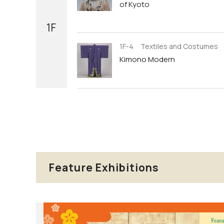
of Kyoto
1F
1F-4 Textiles and Costumes
Kimono Modern
Feature Exhibitions