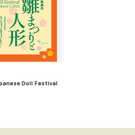
panese Doll Festival