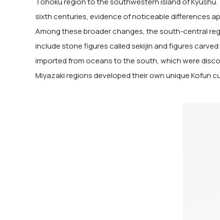
Tohoku region to the southwestern island of Kyushu. T
sixth centuries, evidence of noticeable differences ap
Among these broader changes, the south-central regi
include stone figures called sekijin and figures carve
imported from oceans to the south, which were discov
Miyazaki regions developed their own unique Kofun cu