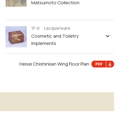
Matsumoto Collection
1F-6 Lacquerware
Cosmetic and Toiletry
Implements
Heisei Chishinkan Wing Floor Plan