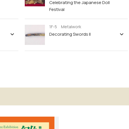
Celebrating the Japanese Doll
Festival
1F-5 Metalwork
Decorating Swords II