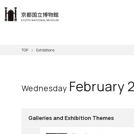
本文へ
Visit
Exhibitions
Learn
The KNM
Support
About the KNM
TOP
Exhibitions
Learni
Volunt
Calen
Exhibi
Master
Museu
Collection
Hours
Now O
Direct
Aud
Kyo
Gettin
Outdoo
Social 
Han
Cul
February 
Wednesday
Mus
Group 
KNM
Galleries and Exhibition Themes