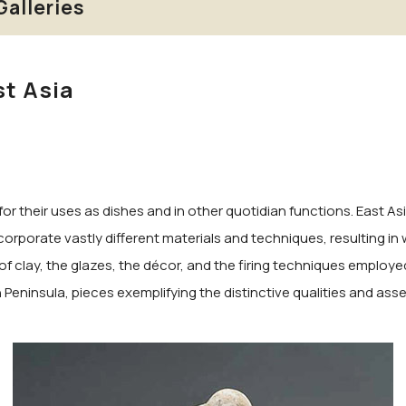
Galleries
st Asia
for their uses as dishes and in other quotidian functions. East A
corporate vastly different materials and techniques, resulting in
of clay, the glazes, the décor, and the firing techniques employed 
eninsula, pieces exemplifying the distinctive qualities and assets