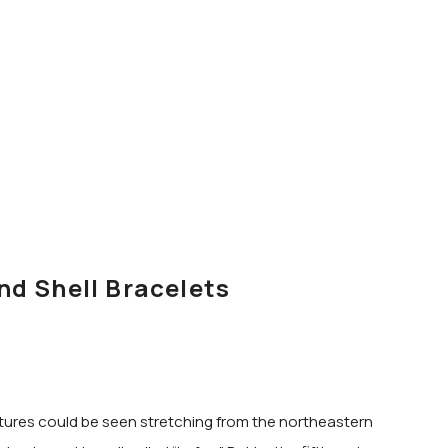
nd Shell Bracelets
eatures could be seen stretching from the northeastern