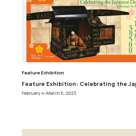
Feature Exhibition
Feature Exhibition: Celebrating the Ja
February 4–March 5, 2023