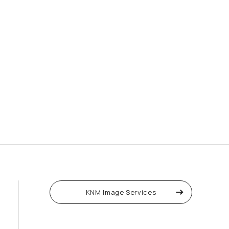
KNM Image Services