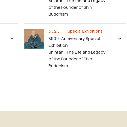
Shinran: The Life and Legacy
of the Founder of Shin
Buddhism
3F, 2F, 1F Special Exhibitions
850th Anniversary Special
Exhibition
Shinran: The Life and Legacy
of the Founder of Shin
Buddhism