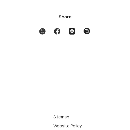
Share
Sitemap
Website Policy