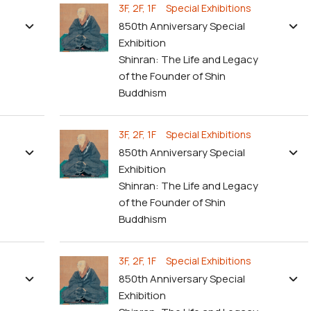
3F, 2F, 1F Special Exhibitions
850th Anniversary Special
Exhibition
Shinran: The Life and Legacy
of the Founder of Shin
Buddhism
3F, 2F, 1F Special Exhibitions
850th Anniversary Special
Exhibition
Shinran: The Life and Legacy
of the Founder of Shin
Buddhism
3F, 2F, 1F Special Exhibitions
850th Anniversary Special
Exhibition