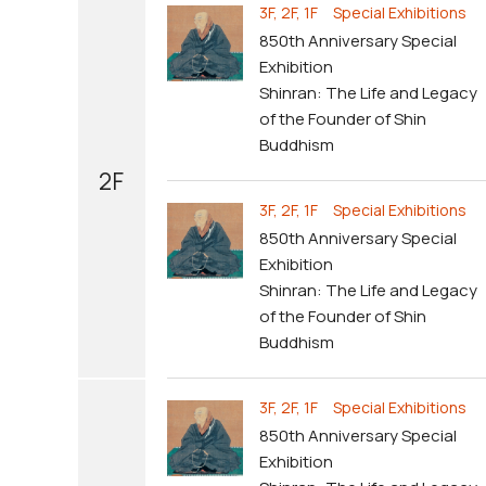
3F, 2F, 1F Special Exhibitions
850th Anniversary Special
Exhibition
Shinran: The Life and Legacy
of the Founder of Shin
Buddhism
2F
3F, 2F, 1F Special Exhibitions
850th Anniversary Special
Exhibition
Shinran: The Life and Legacy
of the Founder of Shin
Buddhism
3F, 2F, 1F Special Exhibitions
850th Anniversary Special
Exhibition