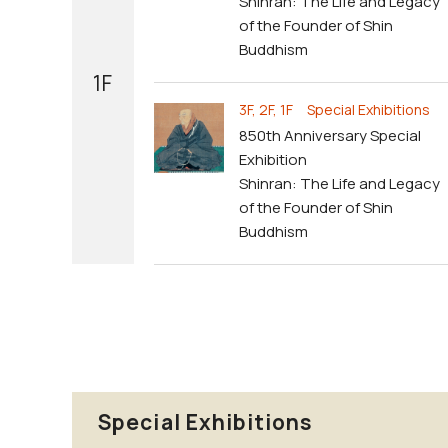
Shinran: The Life and Legacy
of the Founder of Shin
Buddhism
1F
3F, 2F, 1F Special Exhibitions
850th Anniversary Special
Exhibition
Shinran: The Life and Legacy
of the Founder of Shin
Buddhism
Special Exhibitions