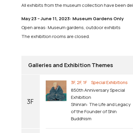
All exhibits from the museum collection have been dein
May 23 – June 11, 2023: Museum Gardens Only
Open areas: Museum gardens, outdoor exhibits
The exhibition rooms are closed.
Galleries and Exhibition Themes
3F, 2F, 1F Special Exhibitions
850th Anniversary Special
Exhibition
3F
Shinran: The Life and Legacy
of the Founder of Shin
Buddhism