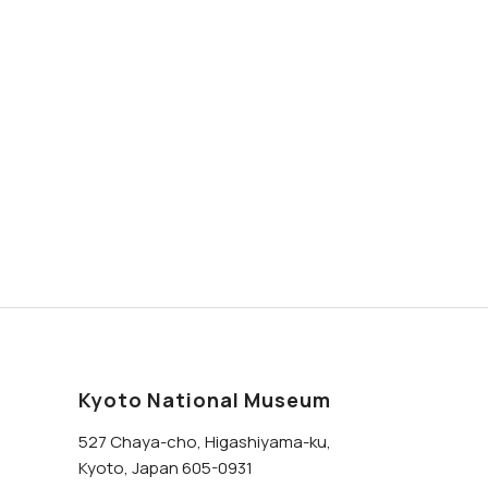
Kyoto National Museum
527 Chaya-cho, Higashiyama-ku,
Kyoto, Japan 605-0931