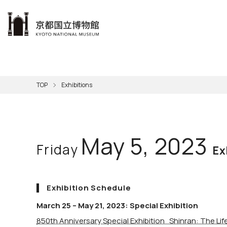
本文へ
Visit
Exhibitions
Learn
The KNM
Support
About the KNM
TOP
Exhibitions
Learni
Volunt
Calen
Exhibi
Master
Museu
Collection
Hours
Now O
Direct
Aud
Kyo
Gettin
Outdoo
Social 
Han
Cul
May 5, 2023
Friday
Mus
Group 
Ex
KNM
Exhibition Schedule
March 25 – May 21, 2023: Special Exhibition
850th Anniversary Special Exhibition Shinran: The Li