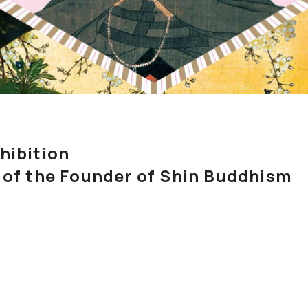
Exhibition
 of the Founder of Shin Buddhism