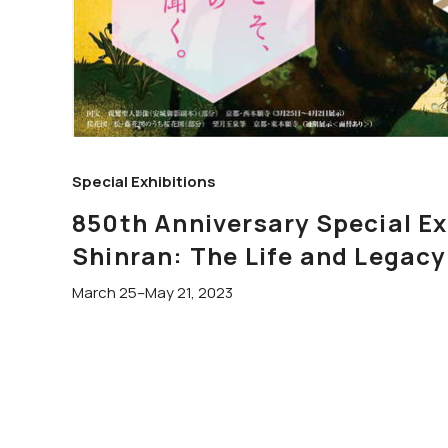
Special Exhibitions
850th Anniversary Special 
Shinran: The Life and Legacy
March 25–May 21, 2023