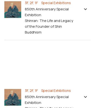
3F, 2F, 1F Special Exhibitions
850th Anniversary Special
Exhibition
Shinran: The Life and Legacy
of the Founder of Shin
Buddhism
3F, 2F, 1F Special Exhibitions
850th Anniversary Special
Exhibition