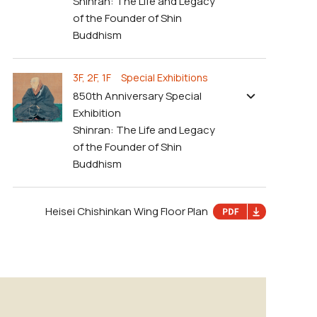
Shinran: The Life and Legacy
of the Founder of Shin
Buddhism
3F, 2F, 1F Special Exhibitions
850th Anniversary Special
Exhibition
Shinran: The Life and Legacy
of the Founder of Shin
Buddhism
Heisei Chishinkan Wing Floor Plan