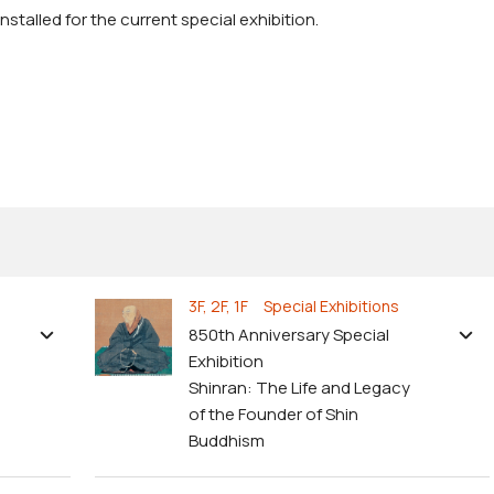
stalled for the current special exhibition.
3F, 2F, 1F Special Exhibitions
850th Anniversary Special
Exhibition
Shinran: The Life and Legacy
of the Founder of Shin
Buddhism