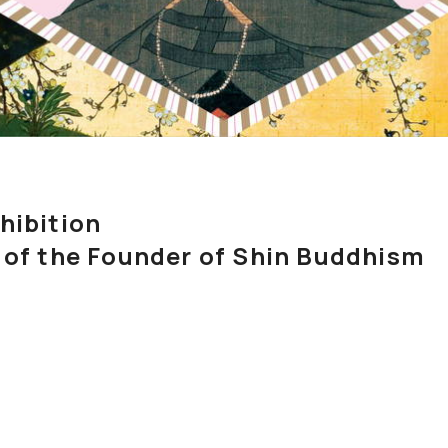
Exhibition
 of the Founder of Shin Buddhism