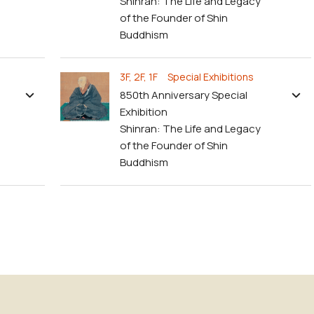
Shinran: The Life and Legacy
of the Founder of Shin
Buddhism
3F, 2F, 1F Special Exhibitions
850th Anniversary Special
Exhibition
Shinran: The Life and Legacy
of the Founder of Shin
Buddhism