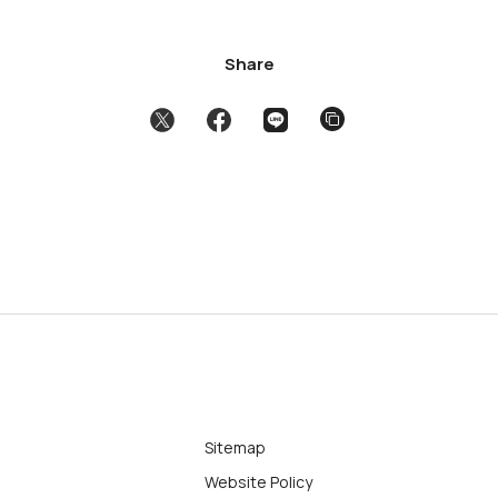
Share
Sitemap
Website Policy