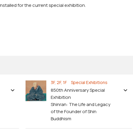
stalled for the current special exhibition.
3F, 2F, 1F Special Exhibitions
850th Anniversary Special
Exhibition
Shinran: The Life and Legacy
of the Founder of Shin
Buddhism