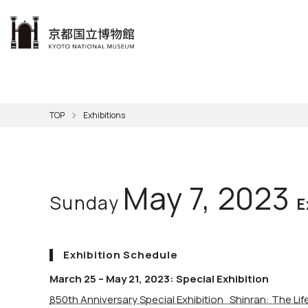
本文へ
Visit
Exhibitions
Learn
The KNM
Support
About the KNM
TOP
Exhibitions
Learni
Volunt
Calen
Exhibi
Master
Museu
Collection
Hours
Now O
Direct
Aud
Kyo
Gettin
Outdoo
Social 
Han
Cul
May 7, 2023
Sunday
Mus
Group 
E
KNM
Exhibition Schedule
March 25 – May 21, 2023: Special Exhibition
850th Anniversary Special Exhibition Shinran: The Li