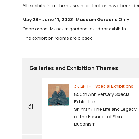
All exhibits from the museum collection have been dein
May 23 – June 11, 2023: Museum Gardens Only
Open areas: Museum gardens, outdoor exhibits
The exhibition rooms are closed.
Galleries and Exhibition Themes
3F, 2F, 1F Special Exhibitions
850th Anniversary Special
Exhibition
3F
Shinran: The Life and Legacy
of the Founder of Shin
Buddhism