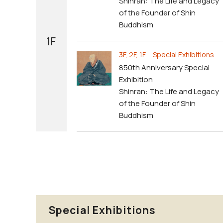
Shinran: The Life and Legacy
of the Founder of Shin
Buddhism
1F
3F, 2F, 1F Special Exhibitions
850th Anniversary Special
Exhibition
Shinran: The Life and Legacy
of the Founder of Shin
Buddhism
Special Exhibitions