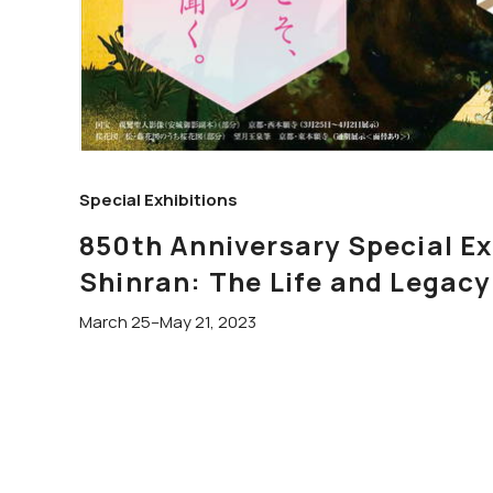
Special Exhibitions
850th Anniversary Special 
Shinran: The Life and Legacy
March 25–May 21, 2023