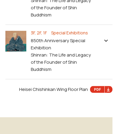
Shinran: The Life and Legacy
of the Founder of Shin
Buddhism
3F, 2F, 1F Special Exhibitions
850th Anniversary Special
Exhibition
Shinran: The Life and Legacy
of the Founder of Shin
Buddhism
Heisei Chishinkan Wing Floor Plan