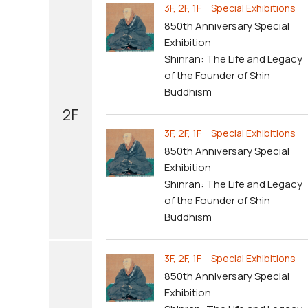
3F, 2F, 1F Special Exhibitions
850th Anniversary Special
Exhibition
Shinran: The Life and Legacy
of the Founder of Shin
Buddhism
2F
3F, 2F, 1F Special Exhibitions
850th Anniversary Special
Exhibition
Shinran: The Life and Legacy
of the Founder of Shin
Buddhism
3F, 2F, 1F Special Exhibitions
850th Anniversary Special
Exhibition