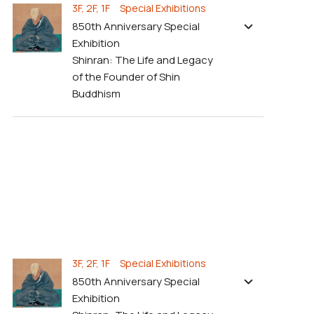
3F, 2F, 1F Special Exhibitions
850th Anniversary Special
Exhibition
Shinran: The Life and Legacy
of the Founder of Shin
Buddhism
3F, 2F, 1F Special Exhibitions
850th Anniversary Special
Exhibition