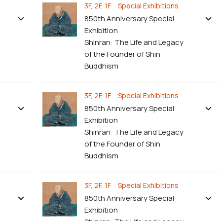
3F, 2F, 1F Special Exhibitions
850th Anniversary Special
Exhibition
Shinran: The Life and Legacy
of the Founder of Shin
Buddhism
3F, 2F, 1F Special Exhibitions
850th Anniversary Special
Exhibition
Shinran: The Life and Legacy
of the Founder of Shin
Buddhism
3F, 2F, 1F Special Exhibitions
850th Anniversary Special
Exhibition