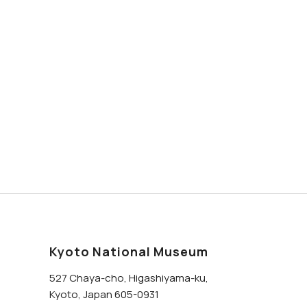
Kyoto National Museum
527 Chaya-cho, Higashiyama-ku,
Kyoto, Japan 605-0931