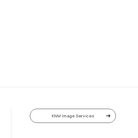
KNM Image Services