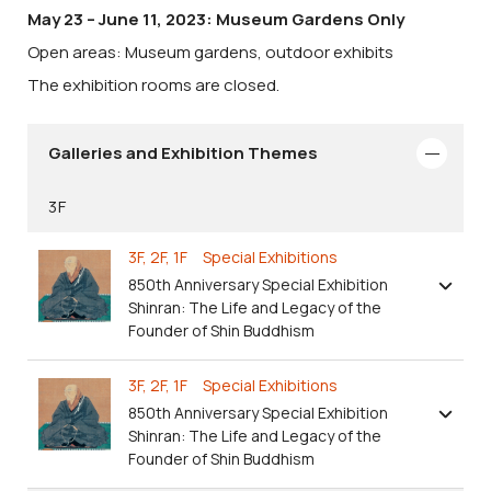
May 23 – June 11, 2023: Museum Gardens Only
Open areas: Museum gardens, outdoor exhibits
The exhibition rooms are closed.
Galleries and Exhibition Themes
3F
3F, 2F, 1F Special Exhibitions
850th Anniversary Special Exhibition
Shinran: The Life and Legacy of the
Founder of Shin Buddhism
3F, 2F, 1F Special Exhibitions
850th Anniversary Special Exhibition
Shinran: The Life and Legacy of the
Founder of Shin Buddhism