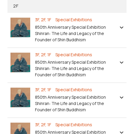
2F
3F, 2F, 1F Special Exhibitions
850th Anniversary Special Exhibition
Shinran: The Life and Legacy of the
Founder of Shin Buddhism
3F, 2F, 1F Special Exhibitions
850th Anniversary Special Exhibition
Shinran: The Life and Legacy of the
Founder of Shin Buddhism
3F, 2F, 1F Special Exhibitions
850th Anniversary Special Exhibition
Shinran: The Life and Legacy of the
Founder of Shin Buddhism
3F, 2F, 1F Special Exhibitions
850th Anniversary Special Exhibition