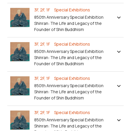
3F, 2F, 1F Special Exhibitions
850th Anniversary Special Exhibition
Shinran: The Life and Legacy of the
Founder of Shin Buddhism
3F, 2F, 1F Special Exhibitions
850th Anniversary Special Exhibition
Shinran: The Life and Legacy of the
Founder of Shin Buddhism
3F, 2F, 1F Special Exhibitions
850th Anniversary Special Exhibition
Shinran: The Life and Legacy of the
Founder of Shin Buddhism
3F, 2F, 1F Special Exhibitions
850th Anniversary Special Exhibition
Shinran: The Life and Legacy of the