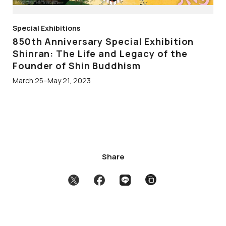
Special Exhibitions
850th Anniversary Special Exhibition
Shinran: The Life and Legacy of the
Founder of Shin Buddhism
March 25–May 21, 2023
Share