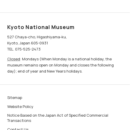
Kyoto National Museum
527 Chaya-cho, Higashiyama-ku,
Kyoto, Japan 605-0931
TEL. 075-525-2473
Closed
: Mondays (When Monday is a national holiday, the
museum remains open on Monday and closes the following
day); end of year and New Years holidays.
Sitemap
Website Policy
Notice Based on the Japan Act of Specified Commercial
Transactions
Contact Us