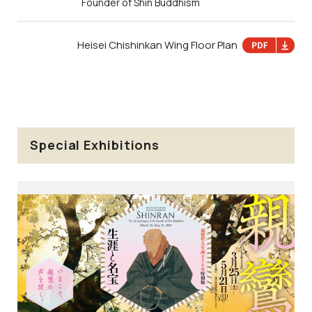
Founder of Shin Buddhism
Heisei Chishinkan Wing Floor Plan
Special Exhibitions