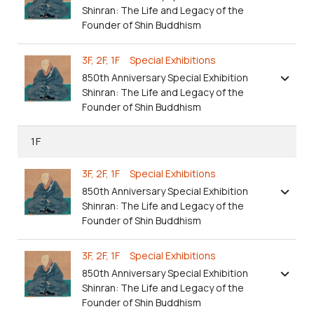
Shinran: The Life and Legacy of the
Founder of Shin Buddhism
3F, 2F, 1F Special Exhibitions
850th Anniversary Special Exhibition
Shinran: The Life and Legacy of the
Founder of Shin Buddhism
1F
3F, 2F, 1F Special Exhibitions
850th Anniversary Special Exhibition
Shinran: The Life and Legacy of the
Founder of Shin Buddhism
3F, 2F, 1F Special Exhibitions
850th Anniversary Special Exhibition
Shinran: The Life and Legacy of the
Founder of Shin Buddhism