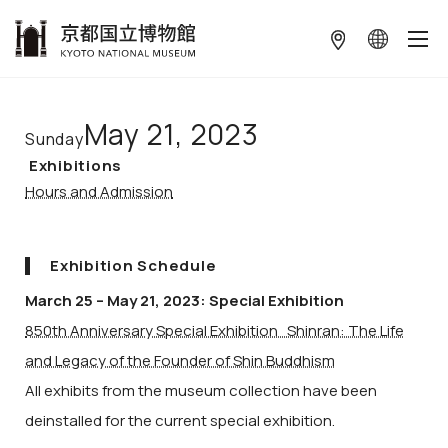
本文へ
May 21, 2023
Sunday
Exhibitions
Hours and Admission
Exhibition Schedule
March 25 – May 21, 2023: Special Exhibition
850th Anniversary Special Exhibition Shinran: The Life
and Legacy of the Founder of Shin Buddhism
All exhibits from the museum collection have been
deinstalled for the current special exhibition.