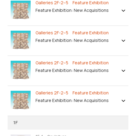
Galleries 2F-2–5 Feature Exhibition
Feature Exhibition: New Acquisitions
Galleries 2F-2–5 Feature Exhibition
Feature Exhibition: New Acquisitions
Galleries 2F-2–5 Feature Exhibition
Feature Exhibition: New Acquisitions
Galleries 2F-2–5 Feature Exhibition
Feature Exhibition: New Acquisitions
1F