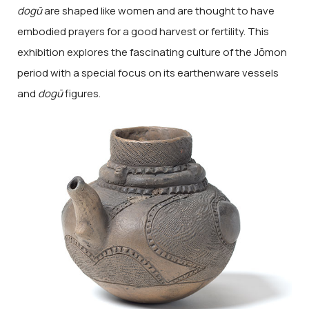
dogū
are shaped like women and are thought to have
embodied prayers for a good harvest or fertility. This
exhibition explores the fascinating culture of the Jōmon
period with a special focus on its earthenware vessels
and
dogū
figures.