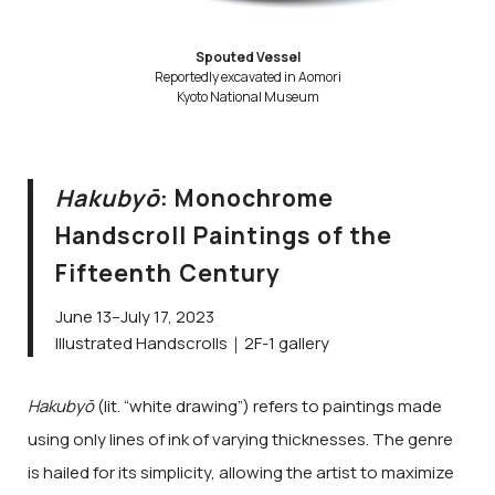
Spouted Vessel
Reportedly excavated in Aomori
Kyoto National Museum
Hakubyō
: Monochrome
Handscroll Paintings of the
Fifteenth Century
June 13–July 17, 2023
Illustrated Handscrolls｜2F-1 gallery
Hakubyō
(lit. “white drawing”) refers to paintings made
using only lines of ink of varying thicknesses. The genre
is hailed for its simplicity, allowing the artist to maximize