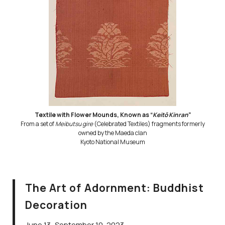
Textile with Flower Mounds, Known as “
Keitō Kinran
”
From a set of
Meibutsu gire
(Celebrated Textiles) fragments formerly
owned by the Maeda clan
Kyoto National Museum
The Art of Adornment: Buddhist
Decoration
June 13–September 10, 2023