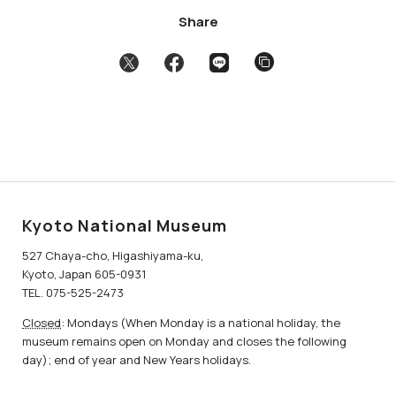
Share
Kyoto National Museum
527 Chaya-cho, Higashiyama-ku,
Kyoto, Japan 605-0931
TEL. 075-525-2473
Closed
: Mondays (When Monday is a national holiday, the
museum remains open on Monday and closes the following
day); end of year and New Years holidays.