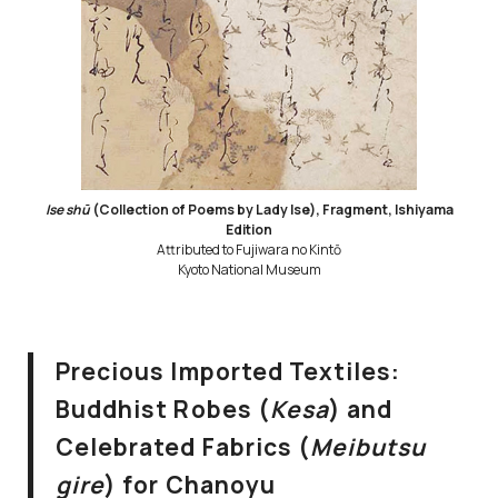
Ise shū
(Collection of Poems by Lady Ise), Fragment, Ishiyama
Edition
Attributed to Fujiwara no Kintō
Kyoto National Museum
Precious Imported Textiles:
Buddhist Robes (
Kesa
) and
Celebrated Fabrics (
Meibutsu
gire
) for Chanoyu