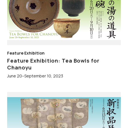
Feature Exhibition
Feature Exhibition: Tea Bowls for
Chanoyu
June 20–September 10, 2023