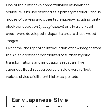
One of the distinctive characteristics of Japanese
sculpture is its use of wood as a primary material. Various
modes of carving and other techniques—including joint-
block construction (
yosegi-zukuri
) and inlaid crystal
eyes—were developed in Japan to create these wood
images.
Over time, the repeated introduction of new images from
the Asian continent contributed to further stylistic
transformations and innovations in Japan. The
Japanese Buddhist sculptures on view here reflect
various styles of different historical periods.
Early Japanese-Style