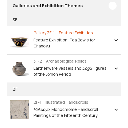
Galleries and Exhibition Themes
3F
Gallery 3F-1 Feature Exhibition
Feature Exhibition: Tea Bowls for
Chanoyu
3F-2 Archaeological Relics
Earthenware Vessels and
Dogū
Figures
of the Jōmon Period
2F
2F-1 Illustrated Handscrolls
Hakubyō
: Monochrome Handscroll
Paintings of the Fifteenth Century