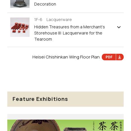
Decoration
1F-6 Lacquerware
Hidden Treasures from a Merchant’s
Storehouse III: Lacquerware for the
Tearoom
Heisei Chishinkan Wing Floor Plan
Feature Exhibitions