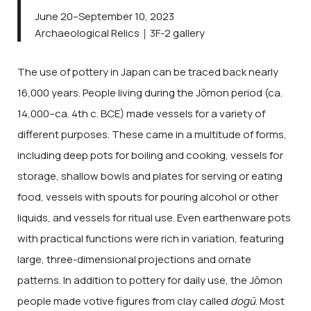
June 20–September 10, 2023
Archaeological Relics｜3F-2 gallery
The use of pottery in Japan can be traced back nearly
16,000 years. People living during the Jōmon period (ca.
14,000–ca. 4th c. BCE) made vessels for a variety of
different purposes. These came in a multitude of forms,
including deep pots for boiling and cooking, vessels for
storage, shallow bowls and plates for serving or eating
food, vessels with spouts for pouring alcohol or other
liquids, and vessels for ritual use. Even earthenware pots
with practical functions were rich in variation, featuring
large, three-dimensional projections and ornate
patterns. In addition to pottery for daily use, the Jōmon
people made votive figures from clay called
dogū
. Most