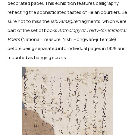
decorated paper. This exhibition features calligraphy
reflecting the sophisticated tastes of Heian courtiers. Be
sure not to miss the
Ishiyamagire
fragments, which were
part of the set of books
Anthology of Thirty-Six Immortal
Poets
(National Treasure, Nishi Hongwan-ji Temple)
before being separated into individual pages in 1929 and
mounted as hanging scrolls.