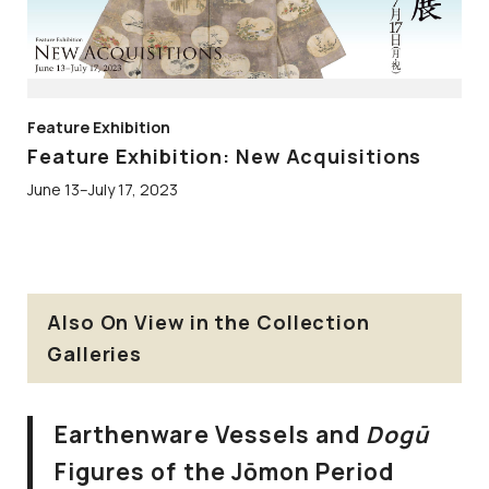
Feature Exhibition
Feature Exhibition: New Acquisitions
June 13–July 17, 2023
Also On View in the Collection
Galleries
Earthenware Vessels and
Dogū
Figures of the Jōmon Period