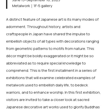
Metalwork｜1F-5 gallery
A distinct feature of Japanese art is its many modes of
adornment. Throughout history, artists and
craftspeople in Japan have shared the impulse to
embellish objects of all types with decorations ranging
from geometric patterns to motifs from nature. This
décor might be boldly exaggerated or it might be so
abbreviated as to require special knowledge to
comprehend. This is the first installment in a series of
exhibitions that will examine celebrated examples of
metalwork used to embellish daily life, to bedeck
warriors, and to enhance worship. In this first exhibition,
visitors are invited to take a closer look at sacred
Japanese decorative art works used to glorify Buddhas