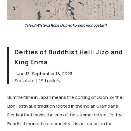
Tale of Wisteria Robe (Fuji no koromo monogatari)
Deities of Buddhist Hell: Jizō and
King Enma
June 13–September 18, 2023
Sculpture｜1F-1 gallery
Summertime in Japan means the coming of Obon, or the
Bon Festival, a tradition rooted in the Indian Ullambana
Festival that marks the end of the summer retreat for the
Buddhist monastic community. It is an occasion for