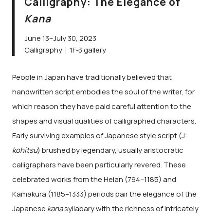
Calligraphy: The Elegance of
Kana
June 13–July 30, 2023
Calligraphy｜1F-3 gallery
People in Japan have traditionally believed that
handwritten script embodies the soul of the writer, for
which reason they have paid careful attention to the
shapes and visual qualities of calligraphed characters.
Early surviving examples of Japanese style script (J:
kohitsu
) brushed by legendary, usually aristocratic
calligraphers have been particularly revered. These
celebrated works from the Heian (794–1185) and
Kamakura (1185–1333) periods pair the elegance of the
Japanese
kana
syllabary with the richness of intricately