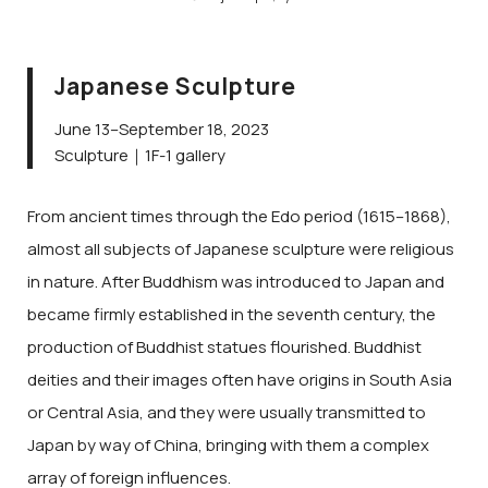
Japanese Sculpture
June 13–September 18, 2023
Sculpture｜1F-1 gallery
From ancient times through the Edo period (1615–1868),
almost all subjects of Japanese sculpture were religious
in nature. After Buddhism was introduced to Japan and
became firmly established in the seventh century, the
production of Buddhist statues flourished. Buddhist
deities and their images often have origins in South Asia
or Central Asia, and they were usually transmitted to
Japan by way of China, bringing with them a complex
array of foreign influences.