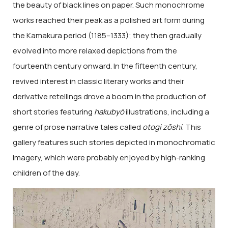
the beauty of black lines on paper. Such monochrome
works reached their peak as a polished art form during
the Kamakura period (1185–1333); they then gradually
evolved into more relaxed depictions from the
fourteenth century onward. In the fifteenth century,
revived interest in classic literary works and their
derivative retellings drove a boom in the production of
short stories featuring
hakubyō
illustrations, including a
genre of prose narrative tales called
otogi zōshi
. This
gallery features such stories depicted in monochromatic
imagery, which were probably enjoyed by high-ranking
children of the day.