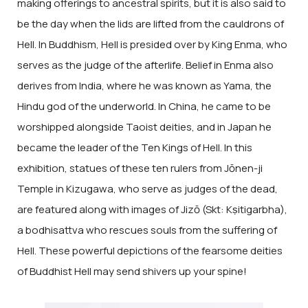
making offerings to ancestral spirits, but it is also said to
be the day when the lids are lifted from the cauldrons of
Hell. In Buddhism, Hell is presided over by King Enma, who
serves as the judge of the afterlife. Belief in Enma also
derives from India, where he was known as Yama, the
Hindu god of the underworld. In China, he came to be
worshipped alongside Taoist deities, and in Japan he
became the leader of the Ten Kings of Hell. In this
exhibition, statues of these ten rulers from Jōnen-ji
Temple in Kizugawa, who serve as judges of the dead,
are featured along with images of Jizō (Skt: Kṣitigarbha),
a bodhisattva who rescues souls from the suffering of
Hell. These powerful depictions of the fearsome deities
of Buddhist Hell may send shivers up your spine!