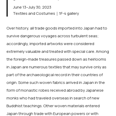
June 13–July 30, 2023
Textiles and Costumes｜1F-4 gallery
Over history, all trade goods imported into Japan had to
survive dangerous voyages across turbulent seas;
accordingly, imported artworks were considered
extremely valuable and treated with special care. Among
the foreign-made treasures passed down as heirlooms
in Japan are numerous textiles that may survive only as
part of the archaeological record in their countries of
origin. Some such woven fabrics arrived in Japan in the
form of monastic robes received abroad by Japanese
monks who had traveled overseas in search of new
Buddhist teachings. Other woven materials entered
Japan through trade with European powers or with