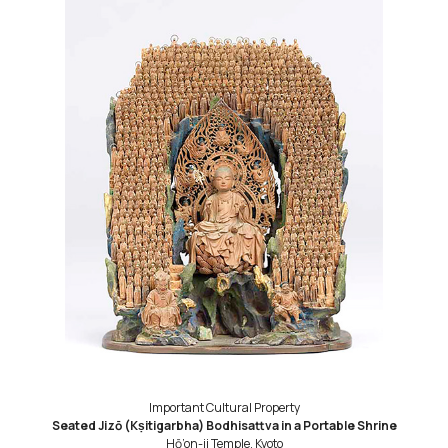
Important Cultural Property
Seated Jizō (Kṣitigarbha) Bodhisattva in a Portable Shrine
Hō’on-ji Temple, Kyoto