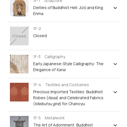
1F-1 Sculpture
Deities of Buddhist Hell: Jizō and King
Enma
1F-2
Closed
1F-3 Calligraphy
Early Japanese-Style Calligraphy: The
Elegance of
Kana
1F-4 Textiles and Costumes
Precious Imported Textiles: Buddhist
Robes (
Kesa
) and Celebrated Fabrics
(
Meibutsu gire
) for Chanoyu
1F-5 Metalwork
The Art of Adornment: Buddhist