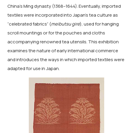
China’s Ming dynasty (1368–1644). Eventually, imported
textiles were incorporated into Japan’s tea culture as
“celebrated fabrics” (
meibutsu gire
), used for hanging
scroll mountings or for the pouches and cloths
accompanying renowned tea utensils. This exhibition
examines the nature of early international commerce
and introduces the ways in which imported textiles were
adapted for use in Japan.