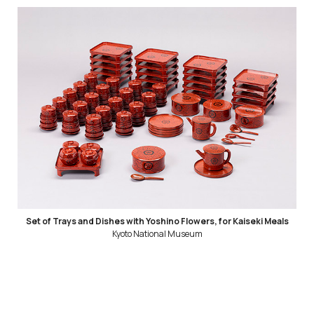
Set of Trays and Dishes with Yoshino Flowers, for Kaiseki Meals
Kyoto National Museum