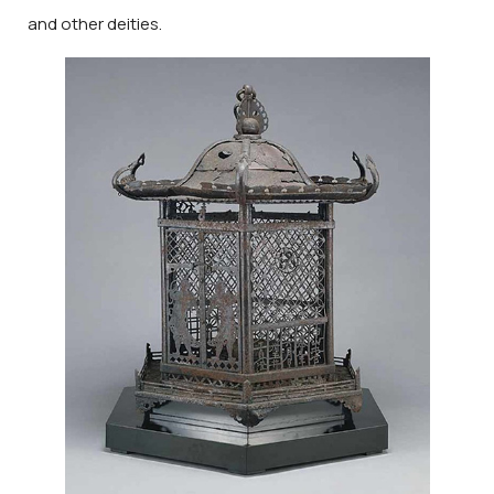
and other deities.