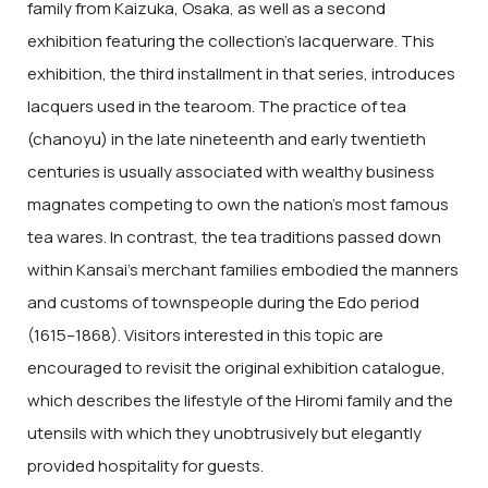
family from Kaizuka, Osaka, as well as a second
exhibition featuring the collection’s lacquerware. This
exhibition, the third installment in that series, introduces
lacquers used in the tearoom. The practice of tea
(chanoyu) in the late nineteenth and early twentieth
centuries is usually associated with wealthy business
magnates competing to own the nation’s most famous
tea wares. In contrast, the tea traditions passed down
within Kansai’s merchant families embodied the manners
and customs of townspeople during the Edo period
(1615–1868). Visitors interested in this topic are
encouraged to revisit the original exhibition catalogue,
which describes the lifestyle of the Hiromi family and the
utensils with which they unobtrusively but elegantly
provided hospitality for guests.