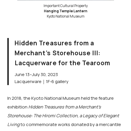
Important Cultural Property
Hanging Temple Lantern
Kyoto National Museum
Hidden Treasures from a
Merchant’s Storehouse III:
Lacquerware for the Tearoom
June 13–July 30, 2023
Lacquerware｜1F-6 gallery
In 2018, the Kyoto National Museum held the feature
exhibition
Hidden Treasures from a Merchant’s
Storehouse: The Hiromi Collection, a Legacy of Elegant
Living
to commemorate works donated by a mercantile