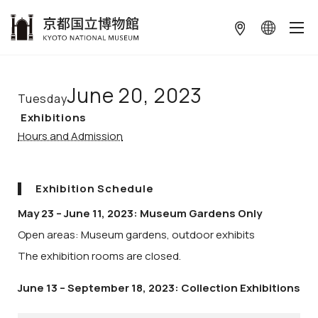
本文へ
June 20, 2023
Tuesday
Exhibitions
Hours and Admission
Exhibition Schedule
May 23 – June 11, 2023: Museum Gardens Only
Open areas: Museum gardens, outdoor exhibits
The exhibition rooms are closed.
June 13 – September 18, 2023: Collection Exhibitions