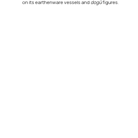
on its earthenware vessels and
dogū
figures.