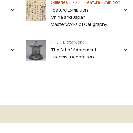
Galleries 1F-2,3 Feature Exhibition
Feature Exhibition
China and Japan:
Masterworks of Calligraphy
1F-5 Metalwork
The Art of Adornment:
Buddhist Decoration