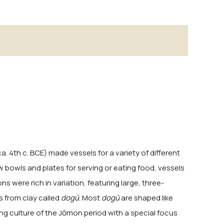
. 4th c. BCE) made vessels for a variety of different
w bowls and plates for serving or eating food, vessels
s were rich in variation, featuring large, three-
s from clay called
dogū
. Most
dogū
are shaped like
ng culture of the Jōmon period with a special focus