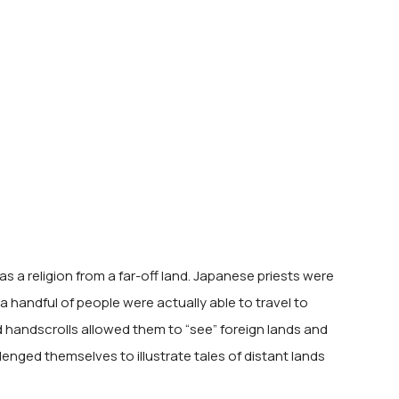
 a religion from a far-off land. Japanese priests were
 handful of people were actually able to travel to
ed handscrolls allowed them to “see” foreign lands and
lenged themselves to illustrate tales of distant lands