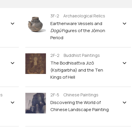
3F-2 Archaeological Relics
Earthenware Vessels and
Dogū
Figures of the Jōmon
Period
2F-2 Buddhist Paintings
The Bodhisattva Jizō
(Kṣitigarbha) and the Ten
Kings of Hell
gs
2F-5 Chinese Paintings
Discovering the World of
Chinese Landscape Painting