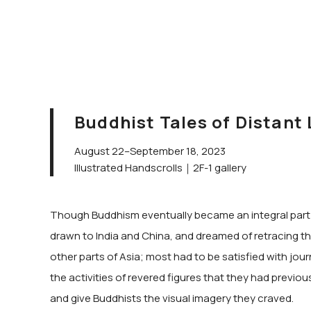
Buddhist Tales of Distant
August 22–September 18, 2023
Illustrated Handscrolls｜2F-1 gallery
Though Buddhism eventually became an integral part of
drawn to India and China, and dreamed of retracing the
other parts of Asia; most had to be satisfied with jou
the activities of revered figures that they had previou
and give Buddhists the visual imagery they craved.