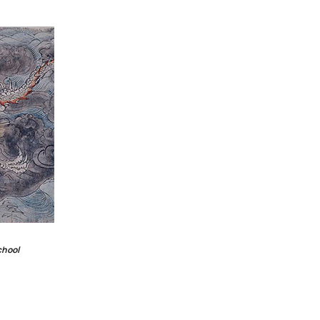
chool