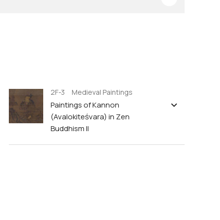
2F-3 Medieval Paintings
Paintings of Kannon
(Avalokiteśvara) in Zen
Buddhism II