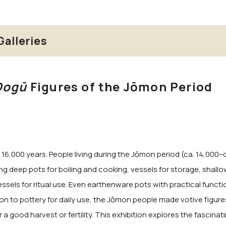
Galleries
Dogū
Figures of the Jōmon Period
16,000 years. People living during the Jōmon period (ca. 14,000–ca
g deep pots for boiling and cooking, vessels for storage, shallo
ssels for ritual use. Even earthenware pots with practical function
on to pottery for daily use, the Jōmon people made votive figure
good harvest or fertility. This exhibition explores the fascinati