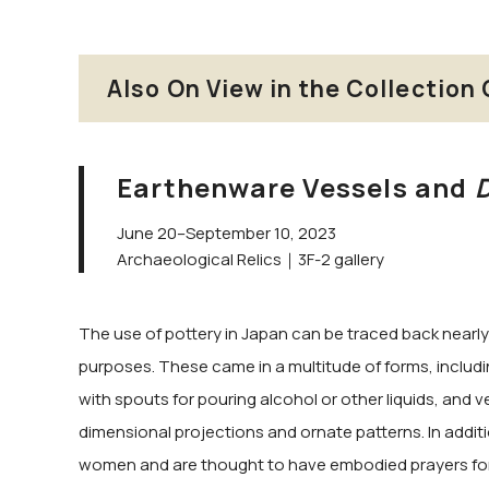
Also On View in the Collection 
Earthenware Vessels and
June 20–September 10, 2023
Archaeological Relics｜3F-2 gallery
The use of pottery in Japan can be traced back nearly 
purposes. These came in a multitude of forms, includin
with spouts for pouring alcohol or other liquids, and ve
dimensional projections and ornate patterns. In additi
women and are thought to have embodied prayers for a 