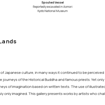
Spouted Vessel
Reportedly excavated in Aomori
Kyoto National Museum
 Lands
 Japanese culture, in many ways it continued to be perceived as
 journeys of the Historical Buddha and famous priests. Yet only a
rneys of imagination based on written texts. The use of illustrat
sly only imagined. This gallery presents works by artists who chal