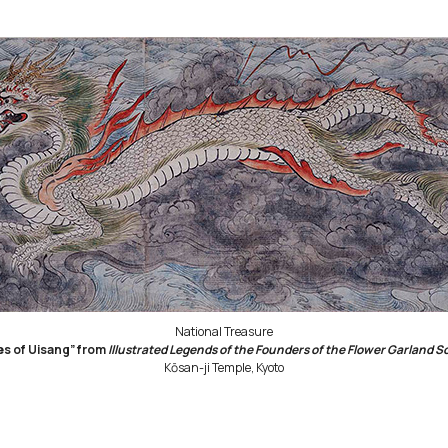
National Treasure
es of Uisang” from
Illustrated Legends of the Founders of the Flower Garland S
Kōsan-ji Temple, Kyoto