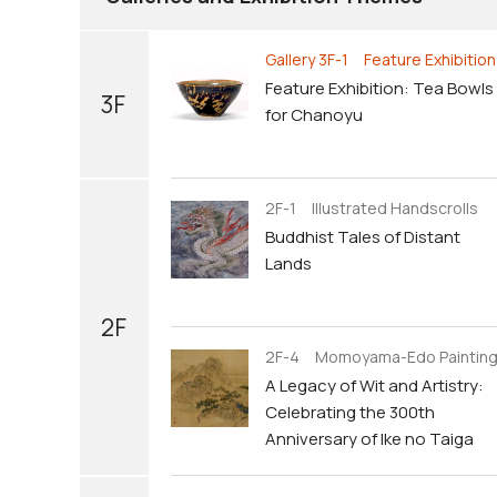
Gallery 3F-1 Feature Exhibition
Feature Exhibition: Tea Bowls
3F
for Chanoyu
2F-1 Illustrated Handscrolls
Buddhist Tales of Distant
Lands
2F
2F-4 Momoyama-Edo Paintin
A Legacy of Wit and Artistry:
Celebrating the 300th
Anniversary of Ike no Taiga