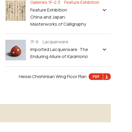
Galleries 1F-2,3 Feature Exhibition
Feature Exhibition
China and Japan:
Masterworks of Calligraphy
1F-6 Lacquerware
Imported Lacquerware: The
Enduring Allure of
Karamono
Heisei Chishinkan Wing Floor Plan