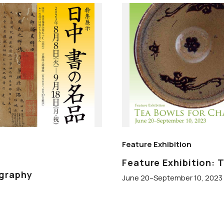
Feature Exhibition
Feature Exhibition: 
igraphy
June 20–September 10, 2023