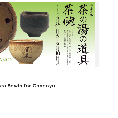
Tea Bowls for Chanoyu