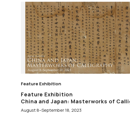
Feature Exhibition
Feature Exhibition
China and Japan: Masterworks of Call
August 8–September 18, 2023