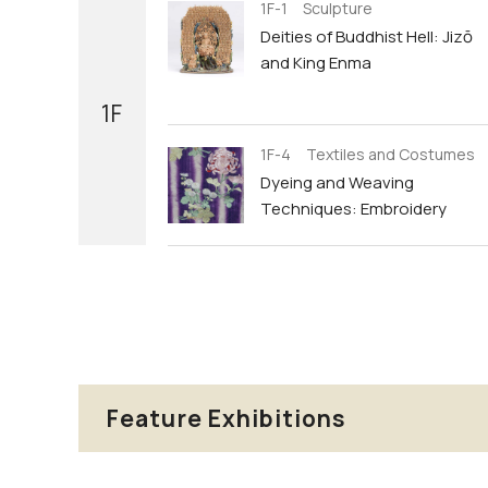
1F-1 Sculpture
Deities of Buddhist Hell: Jizō
and King Enma
1F
1F-4 Textiles and Costumes
Dyeing and Weaving
Techniques: Embroidery
Feature Exhibitions