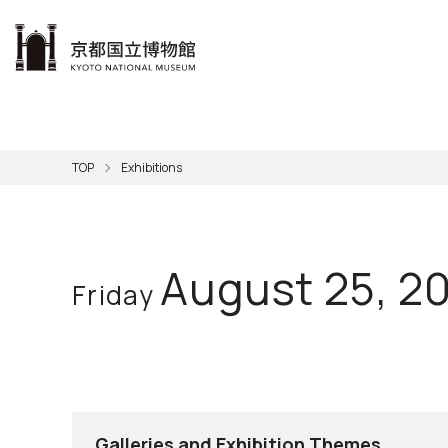
本文へ
Visit
Exhibitions
Learn
The KNM
Support
About the KNM
TOP
Exhibitions
Learni
Volunt
Calen
Exhibi
Master
Museu
Collection
Hours
Now O
Direct
Aud
Kyo
Gettin
Outdoo
Social 
Han
Cul
August 25, 2
Friday
Mus
Group 
KNM
Galleries and Exhibition Themes