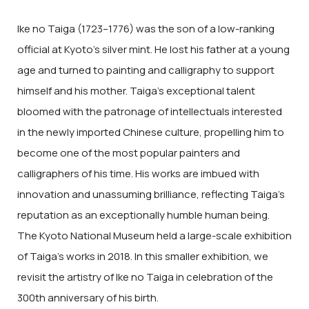
Ike no Taiga (1723–1776) was the son of a low-ranking
official at Kyoto’s silver mint. He lost his father at a young
age and turned to painting and calligraphy to support
himself and his mother. Taiga’s exceptional talent
bloomed with the patronage of intellectuals interested
in the newly imported Chinese culture, propelling him to
become one of the most popular painters and
calligraphers of his time. His works are imbued with
innovation and unassuming brilliance, reflecting Taiga’s
reputation as an exceptionally humble human being.
The Kyoto National Museum held a large-scale exhibition
of Taiga’s works in 2018. In this smaller exhibition, we
revisit the artistry of Ike no Taiga in celebration of the
300th anniversary of his birth.