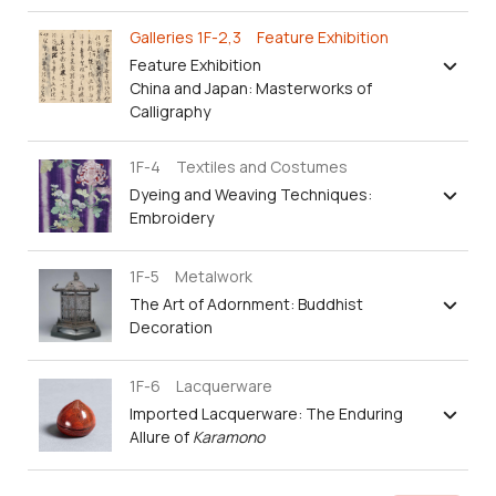
Galleries 1F-2,3 Feature Exhibition
Feature Exhibition
China and Japan: Masterworks of
Calligraphy
1F-4 Textiles and Costumes
Dyeing and Weaving Techniques:
Embroidery
1F-5 Metalwork
The Art of Adornment: Buddhist
Decoration
1F-6 Lacquerware
Imported Lacquerware: The Enduring
Allure of
Karamono