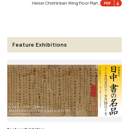
Heisei Chishinkan Wing Floor Plan
Feature Exhibitions