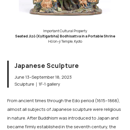
Important Cultural Property
Seated Jizō (Kṣitigarbha) Bodhisattva in a Portable Shrine
Hō’on-ji Temple, Kyoto
Japanese Sculpture
June 13–September 18, 2023
Sculpture｜1F-1 gallery
From ancient times through the Edo period (1615–1868),
almost all subjects of Japanese sculpture were religious
in nature. After Buddhism was introduced to Japan and
became firmly established in the seventh century, the