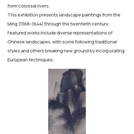
form colossal rivers.
This exhibition presents landscape paintings from the
Ming (1368–1644) through the twentieth century.
Featured works include diverse representations of
Chinese landscapes, with some following traditional
styles and others breaking new ground by incorporating
European techniques.