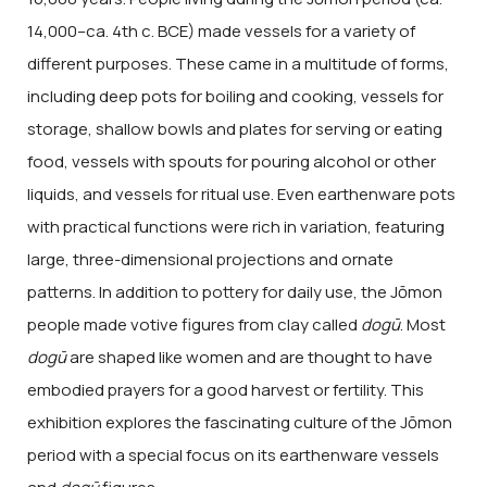
14,000–ca. 4th c. BCE) made vessels for a variety of
different purposes. These came in a multitude of forms,
including deep pots for boiling and cooking, vessels for
storage, shallow bowls and plates for serving or eating
food, vessels with spouts for pouring alcohol or other
liquids, and vessels for ritual use. Even earthenware pots
with practical functions were rich in variation, featuring
large, three-dimensional projections and ornate
patterns. In addition to pottery for daily use, the Jōmon
people made votive figures from clay called
dogū
. Most
dogū
are shaped like women and are thought to have
embodied prayers for a good harvest or fertility. This
exhibition explores the fascinating culture of the Jōmon
period with a special focus on its earthenware vessels