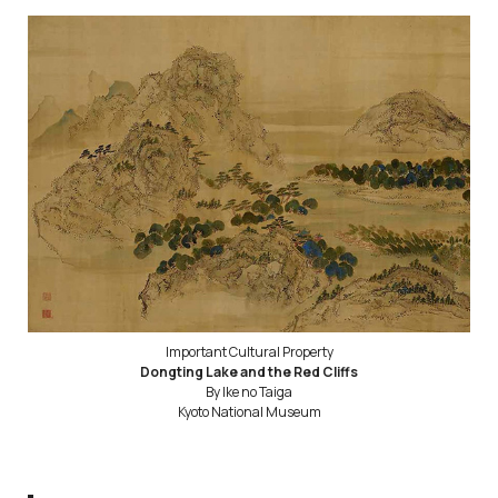
Important Cultural Property
Dongting Lake and the Red Cliffs
By Ike no Taiga
Kyoto National Museum