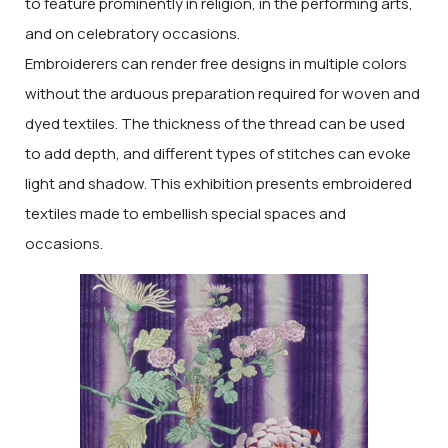
to feature prominently in religion, in the performing arts,
and on celebratory occasions.
Embroiderers can render free designs in multiple colors
without the arduous preparation required for woven and
dyed textiles. The thickness of the thread can be used
to add depth, and different types of stitches can evoke
light and shadow. This exhibition presents embroidered
textiles made to embellish special spaces and
occasions.