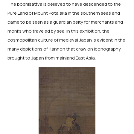
The bodhisattva is believed to have descended to the
Pure Land of Mount Potalaka in the southern seas and
came to be seen as a guardian deity for merchants and
monks who traveled by sea. In this exhibition, the
cosmopolitan culture of medieval Japan is evident in the
many depictions of Kannon that draw on iconography
brought to Japan from mainland East Asia.