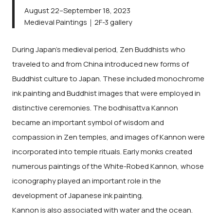
August 22–September 18, 2023
Medieval Paintings｜2F-3 gallery
During Japan’s medieval period, Zen Buddhists who
traveled to and from China introduced new forms of
Buddhist culture to Japan. These included monochrome
ink painting and Buddhist images that were employed in
distinctive ceremonies. The bodhisattva Kannon
became an important symbol of wisdom and
compassion in Zen temples, and images of Kannon were
incorporated into temple rituals. Early monks created
numerous paintings of the White-Robed Kannon, whose
iconography played an important role in the
development of Japanese ink painting.
Kannon is also associated with water and the ocean.