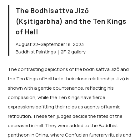
The Bodhisattva Jizō
(Kṣitigarbha) and the Ten Kings
of Hell
August 22–September 18, 2023
Buddhist Paintings｜2F-2 gallery
The contrasting depictions of the bodhisattva Jizō and
the Ten Kings of Hell belie their close relationship. Jizō is
shown with a gentle countenance, reflecting his
compassion, while the Ten Kings have fierce
expressions befitting their roles as agents of karmic
retribution. These ten judges decide the fates of the
deceased in hell. They were added to the Buddhist
pantheon in China, where Confucian funerary rituals and