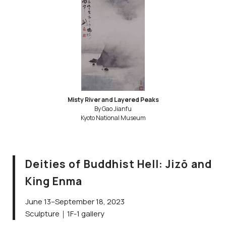
Misty River and Layered Peaks
By Gao Jianfu
Kyoto National Museum
Deities of Buddhist Hell: Jizō and
King Enma
June 13–September 18, 2023
Sculpture｜1F-1 gallery