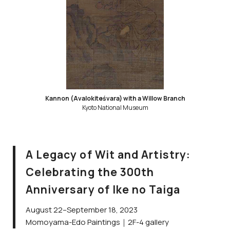
Kannon (Avalokiteśvara) with a Willow Branch
Kyoto National Museum
A Legacy of Wit and Artistry:
Celebrating the 300th
Anniversary of Ike no Taiga
August 22–September 18, 2023
Momoyama-Edo Paintings｜2F-4 gallery