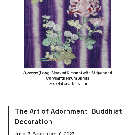
Furisode
(Long-Sleeved Kimono) with Stripes and
Chrysanthemum Sprigs
Kyoto National Museum
The Art of Adornment: Buddhist
Decoration
June 13–September 10, 2023