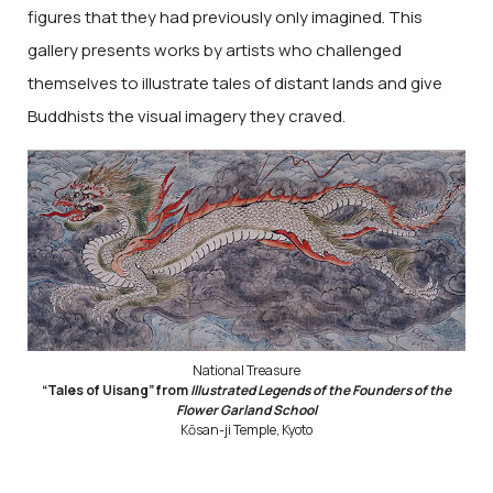
figures that they had previously only imagined. This
gallery presents works by artists who challenged
themselves to illustrate tales of distant lands and give
Buddhists the visual imagery they craved.
National Treasure
“Tales of Uisang” from
Illustrated Legends of the Founders of the
Flower Garland School
Kōsan-ji Temple, Kyoto