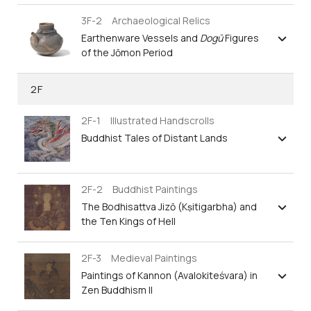
3F-2 Archaeological Relics
Earthenware Vessels and
Dogū
Figures
of the Jōmon Period
2F
2F-1 Illustrated Handscrolls
Buddhist Tales of Distant Lands
2F-2 Buddhist Paintings
The Bodhisattva Jizō (Kṣitigarbha) and
the Ten Kings of Hell
2F-3 Medieval Paintings
Paintings of Kannon (Avalokiteśvara) in
Zen Buddhism II