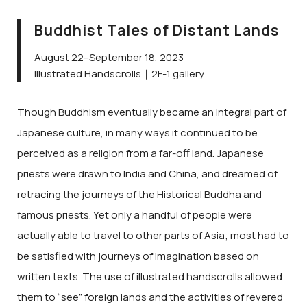
Buddhist Tales of Distant Lands
August 22–September 18, 2023
Illustrated Handscrolls｜2F-1 gallery
Though Buddhism eventually became an integral part of
Japanese culture, in many ways it continued to be
perceived as a religion from a far-off land. Japanese
priests were drawn to India and China, and dreamed of
retracing the journeys of the Historical Buddha and
famous priests. Yet only a handful of people were
actually able to travel to other parts of Asia; most had to
be satisfied with journeys of imagination based on
written texts. The use of illustrated handscrolls allowed
them to “see” foreign lands and the activities of revered