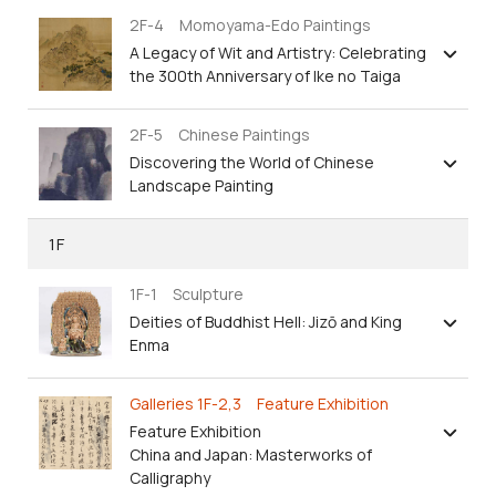
2F-4 Momoyama-Edo Paintings
A Legacy of Wit and Artistry: Celebrating
the 300th Anniversary of Ike no Taiga
2F-5 Chinese Paintings
Discovering the World of Chinese
Landscape Painting
1F
1F-1 Sculpture
Deities of Buddhist Hell: Jizō and King
Enma
Galleries 1F-2,3 Feature Exhibition
Feature Exhibition
China and Japan: Masterworks of
Calligraphy