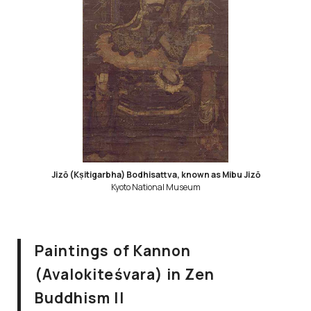
Jizō (Kṣitigarbha) Bodhisattva, known as Mibu Jizō
Kyoto National Museum
Paintings of Kannon
(Avalokiteśvara) in Zen
Buddhism II