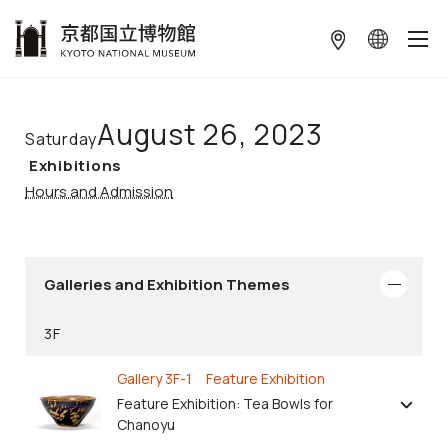
本文へ
August 26, 2023
Saturday
Exhibitions
Hours and Admission
Galleries and Exhibition Themes
3F
Gallery 3F-1 Feature Exhibition
Feature Exhibition: Tea Bowls for
Chanoyu