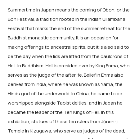
Summertime in Japan means the coming of Obon, or the
Bon Festival, a tradition rooted in the Indian Ullambana
Festival that marks the end of the summer retreat for the
Buddhist monastic community. It is an occasion for
making offerings to ancestral spirits, but it is also said to
be the day when the lids are lifted from the cauldrons of
Hell. In Buddhism, Hell is presided over by King Enma, who
serves as the judge of the afterlife. Belief in Enma also
derives from India, where he was known as Yama, the
Hindu god of the underworld. In China, he came to be
worshipped alongside Taoist deities, and in Japan he
became the leader of the Ten Kings of Hell. In this
exhibition, statues of these ten rulers from Jōnen-ji
Temple in Kizugawa, who serve as judges of the dead,