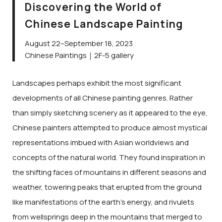
Discovering the World of
Chinese Landscape Painting
August 22–September 18, 2023
Chinese Paintings｜2F-5 gallery
Landscapes perhaps exhibit the most significant
developments of all Chinese painting genres. Rather
than simply sketching scenery as it appeared to the eye,
Chinese painters attempted to produce almost mystical
representations imbued with Asian worldviews and
concepts of the natural world. They found inspiration in
the shifting faces of mountains in different seasons and
weather, towering peaks that erupted from the ground
like manifestations of the earth’s energy, and rivulets
from wellsprings deep in the mountains that merged to