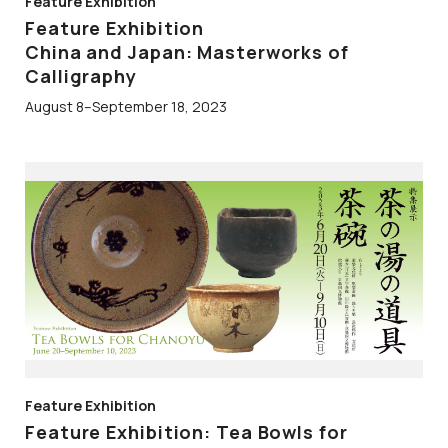
Feature Exhibition
Feature Exhibition
China and Japan: Masterworks of
Calligraphy
August 8–September 18, 2023
Feature Exhibition
Feature Exhibition: Tea Bowls for