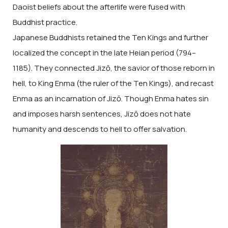
Daoist beliefs about the afterlife were fused with
Buddhist practice.
Japanese Buddhists retained the Ten Kings and further
localized the concept in the late Heian period (794–
1185). They connected Jizō, the savior of those reborn in
hell, to King Enma (the ruler of the Ten Kings), and recast
Enma as an incarnation of Jizō. Though Enma hates sin
and imposes harsh sentences, Jizō does not hate
humanity and descends to hell to offer salvation.