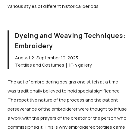
various styles of different historical periods.
Dyeing and Weaving Techniques:
Embroidery
August 2–September 10, 2023
Textiles and Costumes｜1F-4 gallery
The act of embroidering designs one stitch at a time
was traditionally believed to hold special significance.
The repetitive nature of the process and the patient
perseverance of the embroiderer were thought to infuse
a work with the prayers of the creator or the person who
commissioned it. This is why embroidered textiles came