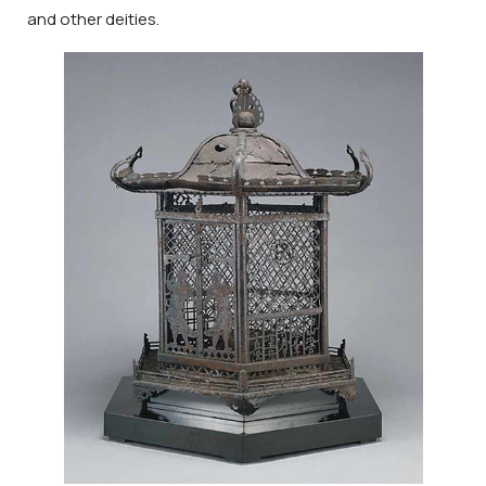
and other deities.