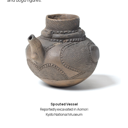
and
dogū
figures.
Spouted Vessel
Reportedly excavated in Aomori
Kyoto National Museum