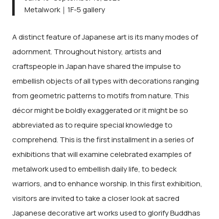
Metalwork｜1F-5 gallery
A distinct feature of Japanese art is its many modes of
adornment. Throughout history, artists and
craftspeople in Japan have shared the impulse to
embellish objects of all types with decorations ranging
from geometric patterns to motifs from nature. This
décor might be boldly exaggerated or it might be so
abbreviated as to require special knowledge to
comprehend. This is the first installment in a series of
exhibitions that will examine celebrated examples of
metalwork used to embellish daily life, to bedeck
warriors, and to enhance worship. In this first exhibition,
visitors are invited to take a closer look at sacred
Japanese decorative art works used to glorify Buddhas