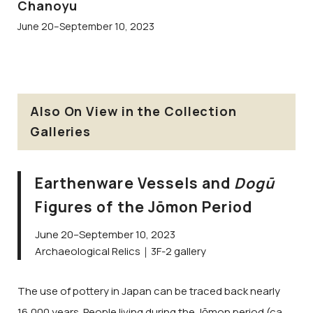
Chanoyu
June 20–September 10, 2023
Also On View in the Collection
Galleries
Earthenware Vessels and
Dogū
Figures of the Jōmon Period
June 20–September 10, 2023
Archaeological Relics｜3F-2 gallery
The use of pottery in Japan can be traced back nearly
16,000 years. People living during the Jōmon period (ca.