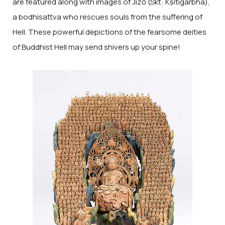
are featured along with images of Jizō (Skt: Kṣitigarbha),
a bodhisattva who rescues souls from the suffering of
Hell. These powerful depictions of the fearsome deities
of Buddhist Hell may send shivers up your spine!