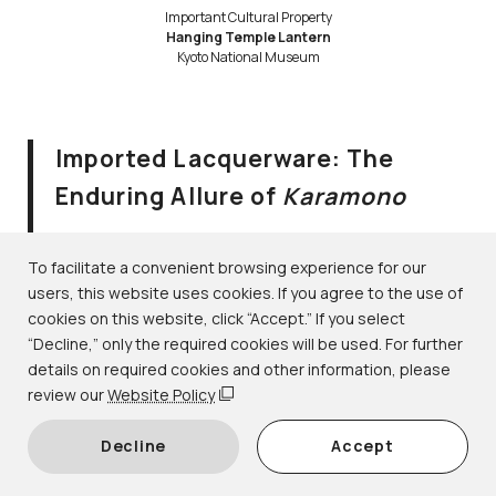
Important Cultural Property
Hanging Temple Lantern
Kyoto National Museum
Imported Lacquerware: The
Enduring Allure of
Karamono
August 2–September 10, 2023
Lacquerware｜1F-6 gallery
To facilitate a convenient browsing experience for our
users, this website uses cookies. If you agree to the use of
cookies on this website, click “Accept.” If you select
During the Heian period (794–1185), the word
karamono
“Decline,” only the required cookies will be used. For further
(lit. “Tang things” or “Chinese things”) referred to
details on required cookies and other information, please
prestigious objects imported from Tang dynasty (618–
review our
Website Policy
907) China. Over time, the term came to be used more
Decline
Accept
broadly for rare objects imported from various foreign
regions, including Korea, Southeast Asia, and even the