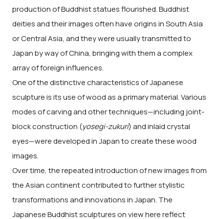
production of Buddhist statues flourished. Buddhist
deities and their images often have origins in South Asia
or Central Asia, and they were usually transmitted to
Japan by way of China, bringing with them a complex
array of foreign influences.
One of the distinctive characteristics of Japanese
sculpture is its use of wood as a primary material. Various
modes of carving and other techniques—including joint-
block construction (
yosegi-zukuri
) and inlaid crystal
eyes—were developed in Japan to create these wood
images.
Over time, the repeated introduction of new images from
the Asian continent contributed to further stylistic
transformations and innovations in Japan. The
Japanese Buddhist sculptures on view here reflect