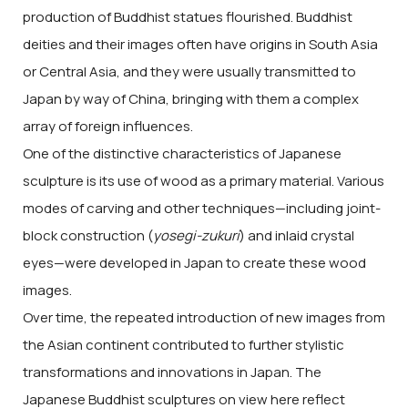
production of Buddhist statues flourished. Buddhist
deities and their images often have origins in South Asia
or Central Asia, and they were usually transmitted to
Japan by way of China, bringing with them a complex
array of foreign influences.
One of the distinctive characteristics of Japanese
sculpture is its use of wood as a primary material. Various
modes of carving and other techniques—including joint-
block construction (
yosegi-zukuri
) and inlaid crystal
eyes—were developed in Japan to create these wood
images.
Over time, the repeated introduction of new images from
the Asian continent contributed to further stylistic
transformations and innovations in Japan. The
Japanese Buddhist sculptures on view here reflect