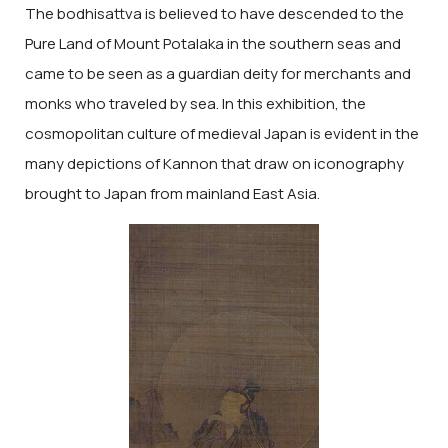
The bodhisattva is believed to have descended to the
Pure Land of Mount Potalaka in the southern seas and
came to be seen as a guardian deity for merchants and
monks who traveled by sea. In this exhibition, the
cosmopolitan culture of medieval Japan is evident in the
many depictions of Kannon that draw on iconography
brought to Japan from mainland East Asia.