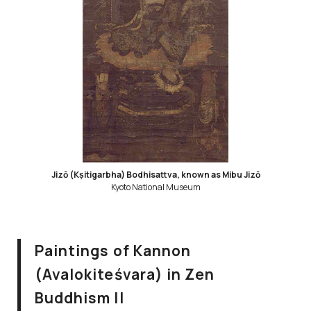
Jizō (Kṣitigarbha) Bodhisattva, known as Mibu Jizō
Kyoto National Museum
Paintings of Kannon
(Avalokiteśvara) in Zen
Buddhism II