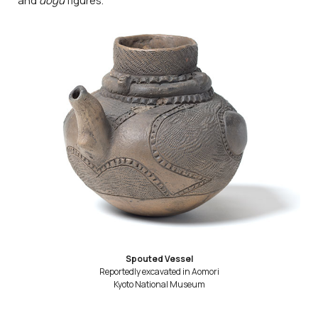
and
dogū
figures.
Spouted Vessel
Reportedly excavated in Aomori
Kyoto National Museum