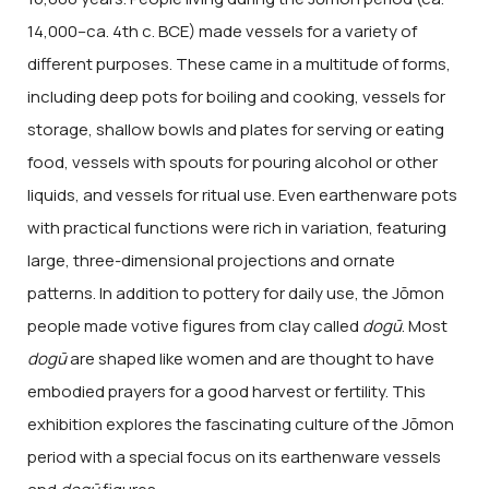
14,000–ca. 4th c. BCE) made vessels for a variety of
different purposes. These came in a multitude of forms,
including deep pots for boiling and cooking, vessels for
storage, shallow bowls and plates for serving or eating
food, vessels with spouts for pouring alcohol or other
liquids, and vessels for ritual use. Even earthenware pots
with practical functions were rich in variation, featuring
large, three-dimensional projections and ornate
patterns. In addition to pottery for daily use, the Jōmon
people made votive figures from clay called
dogū
. Most
dogū
are shaped like women and are thought to have
embodied prayers for a good harvest or fertility. This
exhibition explores the fascinating culture of the Jōmon
period with a special focus on its earthenware vessels