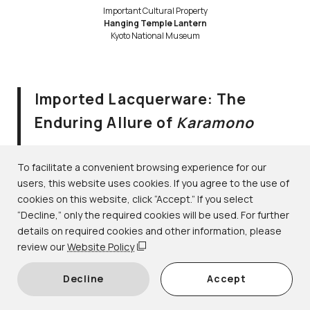
Important Cultural Property
Hanging Temple Lantern
Kyoto National Museum
Imported Lacquerware: The
Enduring Allure of
Karamono
August 2–September 10, 2023
Lacquerware｜1F-6 gallery
To facilitate a convenient browsing experience for our
users, this website uses cookies. If you agree to the use of
cookies on this website, click “Accept.” If you select
During the Heian period (794–1185), the word
karamono
“Decline,” only the required cookies will be used. For further
(lit. “Tang things” or “Chinese things”) referred to
details on required cookies and other information, please
prestigious objects imported from Tang dynasty (618–
review our
Website Policy
907) China. Over time, the term came to be used more
Decline
Accept
broadly for rare objects imported from various foreign
regions, including Korea, Southeast Asia, and even the