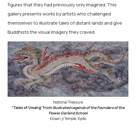
figures that they had previously only imagined. This
gallery presents works by artists who challenged
themselves to illustrate tales of distant lands and give
Buddhists the visual imagery they craved.
National Treasure
“Tales of Uisang” from
Illustrated Legends of the Founders of the
Flower Garland School
Kōsan-ji Temple, Kyoto