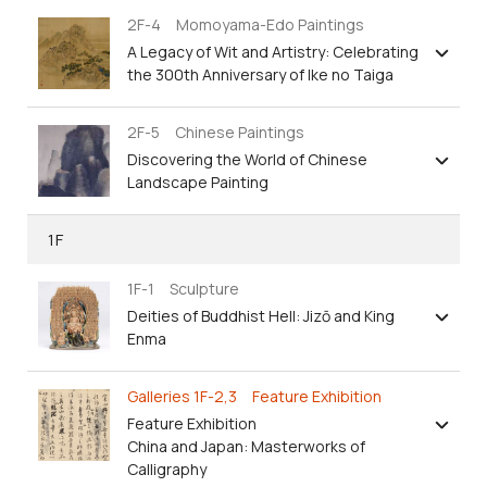
2F-4 Momoyama-Edo Paintings
A Legacy of Wit and Artistry: Celebrating
the 300th Anniversary of Ike no Taiga
2F-5 Chinese Paintings
Discovering the World of Chinese
Landscape Painting
1F
1F-1 Sculpture
Deities of Buddhist Hell: Jizō and King
Enma
Galleries 1F-2,3 Feature Exhibition
Feature Exhibition
China and Japan: Masterworks of
Calligraphy