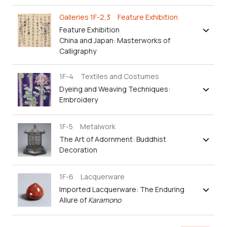
Galleries 1F-2,3 Feature Exhibition
Feature Exhibition
China and Japan: Masterworks of
Calligraphy
1F-4 Textiles and Costumes
Dyeing and Weaving Techniques:
Embroidery
1F-5 Metalwork
The Art of Adornment: Buddhist
Decoration
1F-6 Lacquerware
Imported Lacquerware: The Enduring
Allure of
Karamono