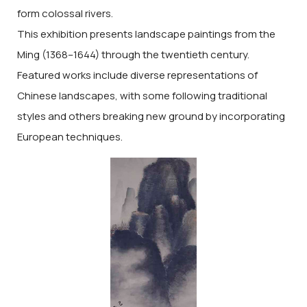
form colossal rivers.
This exhibition presents landscape paintings from the
Ming (1368–1644) through the twentieth century.
Featured works include diverse representations of
Chinese landscapes, with some following traditional
styles and others breaking new ground by incorporating
European techniques.