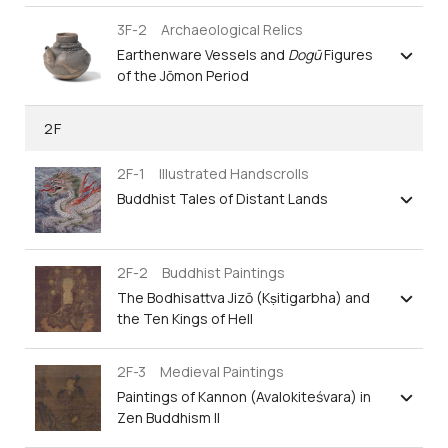
3F-2 Archaeological Relics
Earthenware Vessels and
Dogū
Figures
of the Jōmon Period
2F
2F-1 Illustrated Handscrolls
Buddhist Tales of Distant Lands
2F-2 Buddhist Paintings
The Bodhisattva Jizō (Kṣitigarbha) and
the Ten Kings of Hell
2F-3 Medieval Paintings
Paintings of Kannon (Avalokiteśvara) in
Zen Buddhism II