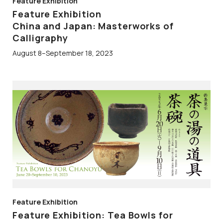
Feature Exhibition
Feature Exhibition
China and Japan: Masterworks of
Calligraphy
August 8–September 18, 2023
Feature Exhibition
Feature Exhibition: Tea Bowls for