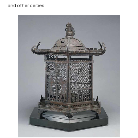
and other deities.