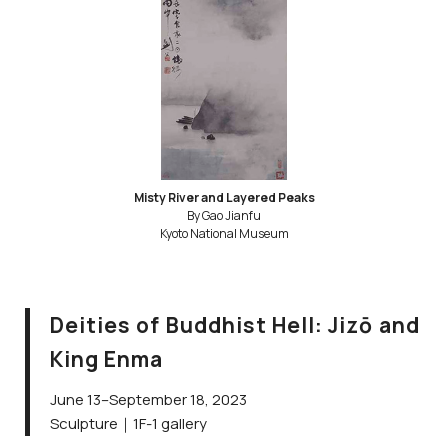
Misty River and Layered Peaks
By Gao Jianfu
Kyoto National Museum
Deities of Buddhist Hell: Jizō and
King Enma
June 13–September 18, 2023
Sculpture｜1F-1 gallery