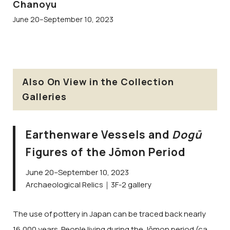
Chanoyu
June 20–September 10, 2023
Also On View in the Collection
Galleries
Earthenware Vessels and
Dogū
Figures of the Jōmon Period
June 20–September 10, 2023
Archaeological Relics｜3F-2 gallery
The use of pottery in Japan can be traced back nearly
16,000 years. People living during the Jōmon period (ca.