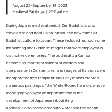
August 22–September 18, 2023
Medieval Paintings｜2F-3 gallery
During Japan’s medieval period, Zen Buddhists who
traveled to and from China introduced new forms of
Buddhist culture to Japan. These included monochrome
ink painting and Buddhist images that were employed in
distinctive ceremonies. The bodhisattva Kannon
became an important symbol of wisdom and
compassion in Zen temples, and images of Kannon were
incorporated into temple rituals. Early monks created
numerous paintings of the White-Robed Kannon, whose
iconography played an important role in the
development of Japanese ink painting.
Kannon is also associated with water and the ocean.