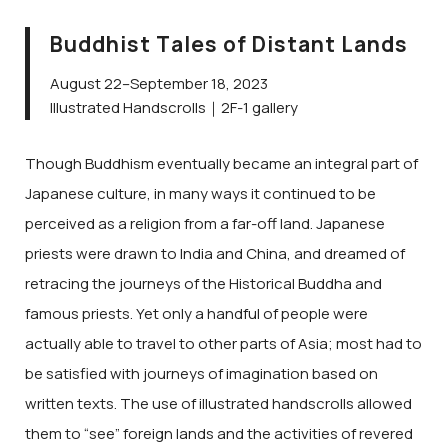
Buddhist Tales of Distant Lands
August 22–September 18, 2023
Illustrated Handscrolls｜2F-1 gallery
Though Buddhism eventually became an integral part of
Japanese culture, in many ways it continued to be
perceived as a religion from a far-off land. Japanese
priests were drawn to India and China, and dreamed of
retracing the journeys of the Historical Buddha and
famous priests. Yet only a handful of people were
actually able to travel to other parts of Asia; most had to
be satisfied with journeys of imagination based on
written texts. The use of illustrated handscrolls allowed
them to “see” foreign lands and the activities of revered