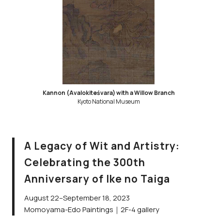
Kannon (Avalokiteśvara) with a Willow Branch
Kyoto National Museum
A Legacy of Wit and Artistry:
Celebrating the 300th
Anniversary of Ike no Taiga
August 22–September 18, 2023
Momoyama-Edo Paintings｜2F-4 gallery