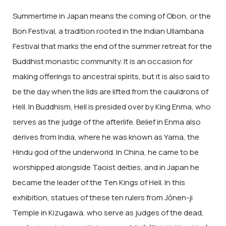
Summertime in Japan means the coming of Obon, or the
Bon Festival, a tradition rooted in the Indian Ullambana
Festival that marks the end of the summer retreat for the
Buddhist monastic community. It is an occasion for
making offerings to ancestral spirits, but it is also said to
be the day when the lids are lifted from the cauldrons of
Hell. In Buddhism, Hell is presided over by King Enma, who
serves as the judge of the afterlife. Belief in Enma also
derives from India, where he was known as Yama, the
Hindu god of the underworld. In China, he came to be
worshipped alongside Taoist deities, and in Japan he
became the leader of the Ten Kings of Hell. In this
exhibition, statues of these ten rulers from Jōnen-ji
Temple in Kizugawa, who serve as judges of the dead,