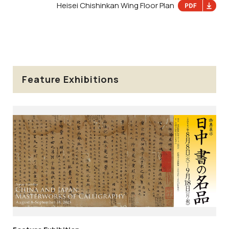
Heisei Chishinkan Wing Floor Plan
Feature Exhibitions