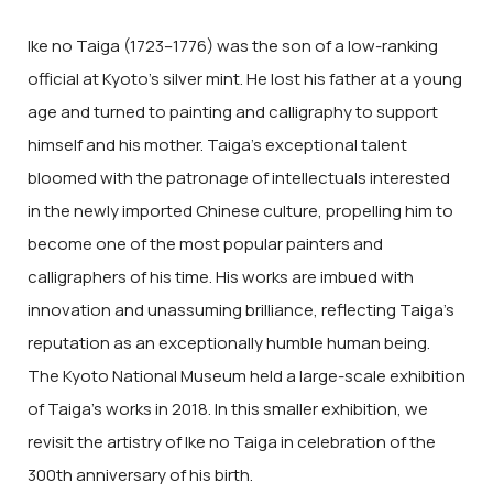
Ike no Taiga (1723–1776) was the son of a low-ranking
official at Kyoto’s silver mint. He lost his father at a young
age and turned to painting and calligraphy to support
himself and his mother. Taiga’s exceptional talent
bloomed with the patronage of intellectuals interested
in the newly imported Chinese culture, propelling him to
become one of the most popular painters and
calligraphers of his time. His works are imbued with
innovation and unassuming brilliance, reflecting Taiga’s
reputation as an exceptionally humble human being.
The Kyoto National Museum held a large-scale exhibition
of Taiga’s works in 2018. In this smaller exhibition, we
revisit the artistry of Ike no Taiga in celebration of the
300th anniversary of his birth.