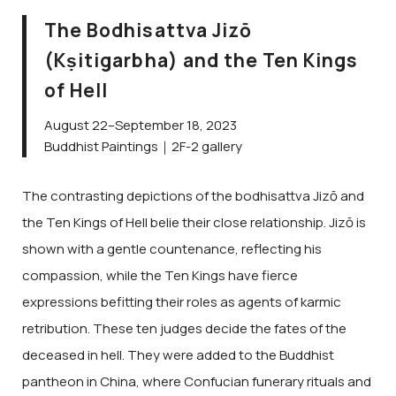
The Bodhisattva Jizō
(Kṣitigarbha) and the Ten Kings
of Hell
August 22–September 18, 2023
Buddhist Paintings｜2F-2 gallery
The contrasting depictions of the bodhisattva Jizō and
the Ten Kings of Hell belie their close relationship. Jizō is
shown with a gentle countenance, reflecting his
compassion, while the Ten Kings have fierce
expressions befitting their roles as agents of karmic
retribution. These ten judges decide the fates of the
deceased in hell. They were added to the Buddhist
pantheon in China, where Confucian funerary rituals and