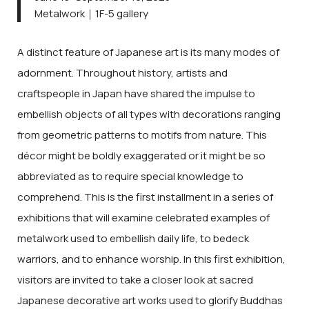
Metalwork｜1F-5 gallery
A distinct feature of Japanese art is its many modes of
adornment. Throughout history, artists and
craftspeople in Japan have shared the impulse to
embellish objects of all types with decorations ranging
from geometric patterns to motifs from nature. This
décor might be boldly exaggerated or it might be so
abbreviated as to require special knowledge to
comprehend. This is the first installment in a series of
exhibitions that will examine celebrated examples of
metalwork used to embellish daily life, to bedeck
warriors, and to enhance worship. In this first exhibition,
visitors are invited to take a closer look at sacred
Japanese decorative art works used to glorify Buddhas