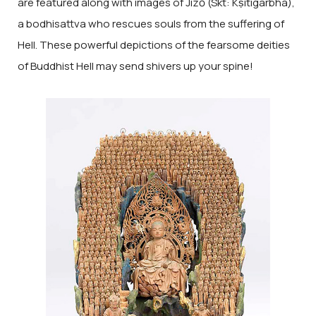
are featured along with images of Jizō (Skt: Kṣitigarbha),
a bodhisattva who rescues souls from the suffering of
Hell. These powerful depictions of the fearsome deities
of Buddhist Hell may send shivers up your spine!