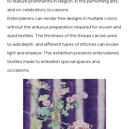
to feature prominently in religion, in the performing arts,
and on celebratory occasions.
Embroiderers can render free designs in multiple colors
without the arduous preparation required for woven and
dyed textiles. The thickness of the thread can be used
to add depth, and different types of stitches can evoke
light and shadow. This exhibition presents embroidered
textiles made to embellish special spaces and
occasions.