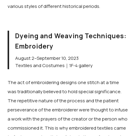
various styles of different historical periods.
Dyeing and Weaving Techniques:
Embroidery
August 2–September 10, 2023
Textiles and Costumes｜1F-4 gallery
The act of embroidering designs one stitch at a time
was traditionally believed to hold special significance.
The repetitive nature of the process and the patient
perseverance of the embroiderer were thought to infuse
a work with the prayers of the creator or the person who
commissioned it. This is why embroidered textiles came