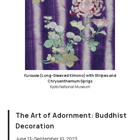
Furisode
(Long-Sleeved Kimono) with Stripes and
Chrysanthemum Sprigs
Kyoto National Museum
The Art of Adornment: Buddhist
Decoration
June 13–September 10, 2023