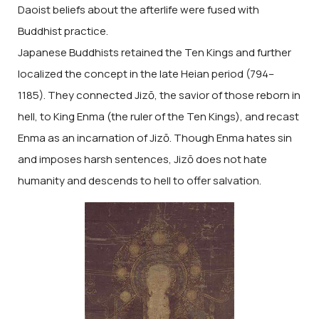
Daoist beliefs about the afterlife were fused with
Buddhist practice.
Japanese Buddhists retained the Ten Kings and further
localized the concept in the late Heian period (794–
1185). They connected Jizō, the savior of those reborn in
hell, to King Enma (the ruler of the Ten Kings), and recast
Enma as an incarnation of Jizō. Though Enma hates sin
and imposes harsh sentences, Jizō does not hate
humanity and descends to hell to offer salvation.