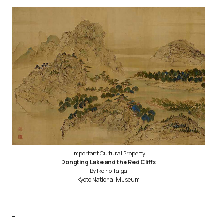
Important Cultural Property
Dongting Lake and the Red Cliffs
By Ike no Taiga
Kyoto National Museum