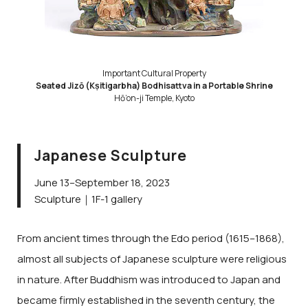
Important Cultural Property
Seated Jizō (Kṣitigarbha) Bodhisattva in a Portable Shrine
Hō’on-ji Temple, Kyoto
Japanese Sculpture
June 13–September 18, 2023
Sculpture｜1F-1 gallery
From ancient times through the Edo period (1615–1868),
almost all subjects of Japanese sculpture were religious
in nature. After Buddhism was introduced to Japan and
became firmly established in the seventh century, the