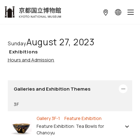
本文へ
August 27, 2023
Sunday
Exhibitions
Hours and Admission
Galleries and Exhibition Themes
3F
Gallery 3F-1 Feature Exhibition
Feature Exhibition: Tea Bowls for
Chanoyu