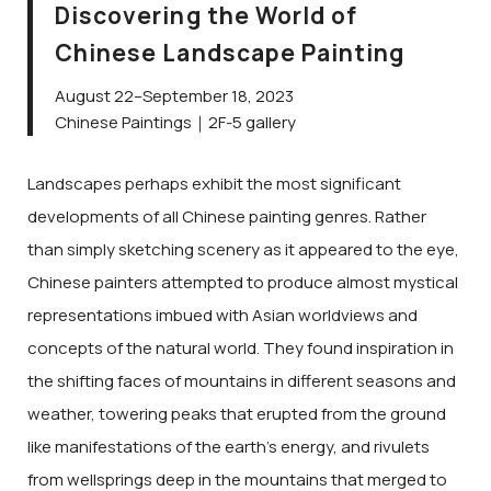
Discovering the World of
Chinese Landscape Painting
August 22–September 18, 2023
Chinese Paintings｜2F-5 gallery
Landscapes perhaps exhibit the most significant
developments of all Chinese painting genres. Rather
than simply sketching scenery as it appeared to the eye,
Chinese painters attempted to produce almost mystical
representations imbued with Asian worldviews and
concepts of the natural world. They found inspiration in
the shifting faces of mountains in different seasons and
weather, towering peaks that erupted from the ground
like manifestations of the earth’s energy, and rivulets
from wellsprings deep in the mountains that merged to