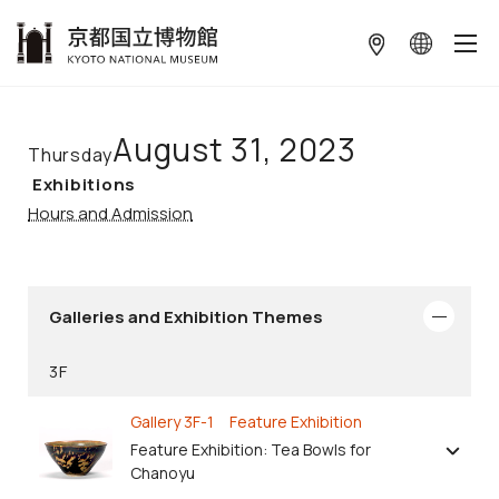
本文へ
August 31, 2023
Thursday
Exhibitions
Hours and Admission
Galleries and Exhibition Themes
3F
Gallery 3F-1 Feature Exhibition
Feature Exhibition: Tea Bowls for
Chanoyu