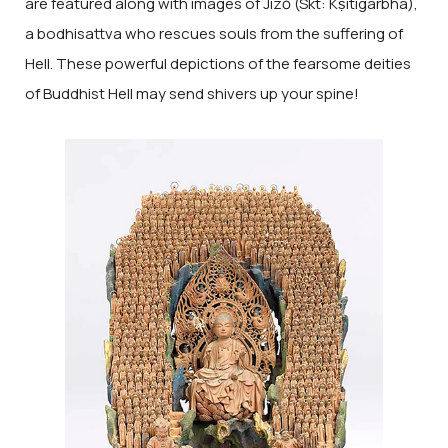
are featured along with images of Jizō (Skt: Kṣitigarbha),
a bodhisattva who rescues souls from the suffering of
Hell. These powerful depictions of the fearsome deities
of Buddhist Hell may send shivers up your spine!