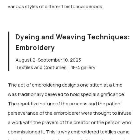
various styles of different historical periods.
Dyeing and Weaving Techniques:
Embroidery
August 2–September 10, 2023
Textiles and Costumes｜1F-4 gallery
The act of embroidering designs one stitch at a time
was traditionally believed to hold special significance.
The repetitive nature of the process and the patient
perseverance of the embroiderer were thought to infuse
a work with the prayers of the creator or the person who
commissioned it. This is why embroidered textiles came