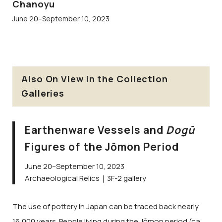
Chanoyu
June 20–September 10, 2023
Also On View in the Collection
Galleries
Earthenware Vessels and
Dogū
Figures of the Jōmon Period
June 20–September 10, 2023
Archaeological Relics｜3F-2 gallery
The use of pottery in Japan can be traced back nearly
16,000 years. People living during the Jōmon period (ca.