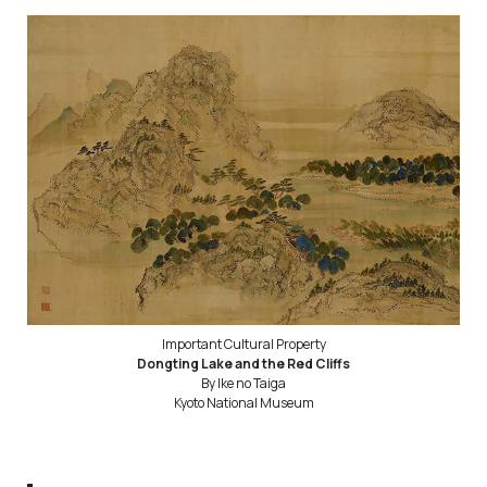
Important Cultural Property
Dongting Lake and the Red Cliffs
By Ike no Taiga
Kyoto National Museum