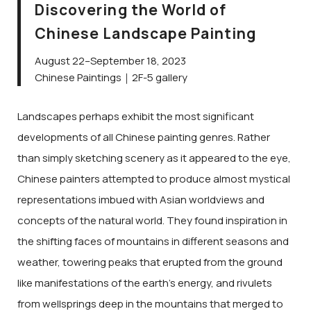
Discovering the World of
Chinese Landscape Painting
August 22–September 18, 2023
Chinese Paintings｜2F-5 gallery
Landscapes perhaps exhibit the most significant
developments of all Chinese painting genres. Rather
than simply sketching scenery as it appeared to the eye,
Chinese painters attempted to produce almost mystical
representations imbued with Asian worldviews and
concepts of the natural world. They found inspiration in
the shifting faces of mountains in different seasons and
weather, towering peaks that erupted from the ground
like manifestations of the earth’s energy, and rivulets
from wellsprings deep in the mountains that merged to