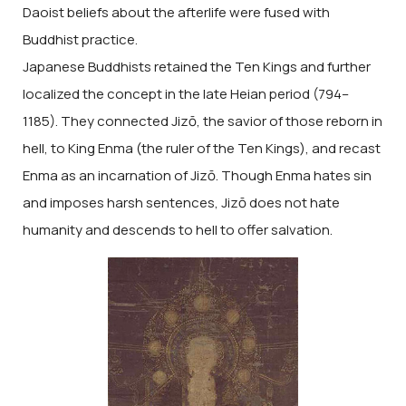
Daoist beliefs about the afterlife were fused with
Buddhist practice.
Japanese Buddhists retained the Ten Kings and further
localized the concept in the late Heian period (794–
1185). They connected Jizō, the savior of those reborn in
hell, to King Enma (the ruler of the Ten Kings), and recast
Enma as an incarnation of Jizō. Though Enma hates sin
and imposes harsh sentences, Jizō does not hate
humanity and descends to hell to offer salvation.