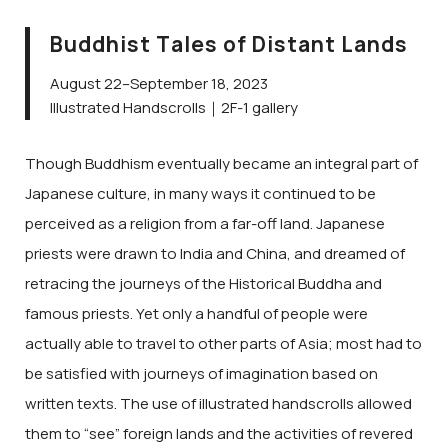
Buddhist Tales of Distant Lands
August 22–September 18, 2023
Illustrated Handscrolls｜2F-1 gallery
Though Buddhism eventually became an integral part of
Japanese culture, in many ways it continued to be
perceived as a religion from a far-off land. Japanese
priests were drawn to India and China, and dreamed of
retracing the journeys of the Historical Buddha and
famous priests. Yet only a handful of people were
actually able to travel to other parts of Asia; most had to
be satisfied with journeys of imagination based on
written texts. The use of illustrated handscrolls allowed
them to “see” foreign lands and the activities of revered