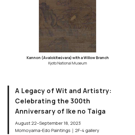
Kannon (Avalokiteśvara) with a Willow Branch
Kyoto National Museum
A Legacy of Wit and Artistry:
Celebrating the 300th
Anniversary of Ike no Taiga
August 22–September 18, 2023
Momoyama-Edo Paintings｜2F-4 gallery