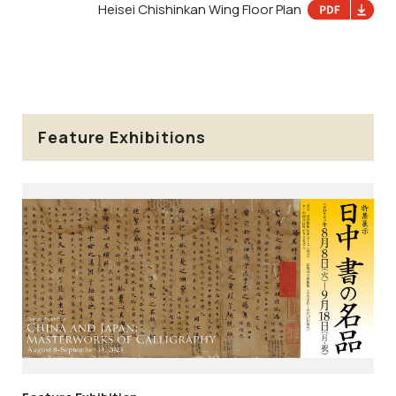
Heisei Chishinkan Wing Floor Plan
Feature Exhibitions