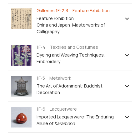
Galleries 1F-2,3 Feature Exhibition
Feature Exhibition
China and Japan: Masterworks of
Calligraphy
1F-4 Textiles and Costumes
Dyeing and Weaving Techniques:
Embroidery
1F-5 Metalwork
The Art of Adornment: Buddhist
Decoration
1F-6 Lacquerware
Imported Lacquerware: The Enduring
Allure of
Karamono