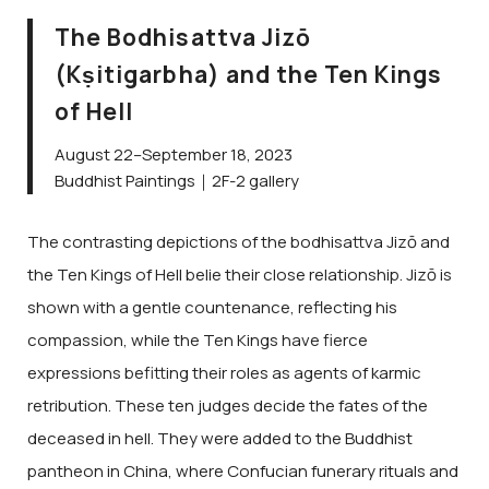
The Bodhisattva Jizō
(Kṣitigarbha) and the Ten Kings
of Hell
August 22–September 18, 2023
Buddhist Paintings｜2F-2 gallery
The contrasting depictions of the bodhisattva Jizō and
the Ten Kings of Hell belie their close relationship. Jizō is
shown with a gentle countenance, reflecting his
compassion, while the Ten Kings have fierce
expressions befitting their roles as agents of karmic
retribution. These ten judges decide the fates of the
deceased in hell. They were added to the Buddhist
pantheon in China, where Confucian funerary rituals and