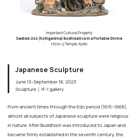
Important Cultural Property
Seated Jizō (Kṣitigarbha) Bodhisattva in a Portable Shrine
Hō’on-ji Temple, Kyoto
Japanese Sculpture
June 13–September 18, 2023
Sculpture｜1F-1 gallery
From ancient times through the Edo period (1615–1868),
almost all subjects of Japanese sculpture were religious
in nature. After Buddhism was introduced to Japan and
became firmly established in the seventh century, the