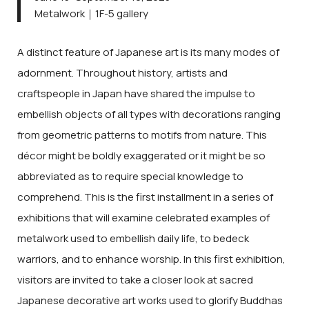
Metalwork｜1F-5 gallery
A distinct feature of Japanese art is its many modes of
adornment. Throughout history, artists and
craftspeople in Japan have shared the impulse to
embellish objects of all types with decorations ranging
from geometric patterns to motifs from nature. This
décor might be boldly exaggerated or it might be so
abbreviated as to require special knowledge to
comprehend. This is the first installment in a series of
exhibitions that will examine celebrated examples of
metalwork used to embellish daily life, to bedeck
warriors, and to enhance worship. In this first exhibition,
visitors are invited to take a closer look at sacred
Japanese decorative art works used to glorify Buddhas