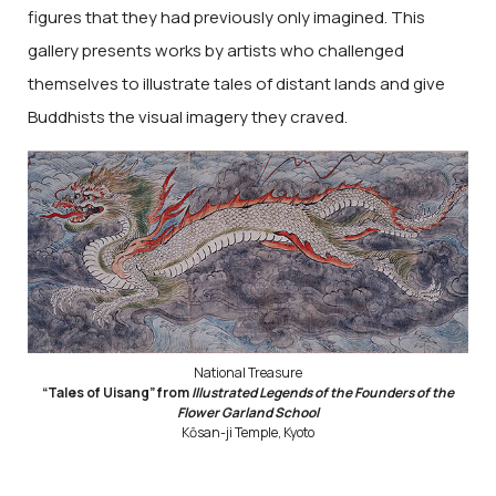
figures that they had previously only imagined. This
gallery presents works by artists who challenged
themselves to illustrate tales of distant lands and give
Buddhists the visual imagery they craved.
National Treasure
“Tales of Uisang” from
Illustrated Legends of the Founders of the
Flower Garland School
Kōsan-ji Temple, Kyoto