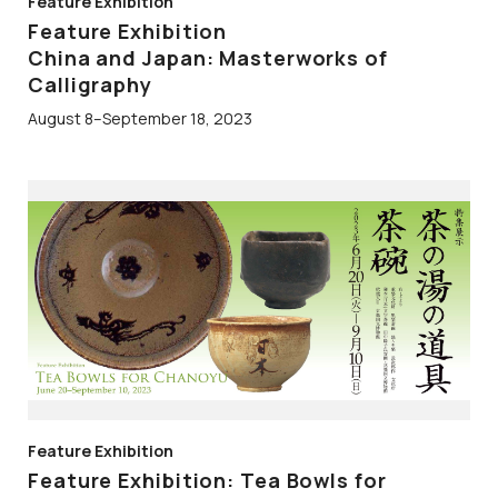
Feature Exhibition
Feature Exhibition
China and Japan: Masterworks of
Calligraphy
August 8–September 18, 2023
Feature Exhibition
Feature Exhibition: Tea Bowls for