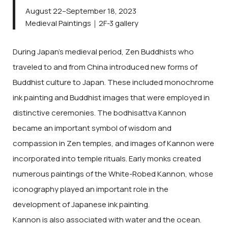
August 22–September 18, 2023
Medieval Paintings｜2F-3 gallery
During Japan’s medieval period, Zen Buddhists who
traveled to and from China introduced new forms of
Buddhist culture to Japan. These included monochrome
ink painting and Buddhist images that were employed in
distinctive ceremonies. The bodhisattva Kannon
became an important symbol of wisdom and
compassion in Zen temples, and images of Kannon were
incorporated into temple rituals. Early monks created
numerous paintings of the White-Robed Kannon, whose
iconography played an important role in the
development of Japanese ink painting.
Kannon is also associated with water and the ocean.