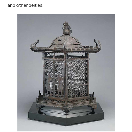
and other deities.