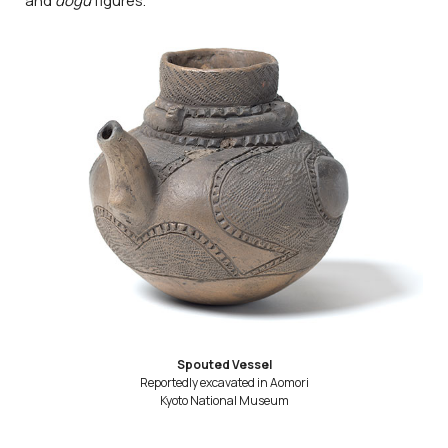
and
dogū
figures.
Spouted Vessel
Reportedly excavated in Aomori
Kyoto National Museum