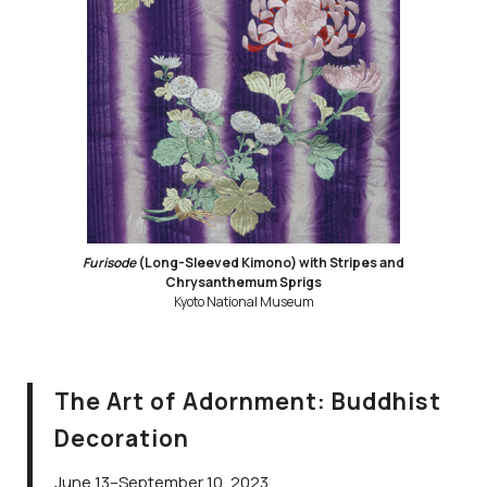
Furisode
(Long-Sleeved Kimono) with Stripes and
Chrysanthemum Sprigs
Kyoto National Museum
The Art of Adornment: Buddhist
Decoration
June 13–September 10, 2023