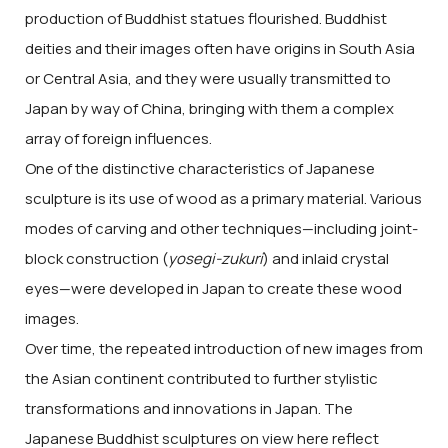
production of Buddhist statues flourished. Buddhist
deities and their images often have origins in South Asia
or Central Asia, and they were usually transmitted to
Japan by way of China, bringing with them a complex
array of foreign influences.
One of the distinctive characteristics of Japanese
sculpture is its use of wood as a primary material. Various
modes of carving and other techniques—including joint-
block construction (
yosegi-zukuri
) and inlaid crystal
eyes—were developed in Japan to create these wood
images.
Over time, the repeated introduction of new images from
the Asian continent contributed to further stylistic
transformations and innovations in Japan. The
Japanese Buddhist sculptures on view here reflect