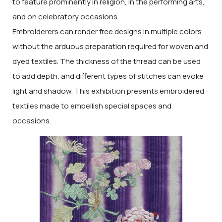
to feature prominently in religion, in the performing arts,
and on celebratory occasions.
Embroiderers can render free designs in multiple colors
without the arduous preparation required for woven and
dyed textiles. The thickness of the thread can be used
to add depth, and different types of stitches can evoke
light and shadow. This exhibition presents embroidered
textiles made to embellish special spaces and
occasions.