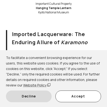
Important Cultural Property
Hanging Temple Lantern
Kyoto National Museum
Imported Lacquerware: The
Enduring Allure of
Karamono
August 2–September 10, 2023
Lacquerware｜1F-6 gallery
To facilitate a convenient browsing experience for our
users, this website uses cookies. If you agree to the use of
cookies on this website, click “Accept.” If you select
During the Heian period (794–1185), the word
karamono
“Decline,” only the required cookies will be used. For further
(lit. “Tang things” or “Chinese things”) referred to
details on required cookies and other information, please
prestigious objects imported from Tang dynasty (618–
review our
Website Policy
907) China. Over time, the term came to be used more
Decline
Accept
broadly for rare objects imported from various foreign
regions, including Korea, Southeast Asia, and even the