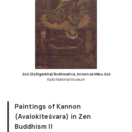
Jizō (Kṣitigarbha) Bodhisattva, known as Mibu Jizō
Kyoto National Museum
Paintings of Kannon
(Avalokiteśvara) in Zen
Buddhism II