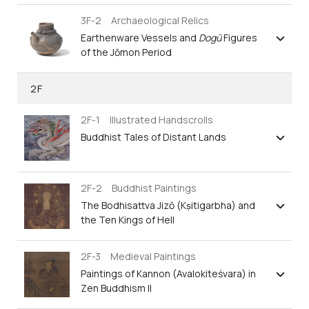
3F-2 Archaeological Relics
Earthenware Vessels and
Dogū
Figures
of the Jōmon Period
2F
2F-1 Illustrated Handscrolls
Buddhist Tales of Distant Lands
2F-2 Buddhist Paintings
The Bodhisattva Jizō (Kṣitigarbha) and
the Ten Kings of Hell
2F-3 Medieval Paintings
Paintings of Kannon (Avalokiteśvara) in
Zen Buddhism II