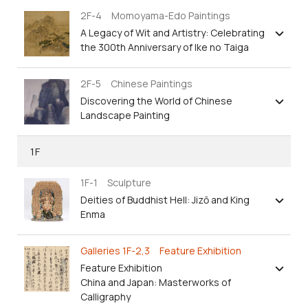
2F-4 Momoyama-Edo Paintings
A Legacy of Wit and Artistry: Celebrating
the 300th Anniversary of Ike no Taiga
2F-5 Chinese Paintings
Discovering the World of Chinese
Landscape Painting
1F
1F-1 Sculpture
Deities of Buddhist Hell: Jizō and King
Enma
Galleries 1F-2,3 Feature Exhibition
Feature Exhibition
China and Japan: Masterworks of
Calligraphy