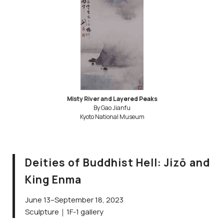
Misty River and Layered Peaks
By Gao Jianfu
Kyoto National Museum
Deities of Buddhist Hell: Jizō and
King Enma
June 13–September 18, 2023
Sculpture｜1F-1 gallery