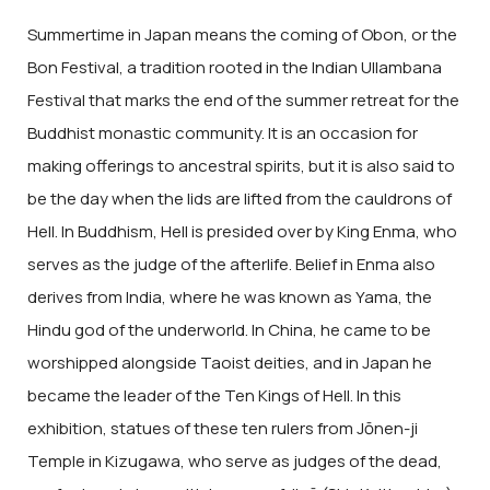
Summertime in Japan means the coming of Obon, or the
Bon Festival, a tradition rooted in the Indian Ullambana
Festival that marks the end of the summer retreat for the
Buddhist monastic community. It is an occasion for
making offerings to ancestral spirits, but it is also said to
be the day when the lids are lifted from the cauldrons of
Hell. In Buddhism, Hell is presided over by King Enma, who
serves as the judge of the afterlife. Belief in Enma also
derives from India, where he was known as Yama, the
Hindu god of the underworld. In China, he came to be
worshipped alongside Taoist deities, and in Japan he
became the leader of the Ten Kings of Hell. In this
exhibition, statues of these ten rulers from Jōnen-ji
Temple in Kizugawa, who serve as judges of the dead,