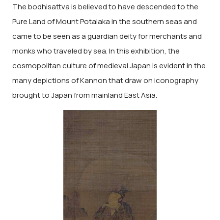
The bodhisattva is believed to have descended to the
Pure Land of Mount Potalaka in the southern seas and
came to be seen as a guardian deity for merchants and
monks who traveled by sea. In this exhibition, the
cosmopolitan culture of medieval Japan is evident in the
many depictions of Kannon that draw on iconography
brought to Japan from mainland East Asia.