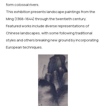
form colossal rivers.
This exhibition presents landscape paintings from the
Ming (1368–1644) through the twentieth century.
Featured works include diverse representations of
Chinese landscapes, with some following traditional
styles and others breaking new ground by incorporating
European techniques.