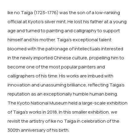
Ike no Taiga (1723–1776) was the son of a low-ranking
official at Kyoto’s silver mint. He lost his father at a young
age and turned to painting and calligraphy to support
himself and his mother. Taiga’s exceptional talent
bloomed with the patronage of intellectuals interested
in the newly imported Chinese culture, propelling him to
become one of the most popular painters and
calligraphers of his time. His works are imbued with
innovation and unassuming brilliance, reflecting Taiga’s
reputation as an exceptionally humble human being.
The Kyoto National Museum held a large-scale exhibition
of Taiga’s works in 2018. In this smaller exhibition, we
revisit the artistry of Ike no Taiga in celebration of the
300th anniversary of his birth.