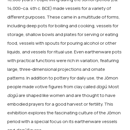
14,000–ca. 4th c. BCE) made vessels for a variety of
different purposes. These came in a multitude of forms,
including deep pots for boiling and cooking, vessels for
storage, shallow bowls and plates for serving or eating
food, vessels with spouts for pouring alcohol or other
liquids, and vessels for ritual use. Even earthenware pots
with practical functions were rich in variation, featuring
large, three-dimensional projections and ornate
patterns. In addition to pottery for daily use, the Jōmon
people made votive figures from clay called
dogū
. Most
dogū
are shaped like women and are thought to have
embodied prayers for a good harvest or fertility. This
exhibition explores the fascinating culture of the Jōmon
period with a special focus on its earthenware vessels