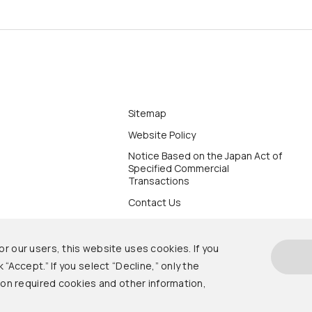
Sitemap
Website Policy
Notice Based on the Japan Act of
Specified Commercial
Transactions
Contact Us
r our users, this website uses cookies. If you
 “Accept.” If you select “Decline,” only the
s on required cookies and other information,