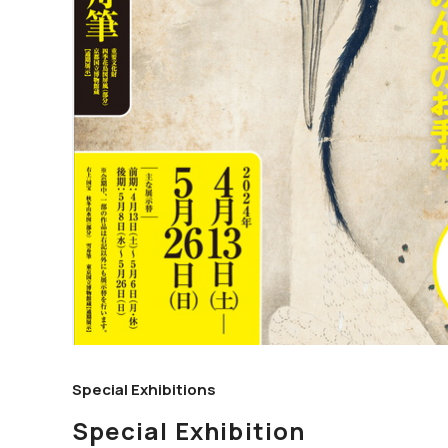
Special Exhibitions
Special Exhibition