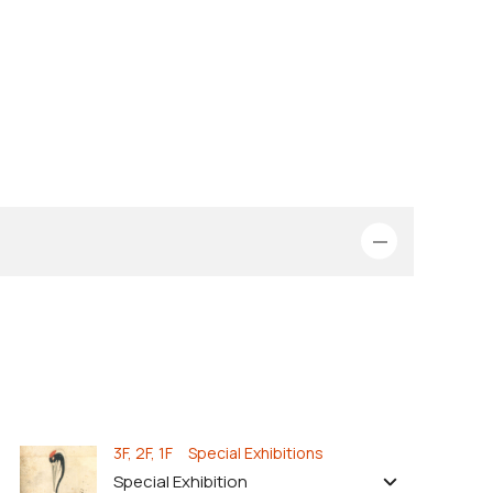
3F, 2F, 1F Special Exhibitions
Special Exhibition