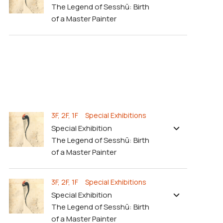
The Legend of Sesshū: Birth
of a Master Painter
3F, 2F, 1F Special Exhibitions
Special Exhibition
The Legend of Sesshū: Birth
of a Master Painter
3F, 2F, 1F Special Exhibitions
Special Exhibition
The Legend of Sesshū: Birth
of a Master Painter