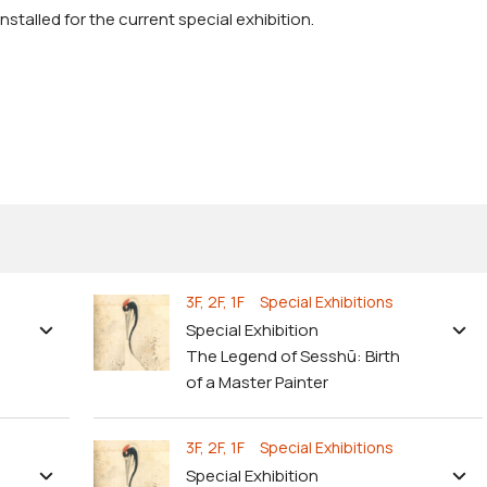
stalled for the current special exhibition.
3F, 2F, 1F Special Exhibitions
Special Exhibition
The Legend of Sesshū: Birth
of a Master Painter
3F, 2F, 1F Special Exhibitions
Special Exhibition