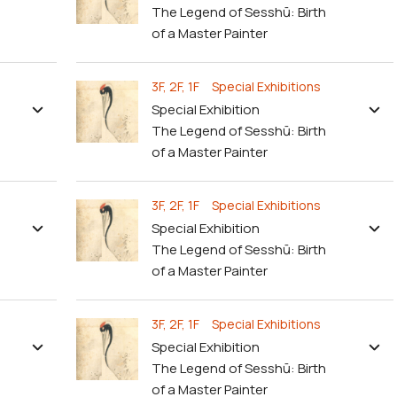
The Legend of Sesshū: Birth
of a Master Painter
3F, 2F, 1F Special Exhibitions
Special Exhibition
The Legend of Sesshū: Birth
of a Master Painter
3F, 2F, 1F Special Exhibitions
Special Exhibition
The Legend of Sesshū: Birth
of a Master Painter
3F, 2F, 1F Special Exhibitions
Special Exhibition
The Legend of Sesshū: Birth
of a Master Painter