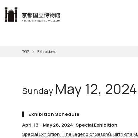
本文へ
Visit
Exhibitions
Learn
The KNM
Support
About the KNM
TOP
Exhibitions
Learni
Volunt
Calen
Exhibi
Master
Museu
Collection
Hours
Now O
Direct
Aud
Kyo
Gettin
Outdoo
Social 
Han
Cul
May 12, 2024
Sunday
Mus
Group 
KNM
Exhibition Schedule
April 13 – May 26, 2024: Special Exhibition
Special Exhibition The Legend of Sesshū: Birth of a M