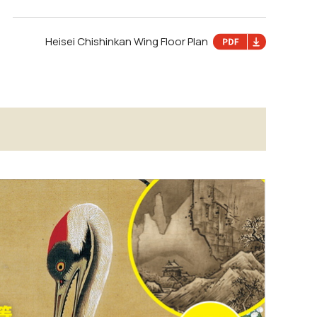
Heisei Chishinkan Wing Floor Plan