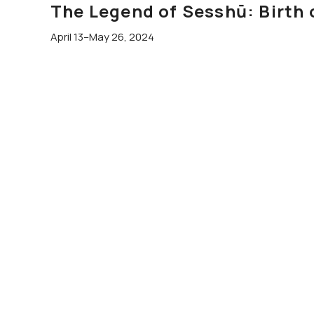
The Legend of Sesshū: Birth 
April 13–May 26, 2024