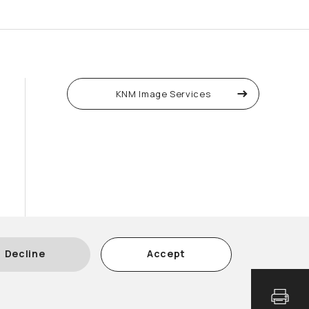
KNM Image Services
Decline
Accept