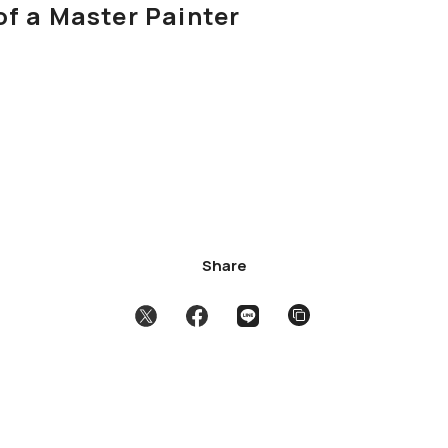
of a Master Painter
Share