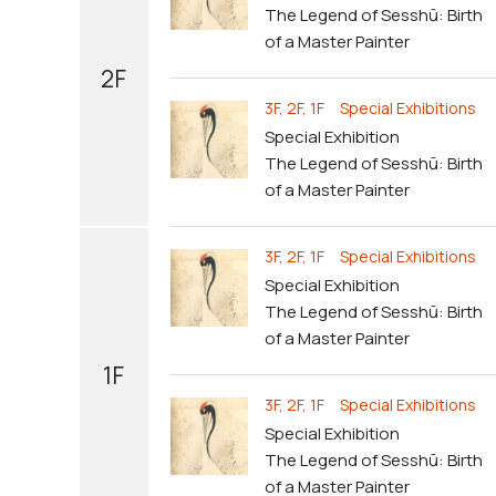
The Legend of Sesshū: Birth
of a Master Painter
2F
3F, 2F, 1F Special Exhibitions
Special Exhibition
The Legend of Sesshū: Birth
of a Master Painter
3F, 2F, 1F Special Exhibitions
Special Exhibition
The Legend of Sesshū: Birth
of a Master Painter
1F
3F, 2F, 1F Special Exhibitions
Special Exhibition
The Legend of Sesshū: Birth
of a Master Painter