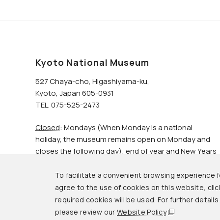
Kyoto National Museum
527 Chaya-cho, Higashiyama-ku,
Kyoto, Japan 605-0931
TEL. 075-525-2473
Closed
: Mondays (When Monday is a national
holiday, the museum remains open on Monday and
closes the following day); end of year and New Years
holidays.
To facilitate a convenient browsing experience fo
agree to the use of cookies on this website, click
© Kyoto National Museum.
required cookies will be used. For further detail
please review our
Website Policy