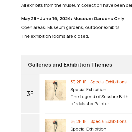
All exhibits from the museum collection have been dein
May 28 – June 16, 2024: Museum Gardens Only
Open areas: Museum gardens, outdoor exhibits
The exhibition rooms are closed.
Galleries and Exhibition Themes
3F, 2F, 1F Special Exhibitions
Special Exhibition
3F
The Legend of Sesshū: Birth
of a Master Painter
3F, 2F, 1F Special Exhibitions
Special Exhibition