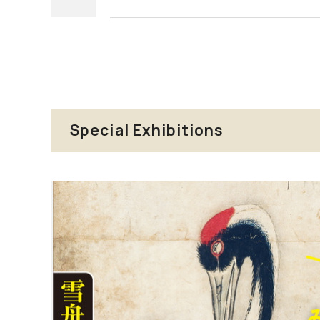
Special Exhibitions