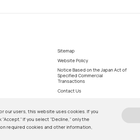
Sitemap
Website Policy
Notice Based on the Japan Act of
Specified Commercial
Transactions
Contact Us
r our users, this website uses cookies. If you
 “Accept.” If you select “Decline,” only the
s on required cookies and other information,