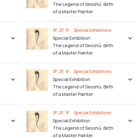
The Legend of Sesshū: Birth
of a Master Painter
3F, 2F, 1F Special Exhibitions
Special Exhibition
The Legend of Sesshū: Birth
of a Master Painter
3F, 2F, 1F Special Exhibitions
Special Exhibition
The Legend of Sesshū: Birth
of a Master Painter
3F, 2F, 1F Special Exhibitions
Special Exhibition
The Legend of Sesshū: Birth
of a Master Painter