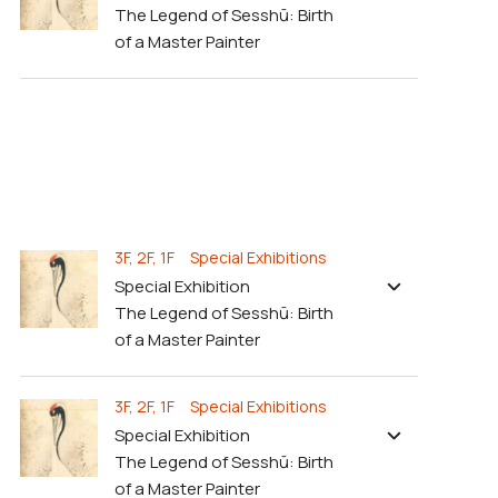
The Legend of Sesshū: Birth
of a Master Painter
3F, 2F, 1F Special Exhibitions
Special Exhibition
The Legend of Sesshū: Birth
of a Master Painter
3F, 2F, 1F Special Exhibitions
Special Exhibition
The Legend of Sesshū: Birth
of a Master Painter