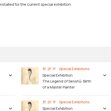
stalled for the current special exhibition.
3F, 2F, 1F Special Exhibitions
Special Exhibition
The Legend of Sesshū: Birth
of a Master Painter
3F, 2F, 1F Special Exhibitions
Special Exhibition