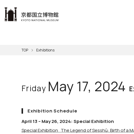
本文へ
Visit
Exhibitions
Learn
The KNM
Support
About the KNM
TOP
Exhibitions
Learni
Volunt
Calen
Exhibi
Master
Museu
Collection
Hours
Now O
Direct
Aud
Kyo
Gettin
Outdoo
Social 
Han
Cul
May 17, 2024
Friday
Mus
Group 
E
KNM
Exhibition Schedule
April 13 – May 26, 2024: Special Exhibition
Special Exhibition The Legend of Sesshū: Birth of a M