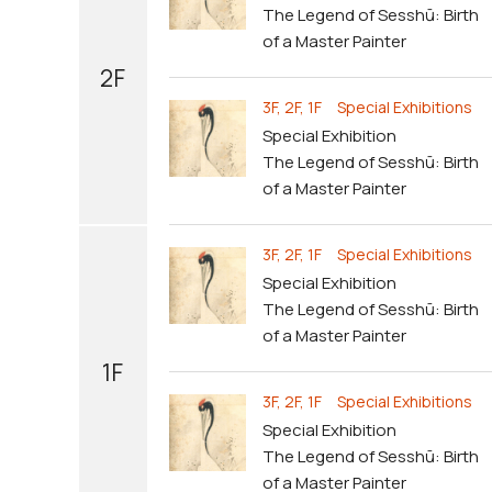
The Legend of Sesshū: Birth
of a Master Painter
2F
3F, 2F, 1F Special Exhibitions
Special Exhibition
The Legend of Sesshū: Birth
of a Master Painter
3F, 2F, 1F Special Exhibitions
Special Exhibition
The Legend of Sesshū: Birth
of a Master Painter
1F
3F, 2F, 1F Special Exhibitions
Special Exhibition
The Legend of Sesshū: Birth
of a Master Painter