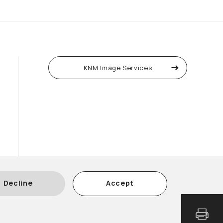
KNM Image Services
Decline
Accept