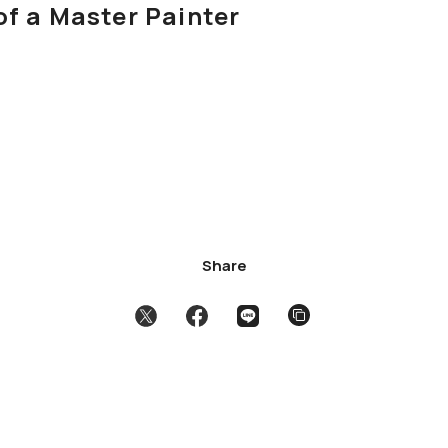
of a Master Painter
Share