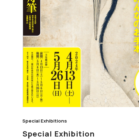
Special Exhibitions
Special Exhibition