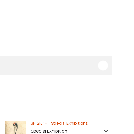
3F, 2F, 1F Special Exhibitions
Special Exhibition