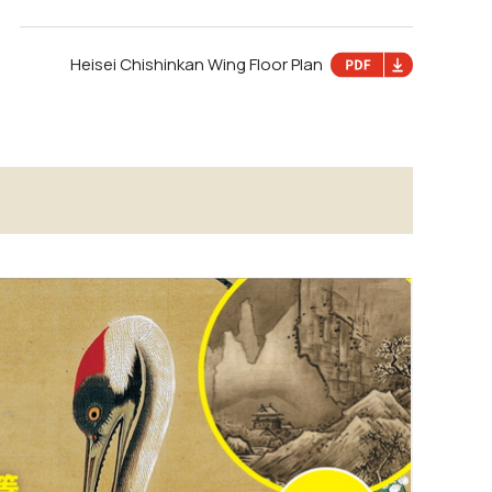
Heisei Chishinkan Wing Floor Plan