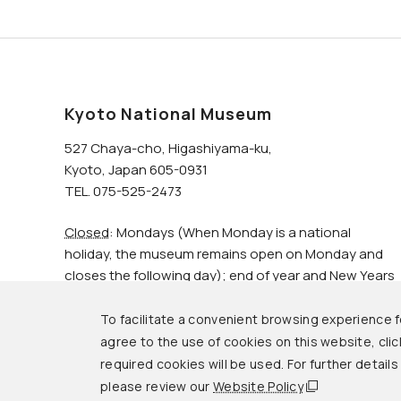
Kyoto National Museum
527 Chaya-cho, Higashiyama-ku,
Kyoto, Japan 605-0931
TEL. 075-525-2473
Closed
: Mondays (When Monday is a national
holiday, the museum remains open on Monday and
closes the following day); end of year and New Years
holidays.
To facilitate a convenient browsing experience fo
agree to the use of cookies on this website, click
© Kyoto National Museum.
required cookies will be used. For further detail
please review our
Website Policy