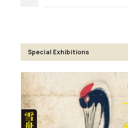
Special Exhibitions