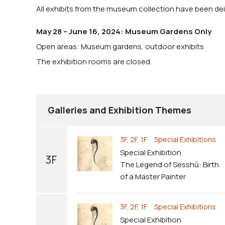
All exhibits from the museum collection have been dein
May 28 – June 16, 2024: Museum Gardens Only
Open areas: Museum gardens, outdoor exhibits
The exhibition rooms are closed.
Galleries and Exhibition Themes
3F, 2F, 1F Special Exhibitions
Special Exhibition
3F
The Legend of Sesshū: Birth
of a Master Painter
3F, 2F, 1F Special Exhibitions
Special Exhibition