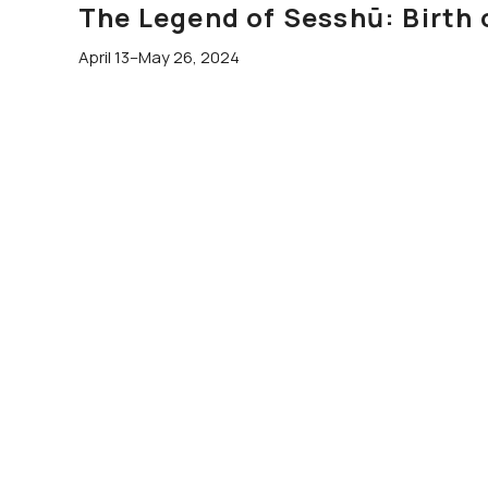
The Legend of Sesshū: Birth 
April 13–May 26, 2024