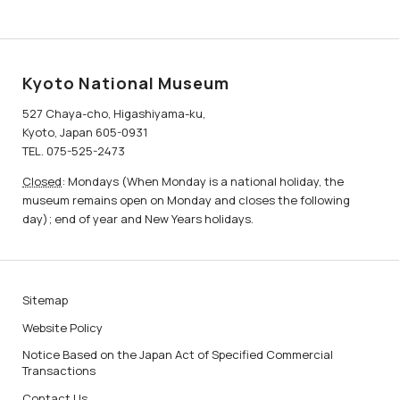
Kyoto National Museum
527 Chaya-cho, Higashiyama-ku,
Kyoto, Japan 605-0931
TEL. 075-525-2473
Closed
: Mondays (When Monday is a national holiday, the
museum remains open on Monday and closes the following
day); end of year and New Years holidays.
Sitemap
Website Policy
Notice Based on the Japan Act of Specified Commercial
Transactions
Contact Us