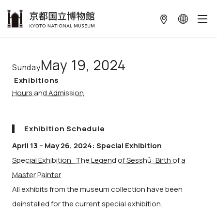
本文へ
May 19, 2024
Sunday
Exhibitions
Hours and Admission
Exhibition Schedule
April 13 – May 26, 2024: Special Exhibition
Special Exhibition The Legend of Sesshū: Birth of a
Master Painter
All exhibits from the museum collection have been
deinstalled for the current special exhibition.