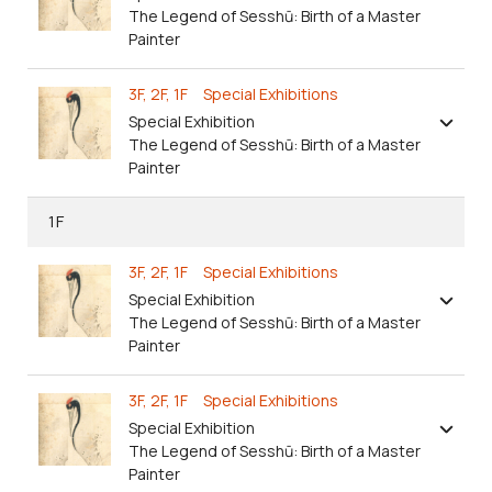
The Legend of Sesshū: Birth of a Master
Painter
3F, 2F, 1F Special Exhibitions
Special Exhibition
The Legend of Sesshū: Birth of a Master
Painter
1F
3F, 2F, 1F Special Exhibitions
Special Exhibition
The Legend of Sesshū: Birth of a Master
Painter
3F, 2F, 1F Special Exhibitions
Special Exhibition
The Legend of Sesshū: Birth of a Master
Painter