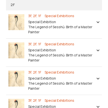
2F
3F, 2F, 1F Special Exhibitions
Special Exhibition
The Legend of Sesshū: Birth of a Master
Painter
3F, 2F, 1F Special Exhibitions
Special Exhibition
The Legend of Sesshū: Birth of a Master
Painter
3F, 2F, 1F Special Exhibitions
Special Exhibition
The Legend of Sesshū: Birth of a Master
Painter
3F, 2F, 1F Special Exhibitions
Special Exhibition