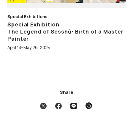
Special Exhibitions
Special Exhibition
The Legend of Sesshū: Birth of a Master
Painter
April 13–May 26, 2024
Share