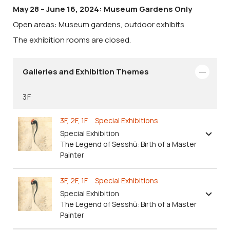
May 28 – June 16, 2024: Museum Gardens Only
Open areas: Museum gardens, outdoor exhibits
The exhibition rooms are closed.
Galleries and Exhibition Themes
3F
3F, 2F, 1F Special Exhibitions
Special Exhibition
The Legend of Sesshū: Birth of a Master
Painter
3F, 2F, 1F Special Exhibitions
Special Exhibition
The Legend of Sesshū: Birth of a Master
Painter