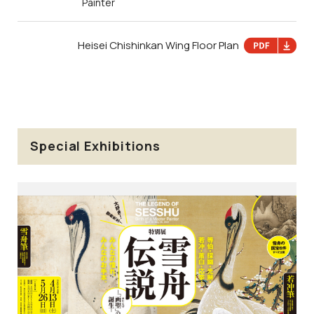
Painter
Heisei Chishinkan Wing Floor Plan
Special Exhibitions