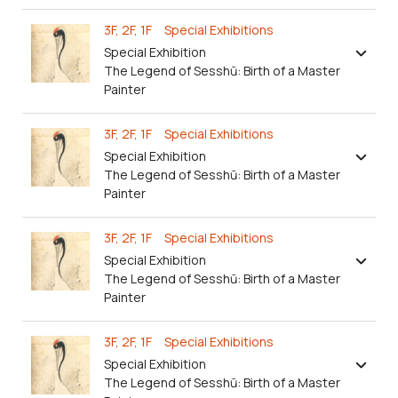
3F, 2F, 1F Special Exhibitions
Special Exhibition
The Legend of Sesshū: Birth of a Master
Painter
3F, 2F, 1F Special Exhibitions
Special Exhibition
The Legend of Sesshū: Birth of a Master
Painter
3F, 2F, 1F Special Exhibitions
Special Exhibition
The Legend of Sesshū: Birth of a Master
Painter
3F, 2F, 1F Special Exhibitions
Special Exhibition
The Legend of Sesshū: Birth of a Master