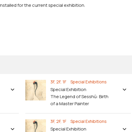
stalled for the current special exhibition.
3F, 2F, 1F Special Exhibitions
Special Exhibition
The Legend of Sesshū: Birth
of a Master Painter
3F, 2F, 1F Special Exhibitions
Special Exhibition