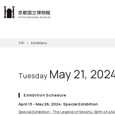
本文へ
Visit
Exhibitions
Learn
The KNM
Support
About the KNM
TOP
Exhibitions
Learni
Volunt
Calen
Exhibi
Master
Museu
Collection
Hours
Now O
Direct
Aud
Kyo
Gettin
Outdoo
Social 
Han
Cul
May 21, 202
Tuesday
Mus
Group 
KNM
Exhibition Schedule
April 13 – May 26, 2024: Special Exhibition
Special Exhibition The Legend of Sesshū: Birth of a M