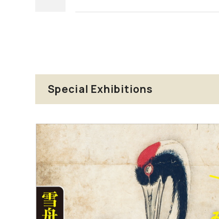
Special Exhibitions