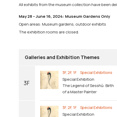
All exhibits from the museum collection have been dein
May 28 – June 16, 2024: Museum Gardens Only
Open areas: Museum gardens, outdoor exhibits
The exhibition rooms are closed.
Galleries and Exhibition Themes
3F, 2F, 1F Special Exhibitions
Special Exhibition
3F
The Legend of Sesshū: Birth
of a Master Painter
3F, 2F, 1F Special Exhibitions
Special Exhibition