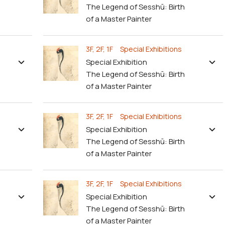
The Legend of Sesshū: Birth
of a Master Painter
3F, 2F, 1F Special Exhibitions
Special Exhibition
The Legend of Sesshū: Birth
of a Master Painter
3F, 2F, 1F Special Exhibitions
Special Exhibition
The Legend of Sesshū: Birth
of a Master Painter
3F, 2F, 1F Special Exhibitions
Special Exhibition
The Legend of Sesshū: Birth
of a Master Painter