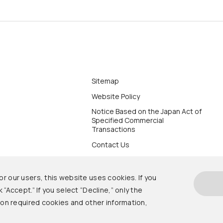
Sitemap
Website Policy
Notice Based on the Japan Act of
Specified Commercial
Transactions
Contact Us
r our users, this website uses cookies. If you
 “Accept.” If you select “Decline,” only the
s on required cookies and other information,