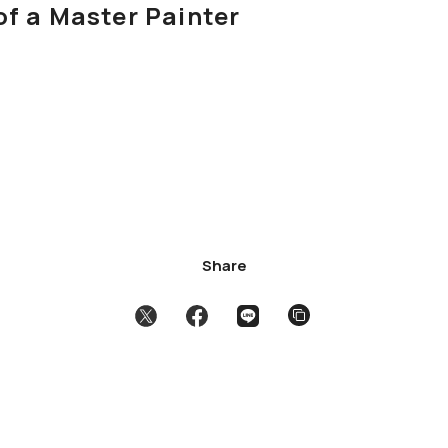
of a Master Painter
Share