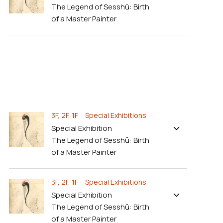
The Legend of Sesshū: Birth
of a Master Painter
3F, 2F, 1F Special Exhibitions
Special Exhibition
The Legend of Sesshū: Birth
of a Master Painter
3F, 2F, 1F Special Exhibitions
Special Exhibition
The Legend of Sesshū: Birth
of a Master Painter