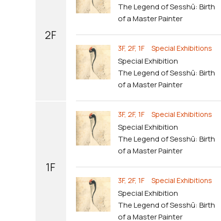
The Legend of Sesshū: Birth
of a Master Painter
2F
3F, 2F, 1F Special Exhibitions
Special Exhibition
The Legend of Sesshū: Birth
of a Master Painter
3F, 2F, 1F Special Exhibitions
Special Exhibition
The Legend of Sesshū: Birth
of a Master Painter
1F
3F, 2F, 1F Special Exhibitions
Special Exhibition
The Legend of Sesshū: Birth
of a Master Painter