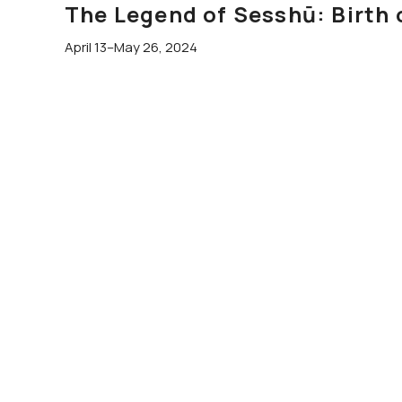
The Legend of Sesshū: Birth 
April 13–May 26, 2024