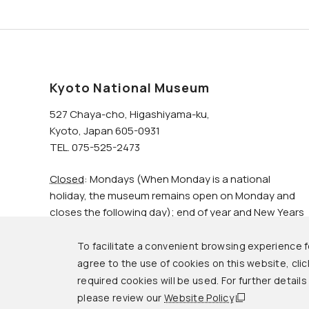
Kyoto National Museum
527 Chaya-cho, Higashiyama-ku,
Kyoto, Japan 605-0931
TEL. 075-525-2473
Closed
: Mondays (When Monday is a national
holiday, the museum remains open on Monday and
closes the following day); end of year and New Years
holidays.
To facilitate a convenient browsing experience fo
agree to the use of cookies on this website, click
© Kyoto National Museum.
required cookies will be used. For further detail
please review our
Website Policy