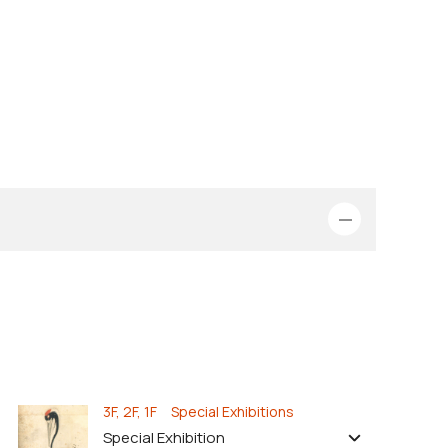
3F, 2F, 1F Special Exhibitions
Special Exhibition