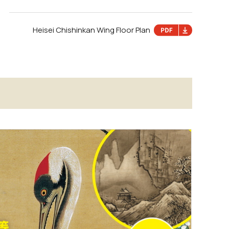
Heisei Chishinkan Wing Floor Plan