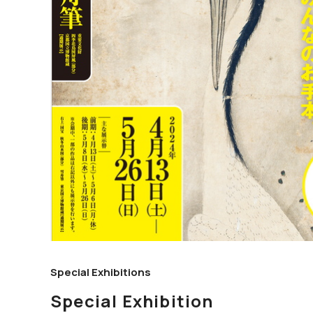
Special Exhibitions
Special Exhibition