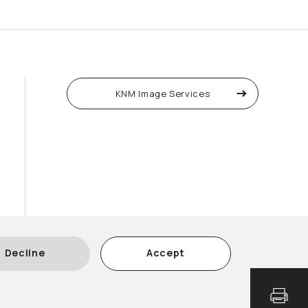
KNM Image Services
Decline
Accept