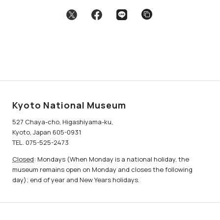
Kyoto National Museum
527 Chaya-cho, Higashiyama-ku,
Kyoto, Japan 605-0931
TEL. 075-525-2473
Closed
: Mondays (When Monday is a national holiday, the
museum remains open on Monday and closes the following
day); end of year and New Years holidays.