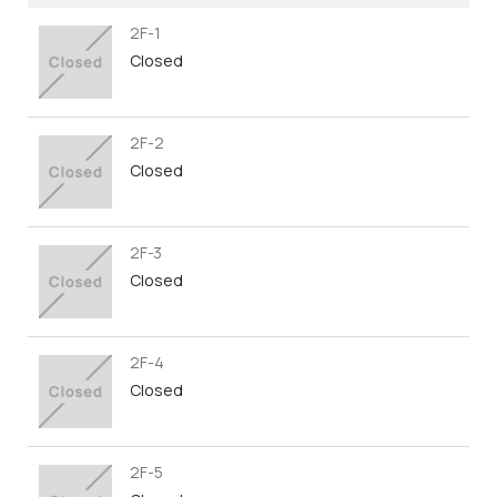
2F-1
Closed
2F-2
Closed
2F-3
Closed
2F-4
Closed
2F-5