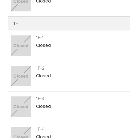
Closed
1F
1F-1
Closed
1F-2
Closed
1F-3
Closed
1F-4
Closed