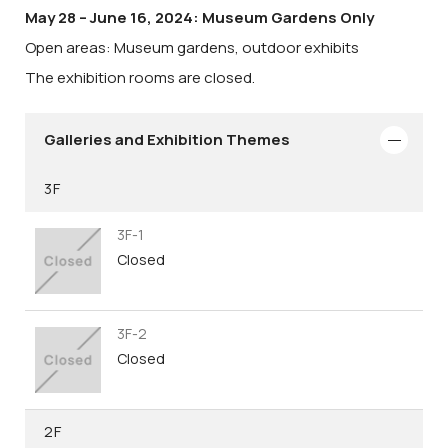
May 28 – June 16, 2024: Museum Gardens Only
Open areas: Museum gardens, outdoor exhibits
The exhibition rooms are closed.
Galleries and Exhibition Themes
3F
3F-1
Closed
3F-2
Closed
2F