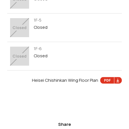
1F-5
Closed
1F-6
Closed
Heisei Chishinkan Wing Floor Plan
Share