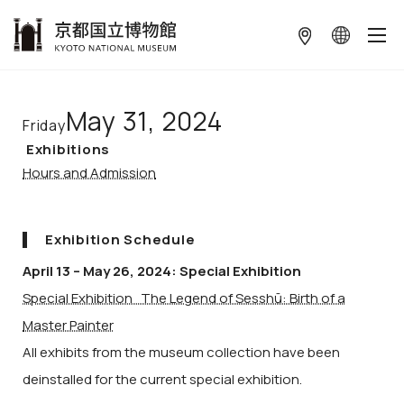
本文へ
May 31, 2024
Friday
Exhibitions
Hours and Admission
Exhibition Schedule
April 13 – May 26, 2024: Special Exhibition
Special Exhibition The Legend of Sesshū: Birth of a
Master Painter
All exhibits from the museum collection have been
deinstalled for the current special exhibition.