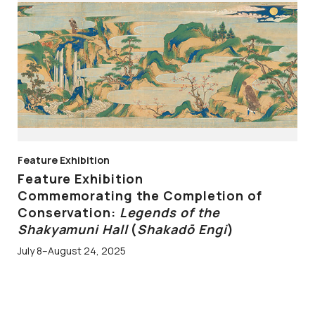
Feature Exhibition
Feature Exhibition
Commemorating the Completion of
Conservation:
Legends of the
Shakyamuni Hall
(
Shakadō Engi
)
July 8–August 24, 2025