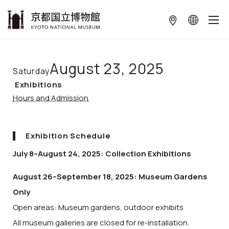
本文へ
August 23, 2025
Saturday
Exhibitions
Hours and Admission
Exhibition Schedule
July 8–August 24, 2025: Collection Exhibitions
August 26–September 18, 2025: Museum Gardens
Only
Open areas: Museum gardens, outdoor exhibits
All museum galleries are closed for re-installation.