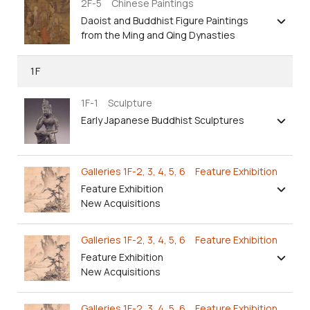
2F-5 Chinese Paintings
Daoist and Buddhist Figure Paintings
from the Ming and Qing Dynasties
1F
1F-1 Sculpture
Early Japanese Buddhist Sculptures
Galleries 1F-2, 3, 4, 5, 6 Feature Exhibition
Feature Exhibition
New Acquisitions
Galleries 1F-2, 3, 4, 5, 6 Feature Exhibition
Feature Exhibition
New Acquisitions
Galleries 1F-2, 3, 4, 5, 6 Feature Exhibition