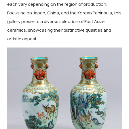
each vary depending on the region of production.
Focusing on Japan, China, and the Korean Peninsula, this
gallery presents a diverse selection of East Asian
ceramics, showcasing their distinctive qualities and
artistic appeal.