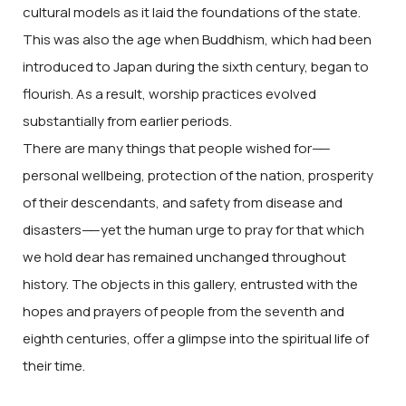
cultural models as it laid the foundations of the state.
This was also the age when Buddhism, which had been
introduced to Japan during the sixth century, began to
flourish. As a result, worship practices evolved
substantially from earlier periods.
There are many things that people wished for
——
personal wellbeing, protection of the nation, prosperity
of their descendants, and safety from disease and
disasters
——
yet the human urge to pray for that which
we hold dear has remained unchanged throughout
history. The objects in this gallery, entrusted with the
hopes and prayers of people from the seventh and
eighth centuries, offer a glimpse into the spiritual life of
their time.