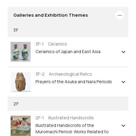
Galleries and Exhibition Themes
3F
3F-1 Ceramics
Ceramics of Japan and East Asia
3F-2 Archaeological Relics
Prayers of the Asuka and Nara Periods
2F
2F-1 Illustrated Handscrolls
Illustrated Handscrolls of the
Muromachi Period: Works Related to