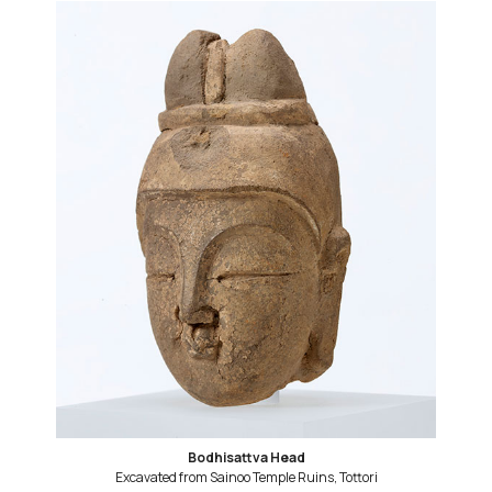
Bodhisattva Head
Excavated from Sainoo Temple Ruins, Tottori