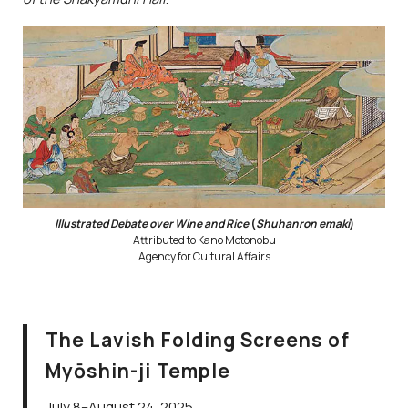
Illustrated Debate over Wine and Rice
(
Shuhanron emaki
)
Attributed to Kano Motonobu
Agency for Cultural Affairs
The Lavish Folding Screens of
Myōshin-ji Temple
July 8–August 24, 2025