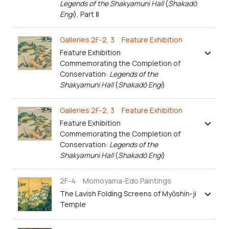
Legends of the Shakyamuni Hall
(
Shakadō
Engi
), Part Ⅱ
Galleries 2F-2, 3 Feature Exhibition
Feature Exhibition
Commemorating the Completion of
Conservation:
Legends of the
Shakyamuni Hall
(
Shakadō Engi
)
Galleries 2F-2, 3 Feature Exhibition
Feature Exhibition
Commemorating the Completion of
Conservation:
Legends of the
Shakyamuni Hall
(
Shakadō Engi
)
2F-4 Momoyama-Edo Paintings
The Lavish Folding Screens of Myōshin-ji
Temple