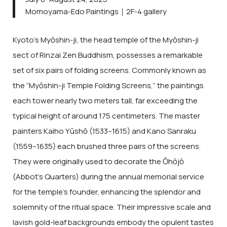
Momoyama-Edo Paintings｜2F-4 gallery
Kyoto’s Myōshin-ji, the head temple of the Myōshin-ji
sect of Rinzai Zen Buddhism, possesses a remarkable
set of six pairs of folding screens. Commonly known as
the “Myōshin-ji Temple Folding Screens,” the paintings
each tower nearly two meters tall, far exceeding the
typical height of around 175 centimeters. The master
painters Kaiho Yūshō (1533–1615) and Kano Sanraku
(1559–1635) each brushed three pairs of the screens.
They were originally used to decorate the Ōhōjō
(Abbot’s Quarters) during the annual memorial service
for the temple’s founder, enhancing the splendor and
solemnity of the ritual space. Their impressive scale and
lavish gold-leaf backgrounds embody the opulent tastes