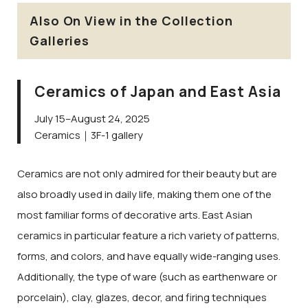
Also On View in the Collection
Galleries
Ceramics of Japan and East Asia
July 15–August 24, 2025
Ceramics｜3F-1 gallery
Ceramics are not only admired for their beauty but are
also broadly used in daily life, making them one of the
most familiar forms of decorative arts. East Asian
ceramics in particular feature a rich variety of patterns,
forms, and colors, and have equally wide-ranging uses.
Additionally, the type of ware (such as earthenware or
porcelain), clay, glazes, decor, and firing techniques