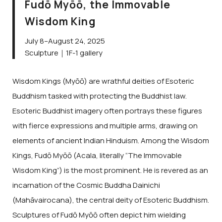
Fudō Myōō, the Immovable
Wisdom King
July 8–August 24, 2025
Sculpture｜1F-1 gallery
Wisdom Kings (Myōō) are wrathful deities of Esoteric
Buddhism tasked with protecting the Buddhist law.
Esoteric Buddhist imagery often portrays these figures
with fierce expressions and multiple arms, drawing on
elements of ancient Indian Hinduism. Among the Wisdom
Kings, Fudō Myōō (Acala, literally “The Immovable
Wisdom King”) is the most prominent. He is revered as an
incarnation of the Cosmic Buddha Dainichi
(Mahāvairocana), the central deity of Esoteric Buddhism.
Sculptures of Fudō Myōō often depict him wielding