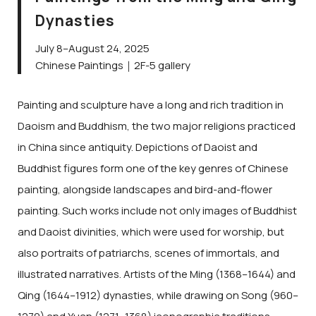
Dynasties
July 8–August 24, 2025
Chinese Paintings｜2F-5 gallery
Painting and sculpture have a long and rich tradition in
Daoism and Buddhism, the two major religions practiced
in China since antiquity. Depictions of Daoist and
Buddhist figures form one of the key genres of Chinese
painting, alongside landscapes and bird-and-flower
painting. Such works include not only images of Buddhist
and Daoist divinities, which were used for worship, but
also portraits of patriarchs, scenes of immortals, and
illustrated narratives. Artists of the Ming (1368–1644) and
Qing (1644–1912) dynasties, while drawing on Song (960–