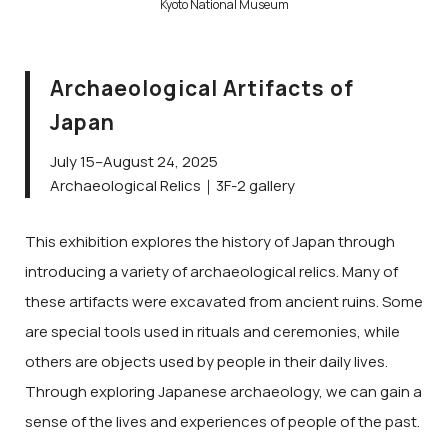
Kyoto National Museum
Archaeological Artifacts of
Japan
July 15–August 24, 2025
Archaeological Relics｜3F-2 gallery
This exhibition explores the history of Japan through
introducing a variety of archaeological relics. Many of
these artifacts were excavated from ancient ruins. Some
are special tools used in rituals and ceremonies, while
others are objects used by people in their daily lives.
Through exploring Japanese archaeology, we can gain a
sense of the lives and experiences of people of the past.