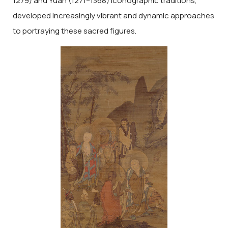
1279) and Yuan (1271–1368) iconographic traditions,
developed increasingly vibrant and dynamic approaches
to portraying these sacred figures.