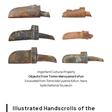
Important Cultural Property
Objects from Tomio Maruyama Kofun
Excavated from Tomio Maruyama Kofun, Nara
Kyoto National Museum
Illustrated Handscrolls of the