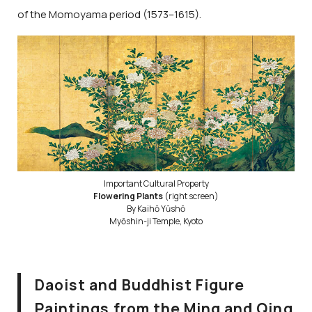
of the Momoyama period (1573–1615).
Important Cultural Property
Flowering Plants
(right screen)
By Kaihō Yūshō
Myōshin-ji Temple, Kyoto
Daoist and Buddhist Figure
Paintings from the Ming and Qing