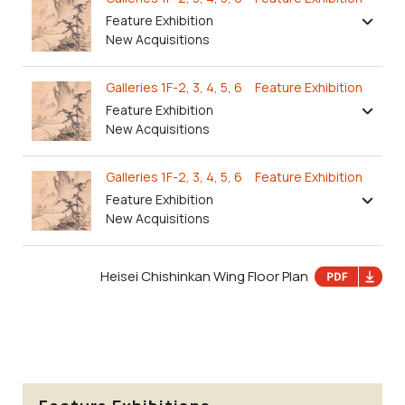
Feature Exhibition
New Acquisitions
Galleries 1F-2, 3, 4, 5, 6 Feature Exhibition
Feature Exhibition
New Acquisitions
Galleries 1F-2, 3, 4, 5, 6 Feature Exhibition
Feature Exhibition
New Acquisitions
Heisei Chishinkan Wing Floor Plan