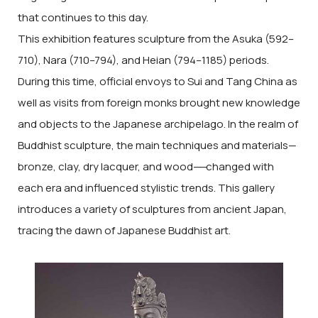
that continues to this day.
This exhibition features sculpture from the Asuka (592–
710), Nara (710–794), and Heian (794–1185) periods.
During this time, official envoys to Sui and Tang China as
well as visits from foreign monks brought new knowledge
and objects to the Japanese archipelago. In the realm of
Buddhist sculpture, the main techniques and materials—
bronze, clay, dry lacquer, and wood
——
changed with
each era and influenced stylistic trends. This gallery
introduces a variety of sculptures from ancient Japan,
tracing the dawn of Japanese Buddhist art.