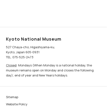
Kyoto National Museum
527 Chaya-cho, Higashiyama-ku,
Kyoto, Japan 605-0931
TEL. 075-525-2473
Closed
: Mondays (When Monday is a national holiday, the
museum remains open on Monday and closes the following
day); end of year and New Years holidays.
Sitemap
Website Policy