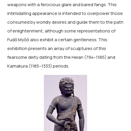
weapons with a ferocious glare and bared fangs. This
intimidating appearance is intended to overpower those
consumed by worldly desires and guide them to the path
of enlightenment, although some representations of
Fudō Myōō also exhibit a certain gentleness. This
exhibition presents an array of sculptures of this
fearsome deity dating from the Heian (794–1185) and
Kamakura (1185–1333) periods.