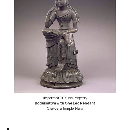
Important Cultural Property
Bodhisattva with One Leg Pendant
Oka-dera Temple, Nara