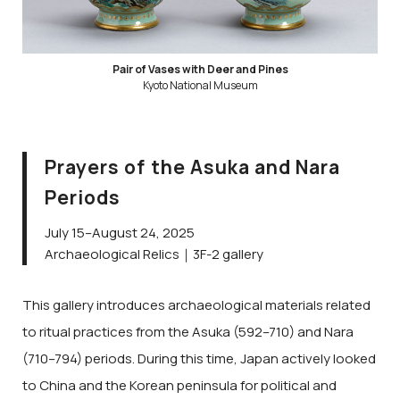
Pair of Vases with Deer and Pines
Kyoto National Museum
Prayers of the Asuka and Nara
Periods
July 15–August 24, 2025
Archaeological Relics｜3F-2 gallery
This gallery introduces archaeological materials related
to ritual practices from the Asuka (592–710) and Nara
(710–794) periods. During this time, Japan actively looked
to China and the Korean peninsula for political and