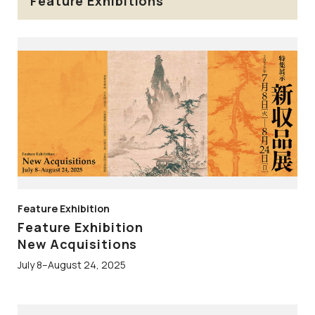
Feature Exhibitions
Feature Exhibition
Feature Exhibition
New Acquisitions
July 8–August 24, 2025