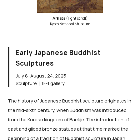
Arhats
(right scroll)
Kyoto National Museum
Early Japanese Buddhist
Sculptures
July 8–August 24, 2025
Sculpture｜1F-1 gallery
The history of Japanese Buddhist sculpture originates in
the mid-sixth century, when Buddhism was introduced
from the Korean kingdom of Baekje. The introduction of
cast and gilded bronze statues at that time marked the
beginning of a tradition of Buddhist sculpture in Japan