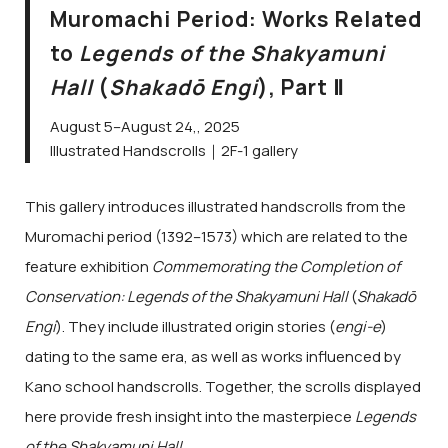
Muromachi Period: Works Related
to
Legends of the Shakyamuni
Hall
(
Shakadō Engi
), Part Ⅱ
August 5–August 24,, 2025
Illustrated Handscrolls｜2F-1 gallery
This gallery introduces illustrated handscrolls from the
Muromachi period (1392–1573) which are related to the
feature exhibition
Commemorating the Completion of
Conservation: Legends of the Shakyamuni Hall
(
Shakadō
Engi
). They include illustrated origin stories (
engi-e
)
dating to the same era, as well as works influenced by
Kano school handscrolls. Together, the scrolls displayed
here provide fresh insight into the masterpiece
Legends
of the Shakyamuni Hall
.