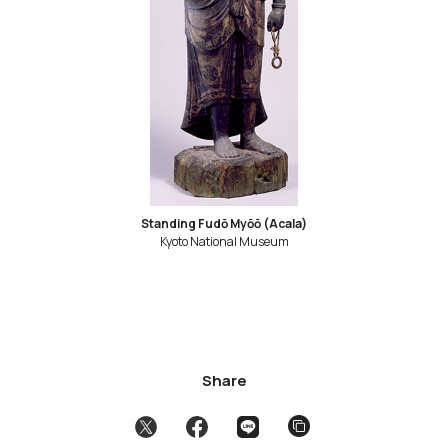
Standing Fudō Myōō (Acala)
Kyoto National Museum
Share