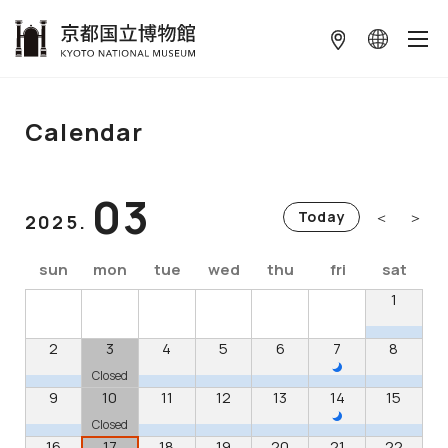
本文へ
Calendar
03
＜
＞
Today
2025.
sun
mon
tue
wed
thu
fri
sat
1
2
3
4
5
6
7
8
Closed
9
10
11
12
13
14
15
Closed
16
17
18
19
20
21
22