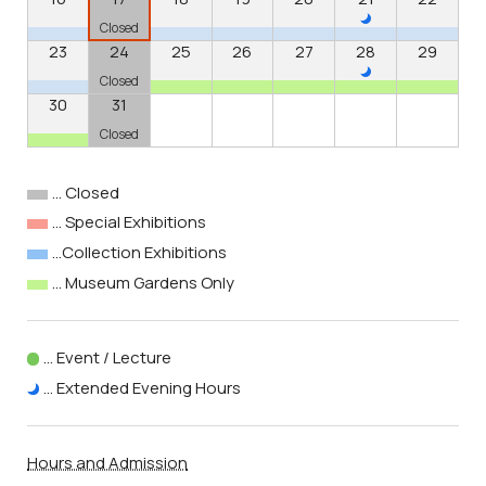
Closed
23
24
25
26
27
28
29
Closed
30
31
Closed
… Closed
… Special Exhibitions
…Collection Exhibitions
… Museum Gardens Only
… Event / Lecture
… Extended Evening Hours
Hours and Admission