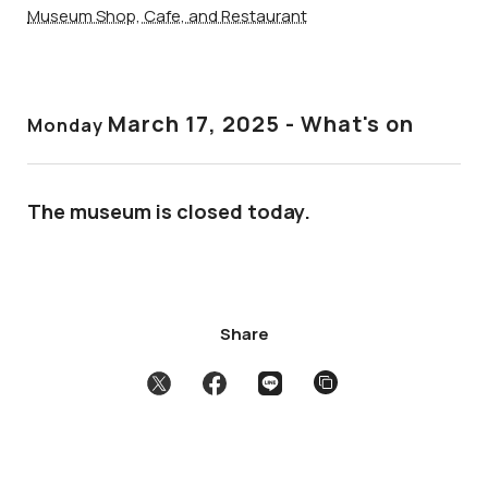
Museum Shop, Cafe, and Restaurant
March 17
, 2025 - What's on
Monday
The museum is closed today.
Share