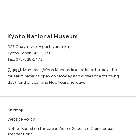
Kyoto National Museum
527 Chaya-cho, Higashiyama-ku,
Kyoto, Japan 605-0931
TEL. 075-525-2473
Closed
: Mondays (When Monday is a national holiday, the
museum remains open on Monday and closes the following
day); end of year and New Years holidays.
Sitemap
Website Policy
Notice Based on the Japan Act of Specified Commercial
Transactions