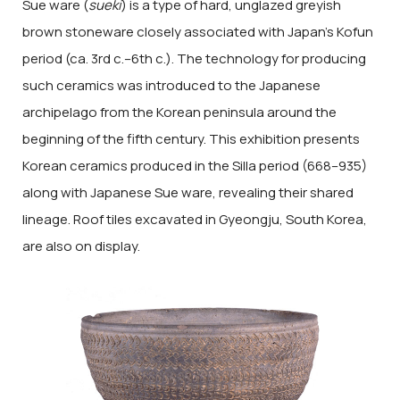
Sue ware (
sueki
) is a type of hard, unglazed greyish
brown stoneware closely associated with Japan’s Kofun
period (ca. 3rd c.–6th c.). The technology for producing
such ceramics was introduced to the Japanese
archipelago from the Korean peninsula around the
beginning of the fifth century. This exhibition presents
Korean ceramics produced in the Silla period (668–935)
along with Japanese Sue ware, revealing their shared
lineage. Roof tiles excavated in Gyeongju, South Korea,
are also on display.