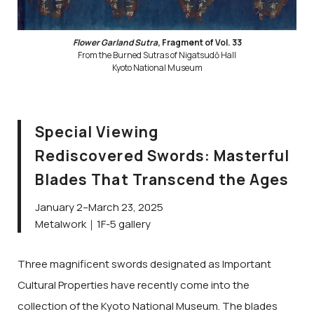
Flower Garland Sutra
, Fragment of Vol. 33
From the Burned Sutras of Nigatsudō Hall
Kyoto National Museum
Special Viewing
Rediscovered Swords: Masterful
Blades That Transcend the Ages
January 2–March 23, 2025
Metalwork｜1F-5 gallery
Three magnificent swords designated as Important
Cultural Properties have recently come into the
collection of the Kyoto National Museum. The blades