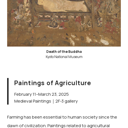
Death of the Buddha
Kyoto National Museum
Paintings of Agriculture
February 11–March 23, 2025
Medieval Paintings｜2F-3 gallery
Farming has been essential to human society since the
dawn of civilization. Paintings related to agricultural