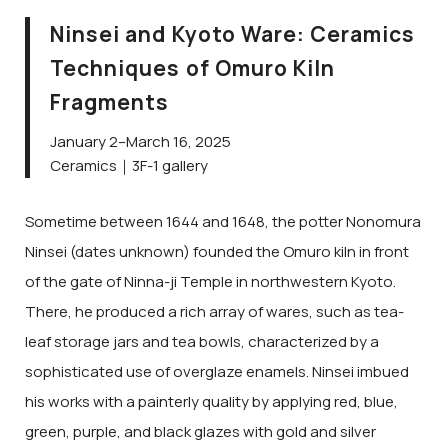
Ninsei and Kyoto Ware: Ceramics
Techniques of Omuro Kiln
Fragments
January 2–March 16, 2025
Ceramics｜3F-1 gallery
Sometime between 1644 and 1648, the potter Nonomura
Ninsei (dates unknown) founded the Omuro kiln in front
of the gate of Ninna-ji Temple in northwestern Kyoto.
There, he produced a rich array of wares, such as tea-
leaf storage jars and tea bowls, characterized by a
sophisticated use of overglaze enamels. Ninsei imbued
his works with a painterly quality by applying red, blue,
green, purple, and black glazes with gold and silver