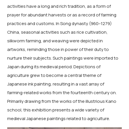
activities have a long and rich tradition, as a form of
prayer for abundant harvests or as a record of farming
practices and customs. In Song dynasty (960–1279)
China, seasonal activities such as rice cultivation,
silkworm farming, and weaving were depicted in
artworks, reminding those in power of their duty to
nurture their subjects. Such paintings were imported to
Japan during its medieval period. Depictions of
agriculture grew to become a central theme of
Japanese ink painting, resulting in a vast array of
farming-related works from the fourteenth century on.
Primarily drawing from the works of the illustrious Kano
school, this exhibition presents a wide variety of
medieval Japanese paintings related to agriculture.