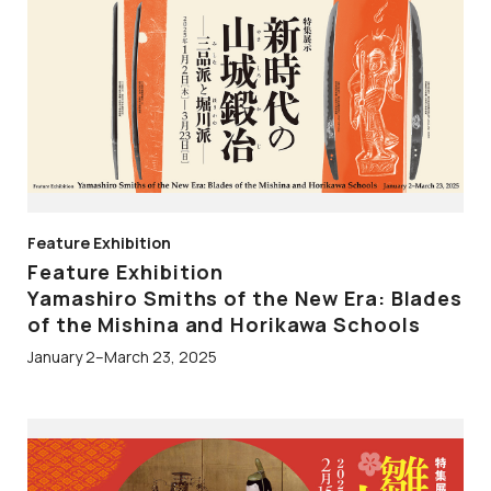
Feature Exhibition
Feature Exhibition
Yamashiro Smiths of the New Era: Blades
of the Mishina and Horikawa Schools
January 2–March 23, 2025