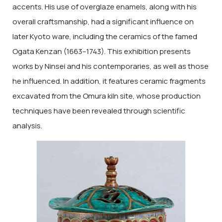
accents. His use of overglaze enamels, along with his
overall craftsmanship, had a significant influence on
later Kyoto ware, including the ceramics of the famed
Ogata Kenzan (1663–1743). This exhibition presents
works by Ninsei and his contemporaries, as well as those
he influenced. In addition, it features ceramic fragments
excavated from the Omura kiln site, whose production
techniques have been revealed through scientific
analysis.