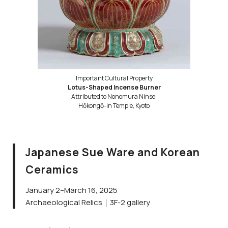
Important Cultural Property
Lotus-Shaped Incense Burner
Attributed to Nonomura Ninsei
Hōkongō-in Temple, Kyoto
Japanese Sue Ware and Korean
Ceramics
January 2–March 16, 2025
Archaeological Relics｜3F-2 gallery