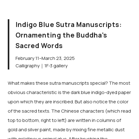
Indigo Blue Sutra Manuscripts:
Ornamenting the Buddha's
Sacred Words
February 11–March 23, 2025
Calligraphy｜1F-3 gallery
What makes these sutra manuscripts special? The most
obvious characteristic is the dark blue indigo-dyed paper
upon which they are inscribed. But also notice the color
of the sacred texts. The Chinese characters (which read
top to bottom, right to left) are written in columns of
gold and silver paint, made by mixing fine metallic dust
with gelatinous animal glue. After brushing the