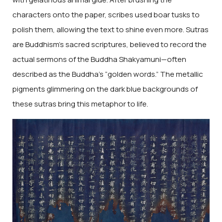
characters onto the paper, scribes used boar tusks to
polish them, allowing the text to shine even more. Sutras
are Buddhism’s sacred scriptures, believed to record the
actual sermons of the Buddha Shakyamuni—often
described as the Buddha’s “golden words.” The metallic
pigments glimmering on the dark blue backgrounds of
these sutras bring this metaphor to life.