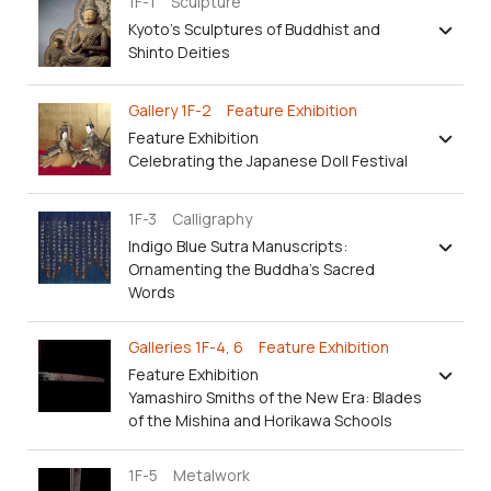
1F-1 Sculpture
Kyoto’s Sculptures of Buddhist and
Shinto Deities
Gallery 1F-2 Feature Exhibition
Feature Exhibition
Celebrating the Japanese Doll Festival
1F-3 Calligraphy
Indigo Blue Sutra Manuscripts:
Ornamenting the Buddha's Sacred
Words
Galleries 1F-4, 6 Feature Exhibition
Feature Exhibition
Yamashiro Smiths of the New Era: Blades
of the Mishina and Horikawa Schools
1F-5 Metalwork