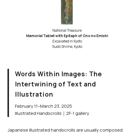
National Treasure
Memorial Tablet with Epitaph of Ono no Emishi
Excavated in Kyoto
Sudō Shrine, Kyoto
Words Within Images: The
Intertwining of Text and
Illustration
February 11–March 23, 2025
Illustrated Handscrolls｜2F-1 gallery
Japanese illustrated handscrolls are usually composed