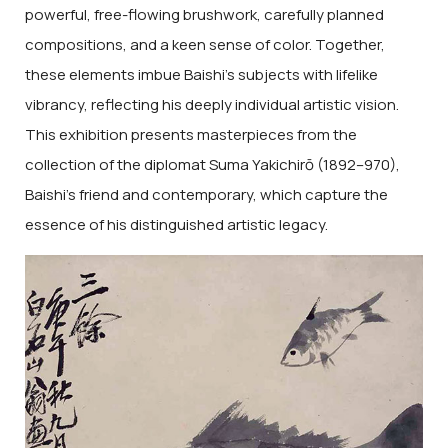
powerful, free-flowing brushwork, carefully planned
compositions, and a keen sense of color. Together,
these elements imbue Baishi’s subjects with lifelike
vibrancy, reflecting his deeply individual artistic vision.
This exhibition presents masterpieces from the
collection of the diplomat Suma Yakichirō (1892–970),
Baishi’s friend and contemporary, which capture the
essence of his distinguished artistic legacy.