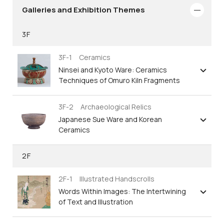
Galleries and Exhibition Themes
3F
3F-1 Ceramics
Ninsei and Kyoto Ware: Ceramics
Techniques of Omuro Kiln Fragments
3F-2 Archaeological Relics
Japanese Sue Ware and Korean
Ceramics
2F
2F-1 Illustrated Handscrolls
Words Within Images: The Intertwining
of Text and Illustration