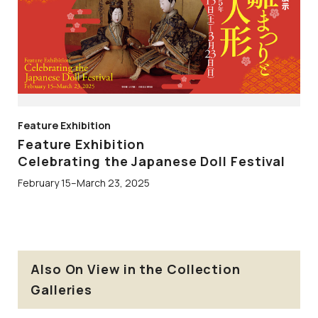
Feature Exhibition
Feature Exhibition
Celebrating the Japanese Doll Festival
February 15–March 23, 2025
Also On View in the Collection
Galleries