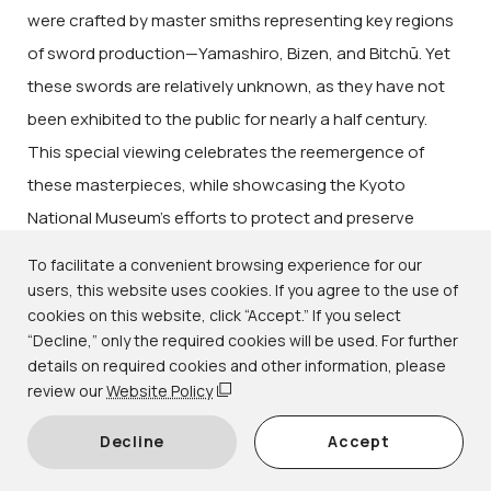
were crafted by master smiths representing key regions
of sword production—Yamashiro, Bizen, and Bitchū. Yet
these swords are relatively unknown, as they have not
been exhibited to the public for nearly a half century.
This special viewing celebrates the reemergence of
these masterpieces, while showcasing the Kyoto
National Museum’s efforts to protect and preserve
Japan’s extraordinary cultural heritage.
To facilitate a convenient browsing experience for our
users, this website uses cookies. If you agree to the use of
cookies on this website, click “Accept.” If you select
“Decline,” only the required cookies will be used. For further
details on required cookies and other information, please
review our
Website Policy
Decline
Accept
Important Cultural Property
Tachi
(Slung Sword) Blade