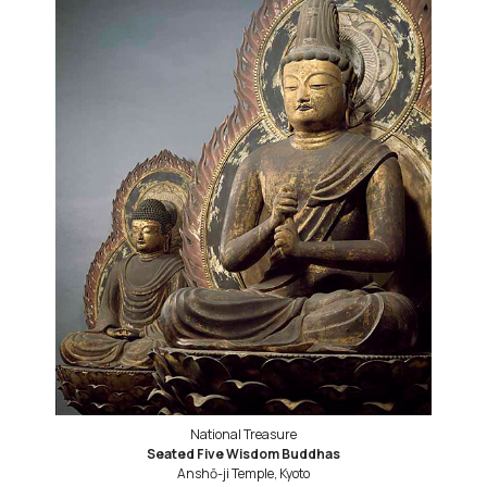
National Treasure
Seated Five Wisdom Buddhas
Anshō-ji Temple, Kyoto