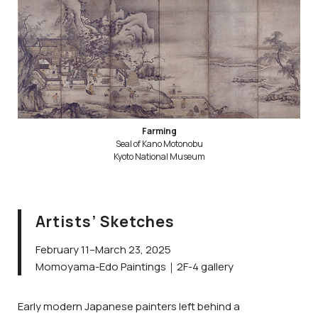
Farming
Seal of Kano Motonobu
Kyoto National Museum
Artists’ Sketches
February 11–March 23, 2025
Momoyama-Edo Paintings｜2F-4 gallery
Early modern Japanese painters left behind a