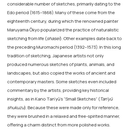
considerable number of sketches, primarily dating to the
Edo period (1615–1868). Many of these come from the
eighteenth century, during which the renowned painter
Maruyama Ōkyo popularized the practice of naturalistic
sketching from life (
shasei
). Other examples date back to
the preceding Muromachi period (1392–1573). In this long
tradition of sketching, Japanese artists not only
produced numerous sketches of plants, animals, and
landscapes, but also copied the works of ancient and
contemporary masters. Some sketches even included
commentary by the artists, providing key historical
insights, as in Kano Tan’yū’s “Small Sketches” (
Tan’yū
shukuzu
). Because these were made only for reference,
they were brushed in a relaxed and free-spirited manner,
offering a charm distinct from more polished works.