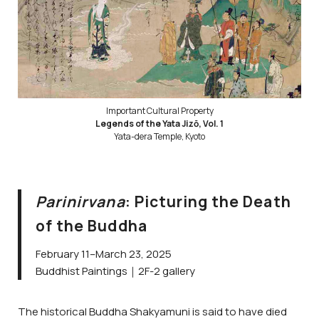
Important Cultural Property
Legends of the Yata Jizō, Vol. 1
Yata-dera Temple, Kyoto
Parinirvana
: Picturing the Death
of the Buddha
February 11–March 23, 2025
Buddhist Paintings｜2F-2 gallery
The historical Buddha Shakyamuni is said to have died