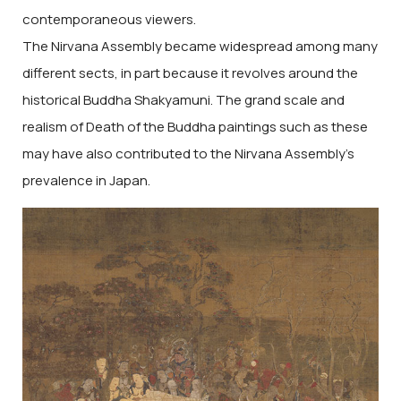
contemporaneous viewers.
The Nirvana Assembly became widespread among many
different sects, in part because it revolves around the
historical Buddha Shakyamuni. The grand scale and
realism of Death of the Buddha paintings such as these
may have also contributed to the Nirvana Assembly’s
prevalence in Japan.