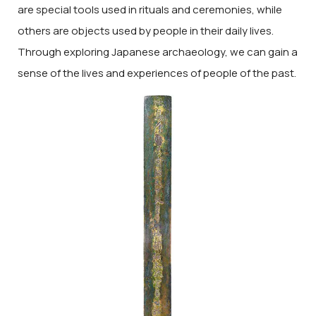
are special tools used in rituals and ceremonies, while
others are objects used by people in their daily lives.
Through exploring Japanese archaeology, we can gain a
sense of the lives and experiences of people of the past.