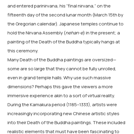
and entered parinirvana, his “final nirvana,” on the
fifteenth day of the second lunar month (March 15th by
the Gregorian calendar). Japanese temples continue to
hold the Nirvana Assembly (
nehan-e
) in the present; a
painting of the Death of the Buddha typically hangs at
this ceremony.
Many Death of the Buddha paintings are oversized—
some are so large that they cannot be fully unrolled,
even in grand temple halls. Why use such massive
dimensions? Perhaps this gave the viewers a more
immersive experience akin to a sort of virtual reality.
During the Kamakura period (1185–1333), artists were
increasingly incorporating new Chinese artistic styles
into their Death of the Buddha paintings. These included
realistic elements that must have been fascinating to