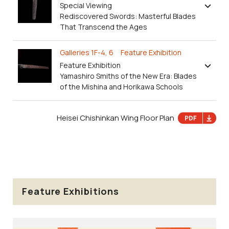
Special Viewing
Rediscovered Swords: Masterful Blades
That Transcend the Ages
Galleries 1F-4, 6 Feature Exhibition
Feature Exhibition
Yamashiro Smiths of the New Era: Blades
of the Mishina and Horikawa Schools
Heisei Chishinkan Wing Floor Plan
Feature Exhibitions