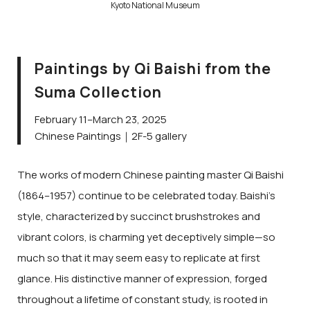
Kyoto National Museum
Paintings by Qi Baishi from the
Suma Collection
February 11–March 23, 2025
Chinese Paintings｜2F-5 gallery
The works of modern Chinese painting master Qi Baishi
(1864–1957) continue to be celebrated today. Baishi’s
style, characterized by succinct brushstrokes and
vibrant colors, is charming yet deceptively simple—so
much so that it may seem easy to replicate at first
glance. His distinctive manner of expression, forged
throughout a lifetime of constant study, is rooted in