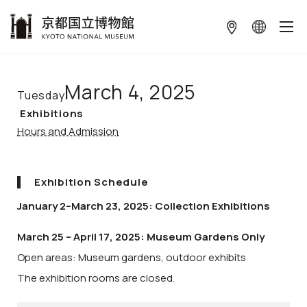
本文へ
March 4, 2025
Tuesday
Exhibitions
Hours and Admission
Exhibition Schedule
January 2–March 23, 2025: Collection Exhibitions
March 25 – April 17, 2025: Museum Gardens Only
Open areas: Museum gardens, outdoor exhibits
The exhibition rooms are closed.