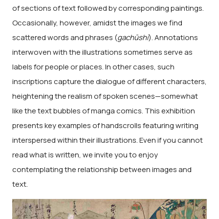
of sections of text followed by corresponding paintings.
Occasionally, however, amidst the images we find
scattered words and phrases (
gachūshi
). Annotations
interwoven with the illustrations sometimes serve as
labels for people or places. In other cases, such
inscriptions capture the dialogue of different characters,
heightening the realism of spoken scenes—somewhat
like the text bubbles of manga comics. This exhibition
presents key examples of handscrolls featuring writing
interspersed within their illustrations. Even if you cannot
read what is written, we invite you to enjoy
contemplating the relationship between images and
text.