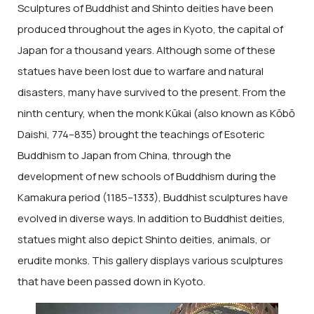
Sculptures of Buddhist and Shinto deities have been
produced throughout the ages in Kyoto, the capital of
Japan for a thousand years. Although some of these
statues have been lost due to warfare and natural
disasters, many have survived to the present. From the
ninth century, when the monk Kūkai (also known as Kōbō
Daishi, 774–835) brought the teachings of Esoteric
Buddhism to Japan from China, through the
development of new schools of Buddhism during the
Kamakura period (1185–1333), Buddhist sculptures have
evolved in diverse ways. In addition to Buddhist deities,
statues might also depict Shinto deities, animals, or
erudite monks. This gallery displays various sculptures
that have been passed down in Kyoto.