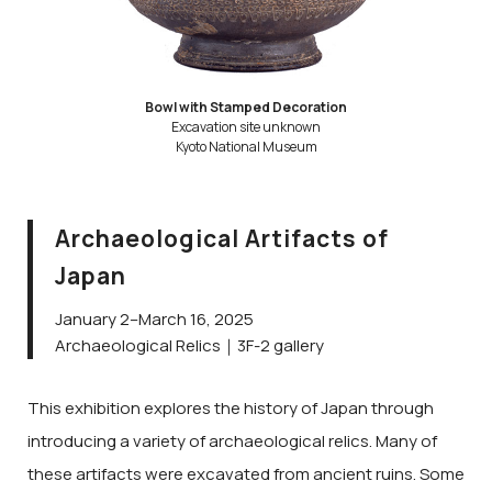
Bowl with Stamped Decoration
Excavation site unknown
Kyoto National Museum
Archaeological Artifacts of
Japan
January 2–March 16, 2025
Archaeological Relics｜3F-2 gallery
This exhibition explores the history of Japan through
introducing a variety of archaeological relics. Many of
these artifacts were excavated from ancient ruins. Some