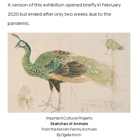
A version of this exhibition opened briefly in February
2020 but ended after only two weeks due to the
pandemic.
Important Cultural Property
Sketches of Animals
From the Konishi Family Archives
By Ogata Kōrin