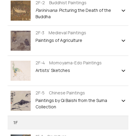
2F-2 Buddhist Paintings
Parinirvana
: Picturing the Death of the
Buddha
2F-3 Medieval Paintings
Paintings of Agriculture
2F-4 Momoyama-Edo Paintings
Artists’ Sketches
2F-5 Chinese Paintings
Paintings by Qi Baishi from the Suma
Collection
1F