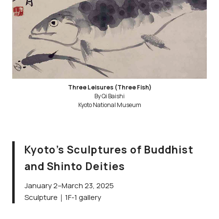
Three Leisures (Three Fish)
By Qi Baishi
Kyoto National Museum
Kyoto’s Sculptures of Buddhist
and Shinto Deities
January 2–March 23, 2025
Sculpture｜1F-1 gallery