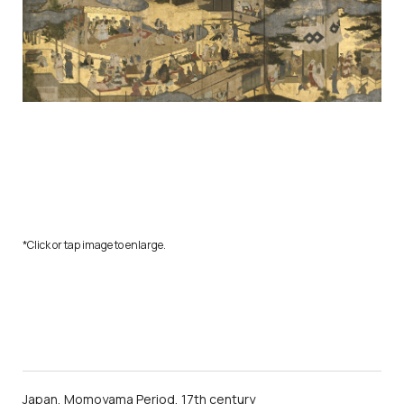
*Click or tap image to enlarge.
Japan, Momoyama Period, 17th century