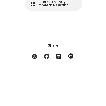
Back to Early
Modern Painting
Share