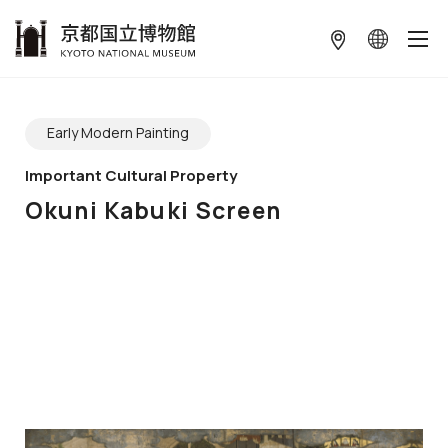
本文へ
ギャラリーをスキップする
Early Modern Painting
Important Cultural Property
Okuni Kabuki Screen