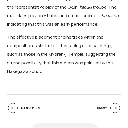
the representative play of the Okuni
kabuki
troupe. The
musicians play only flutes and drums, and not
shamisen
,
indicating that this was an early performance.
The effective placement of pine trees within the
composition is similar to other sliding door paintings,
such as those in the Myoren-ji Temple, suggesting the
strong possibility that this screen was painted by the
Hasegawa school.
Previous
Next