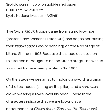
Six-fold screen; color on gold-leafed paper
H. 88.0 cm, W. 268.0 cm
Kyoto National Museum (AK546)
The Okuni
kabuki
troupe came from Izumo Province
(present-day Shimane Prefecture) and began performing
their
kabuki odori
(
kabuki
dancing) on the Noh stage of
Kitano Shrine in 1603. Because the stage depicted on
this screen is thought to be the Kitano stage, the work is
assumed to have been painted after 1603.
On the stage we see an actor holding a sword, a woman
of the tea-house (sitting by the pillar), and a
saruwaka
clown wearing a towel over his head. These three
characters indicate that we are looking at a
performance of
Chaya Asobi (Spree at the Teahouse)
,