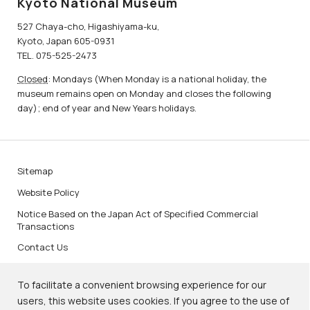
Kyoto National Museum
527 Chaya-cho, Higashiyama-ku,
Kyoto, Japan 605-0931
TEL. 075-525-2473
Closed
: Mondays (When Monday is a national holiday, the
museum remains open on Monday and closes the following
day); end of year and New Years holidays.
Sitemap
Website Policy
Notice Based on the Japan Act of Specified Commercial
Transactions
Contact Us
To facilitate a convenient browsing experience for our
users, this website uses cookies. If you agree to the use of