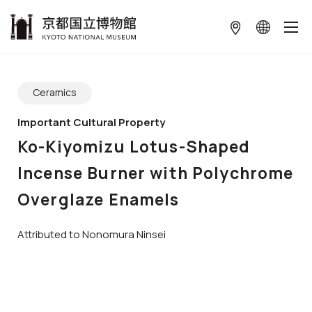
本文へ
ギャラリーをスキップする
Ceramics
Important Cultural Property
Ko-Kiyomizu Lotus-Shaped
Incense Burner with Polychrome
Overglaze Enamels
Attributed to Nonomura Ninsei