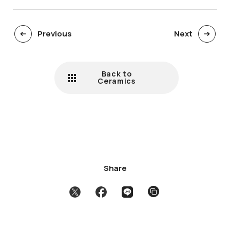
Previous
Next
Back to
Ceramics
Share