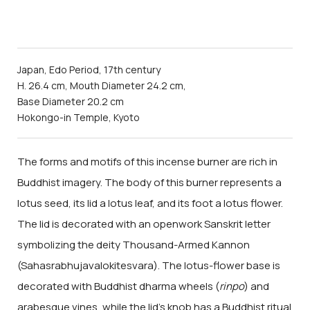
Japan, Edo Period, 17th century
H. 26.4 cm, Mouth Diameter 24.2 cm,
Base Diameter 20.2 cm
Hokongo-in Temple, Kyoto
The forms and motifs of this incense burner are rich in
Buddhist imagery. The body of this burner represents a
lotus seed, its lid a lotus leaf, and its foot a lotus flower.
The lid is decorated with an openwork Sanskrit letter
symbolizing the deity Thousand-Armed Kannon
(Sahasrabhujavalokitesvara). The lotus-flower base is
decorated with Buddhist dharma wheels (
rinpo
) and
arabesque vines, while the lid's knob has a Buddhist ritual