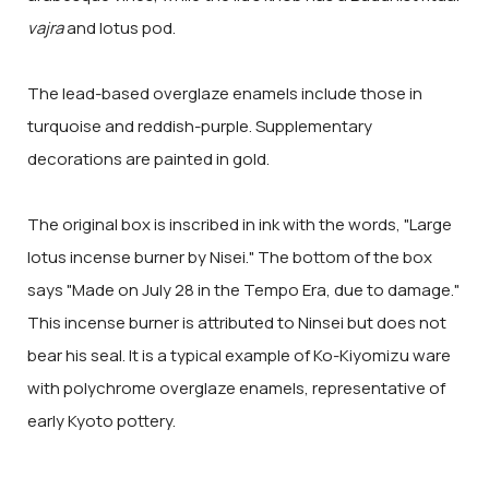
vajra
and lotus pod.
The lead-based overglaze enamels include those in
turquoise and reddish-purple. Supplementary
decorations are painted in gold.
The original box is inscribed in ink with the words, "Large
lotus incense burner by Nisei." The bottom of the box
says "Made on July 28 in the Tempo Era, due to damage."
This incense burner is attributed to Ninsei but does not
bear his seal. It is a typical example of Ko-Kiyomizu ware
with polychrome overglaze enamels, representative of
early Kyoto pottery.