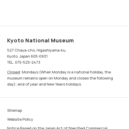
Kyoto National Museum
527 Chaya-cho, Higashiyama-ku,
Kyoto, Japan 605-0931
TEL. 075-525-2473
Closed
: Mondays (When Monday is a national holiday, the
museum remains open on Monday and closes the following
day); end of year and New Years holidays.
Sitemap
Website Policy
Notice Based on the Japan Act of Specified Commercial