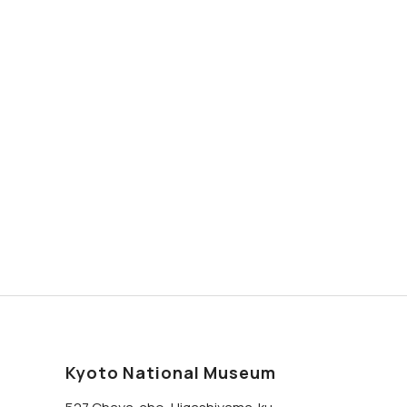
Kyoto National Museum