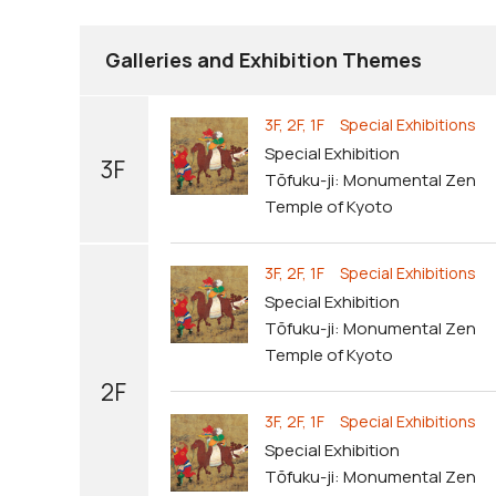
Galleries and Exhibition Themes
3F, 2F, 1F Special Exhibitions
Special Exhibition
3F
Tōfuku-ji: Monumental Zen
Temple of Kyoto
3F, 2F, 1F Special Exhibitions
Special Exhibition
Tōfuku-ji: Monumental Zen
Temple of Kyoto
2F
3F, 2F, 1F Special Exhibitions
Special Exhibition
Tōfuku-ji: Monumental Zen