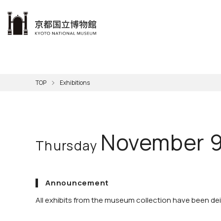
本文へ
Visit
Exhibitions
Learn
The KNM
Support
About the KNM
TOP
Exhibitions
Learni
Volunt
Calen
Exhibi
Master
Museu
Collection
Hours
Now O
Direct
Aud
Kyo
Gettin
Outdoo
Social 
Han
Cul
November 9
Thursday
Mus
Group 
KNM
Announcement
All exhibits from the museum collection have been dein