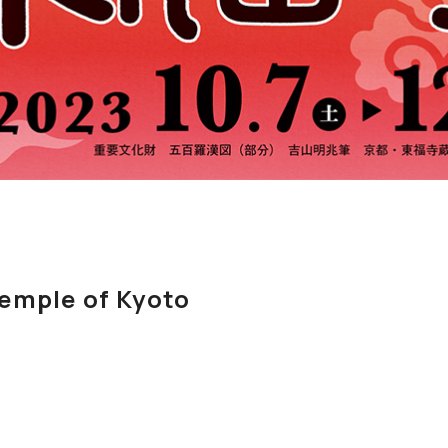
emple of Kyoto