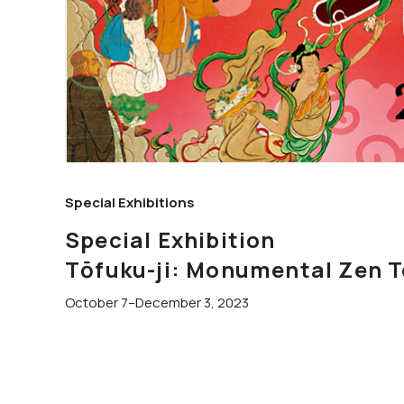
Special Exhibitions
Special Exhibition
Tōfuku-ji: Monumental Zen T
October 7–December 3, 2023