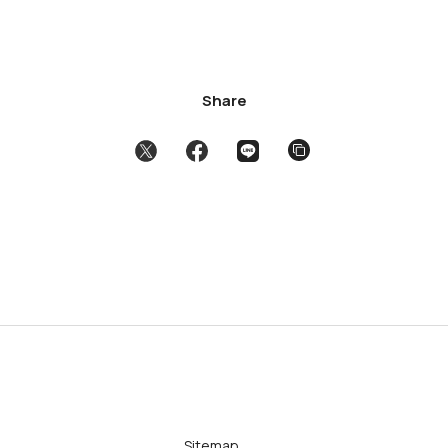
Share
Sitemap