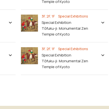
Temple of Kyoto
3F, 2F, 1F Special Exhibitions
Special Exhibition
Tōfuku-ji: Monumental Zen
Temple of Kyoto
3F, 2F, 1F Special Exhibitions
Special Exhibition
Tōfuku-ji: Monumental Zen
Temple of Kyoto