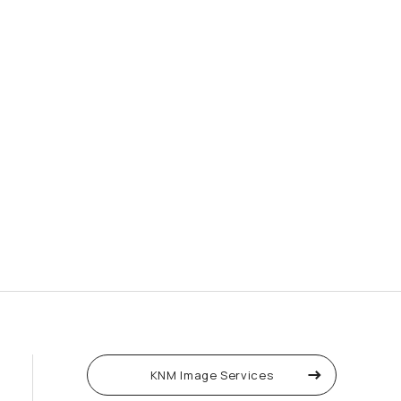
KNM Image Services