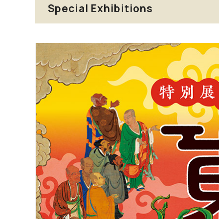
Special Exhibitions