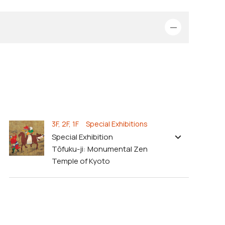
3F, 2F, 1F Special Exhibitions
Special Exhibition
Tōfuku-ji: Monumental Zen
Temple of Kyoto