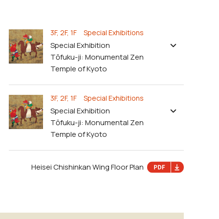
3F, 2F, 1F Special Exhibitions
Special Exhibition
Tōfuku-ji: Monumental Zen
Temple of Kyoto
3F, 2F, 1F Special Exhibitions
Special Exhibition
Tōfuku-ji: Monumental Zen
Temple of Kyoto
Heisei Chishinkan Wing Floor Plan