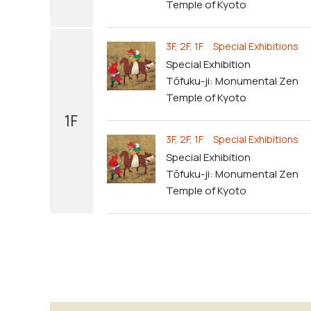
Temple of Kyoto
3F, 2F, 1F Special Exhibitions
Special Exhibition
Tōfuku-ji: Monumental Zen
Temple of Kyoto
1F
3F, 2F, 1F Special Exhibitions
Special Exhibition
Tōfuku-ji: Monumental Zen
Temple of Kyoto