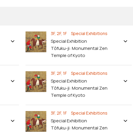
3F, 2F, 1F Special Exhibitions
Special Exhibition
Tōfuku-ji: Monumental Zen
Temple of Kyoto
3F, 2F, 1F Special Exhibitions
Special Exhibition
Tōfuku-ji: Monumental Zen
Temple of Kyoto
3F, 2F, 1F Special Exhibitions
Special Exhibition
Tōfuku-ji: Monumental Zen