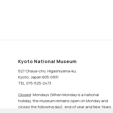
Kyoto National Museum
527 Chaya-cho, Higashiyama-ku,
Kyoto, Japan 605-0931
TEL. 075-525-2473
Closed
: Mondays (When Monday is a national
holiday, the museum remains open on Monday and
closes the following day); end of year and New Years
holidays.