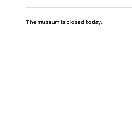
The museum is closed today.