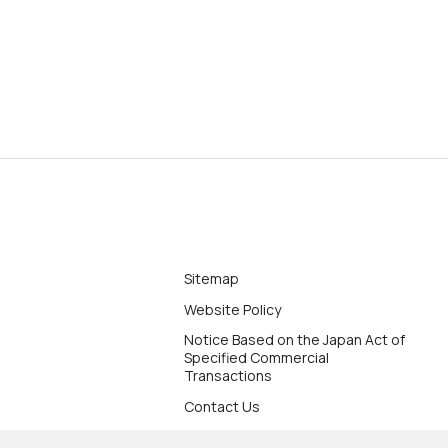
Sitemap
Website Policy
Notice Based on the Japan Act of
Specified Commercial
Transactions
Contact Us