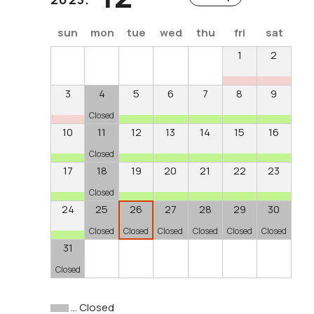
sun
mon
tue
wed
thu
fri
sat
1
2
3
4
5
6
7
8
9
Closed
10
11
12
13
14
15
16
Closed
17
18
19
20
21
22
23
Closed
24
25
26
27
28
29
30
Closed
Closed
Closed
Closed
Closed
Closed
31
Closed
… Closed