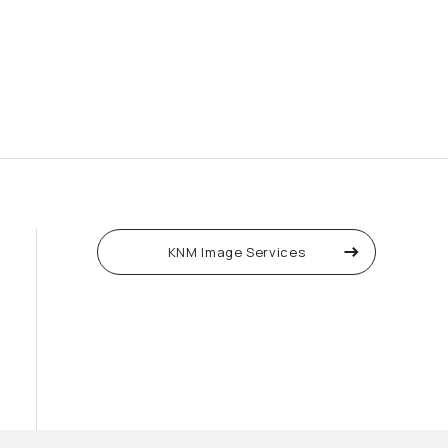
KNM Image Services