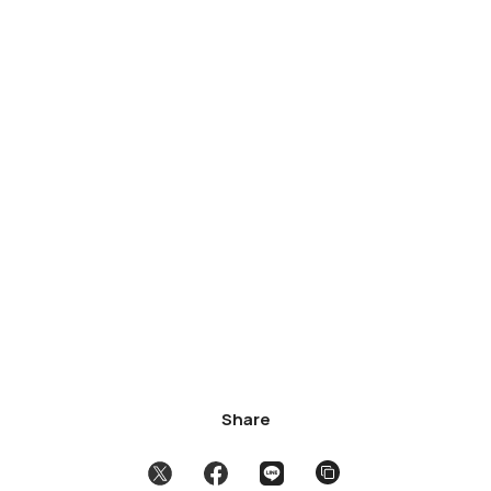
Share