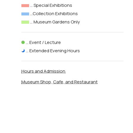
… Special Exhibitions
…Collection Exhibitions
… Museum Gardens Only
… Event / Lecture
… Extended Evening Hours
Hours and Admission
Museum Shop, Cafe, and Restaurant