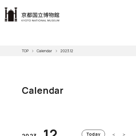
本文へ
Visit
Exhibitions
Learn
The KNM
Support
About the KNM
TOP
Calendar
2023.12
Learni
Volunt
Calen
Exhibi
Master
Museu
Collection
Hours
Now O
Direct
Aud
Kyo
Gettin
Outdoo
Social 
Han
Cul
Calendar
Mus
Group 
KNM
12
＜
＞
Today
2023.