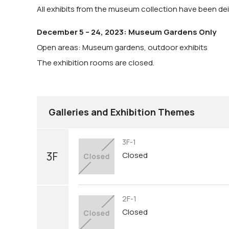
All exhibits from the museum collection have been dein
December 5 – 24, 2023: Museum Gardens Only
Open areas: Museum gardens, outdoor exhibits
The exhibition rooms are closed.
Galleries and Exhibition Themes
3F-1
3F
Closed
2F-1
Closed