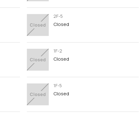
2F-5
Closed
1F-2
Closed
1F-5
Closed