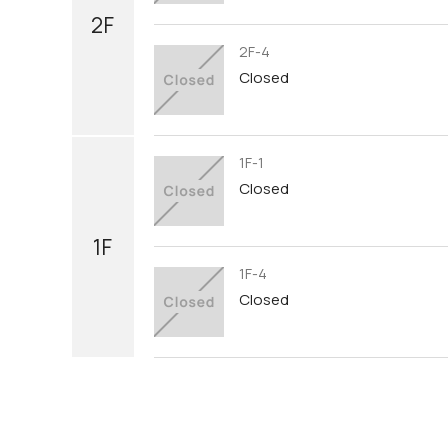
2F
2F-4
Closed
1F-1
Closed
1F
1F-4
Closed