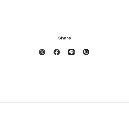
Share