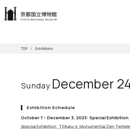
本文へ
Visit
Exhibitions
Learn
The KNM
Support
About the KNM
TOP
Exhibitions
Learni
Volunt
Calen
Exhibi
Master
Museu
Collection
Hours
Now O
Direct
Aud
Kyo
Gettin
Outdoo
Social 
Han
Cul
December 24
Sunday
Mus
Group 
KNM
Exhibition Schedule
October 7 – December 3, 2023: Special Exhibition
Special Exhibition Tōfuku-ji: Monumental Zen Temple