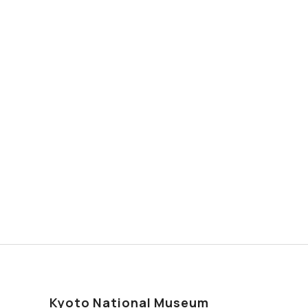
Kyoto National Museum