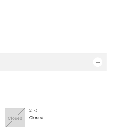
2F-3
Closed