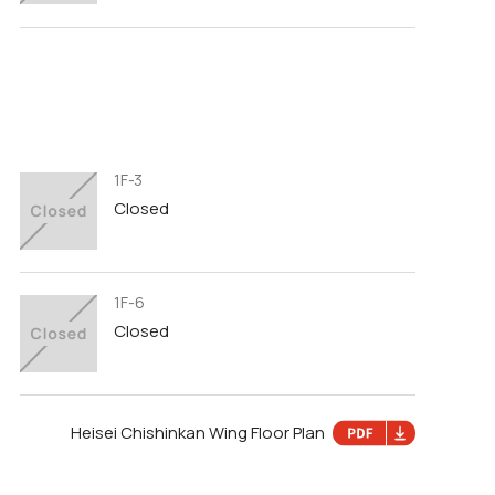
1F-3
Closed
1F-6
Closed
Heisei Chishinkan Wing Floor Plan