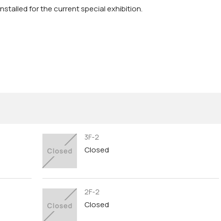
stalled for the current special exhibition.
3F-2
Closed
2F-2
Closed