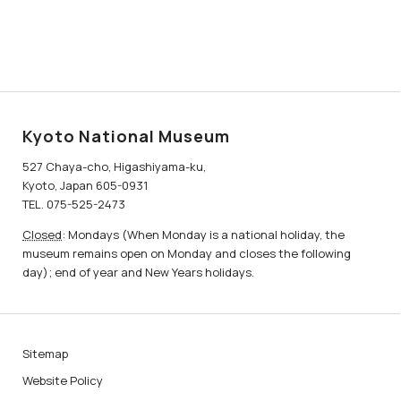
Kyoto National Museum
527 Chaya-cho, Higashiyama-ku,
Kyoto, Japan 605-0931
TEL. 075-525-2473
Closed
: Mondays (When Monday is a national holiday, the
museum remains open on Monday and closes the following
day); end of year and New Years holidays.
Sitemap
Website Policy