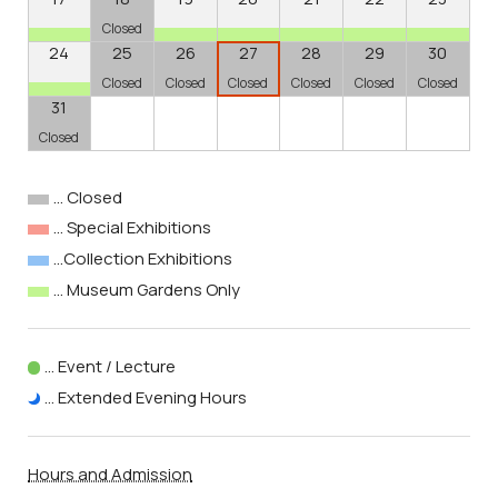
Closed
24
25
26
27
28
29
30
Closed
Closed
Closed
Closed
Closed
Closed
31
Closed
… Closed
… Special Exhibitions
…Collection Exhibitions
… Museum Gardens Only
… Event / Lecture
… Extended Evening Hours
Hours and Admission