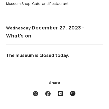
Museum Shop, Cafe, and Restaurant
December 27
, 2023 -
Wednesday
What's on
The museum is closed today.
Share