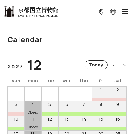
本文へ
Calendar
12
＜
＞
Today
2023.
sun
mon
tue
wed
thu
fri
sat
1
2
3
4
5
6
7
8
9
Closed
10
11
12
13
14
15
16
Closed
17
18
19
20
21
22
23