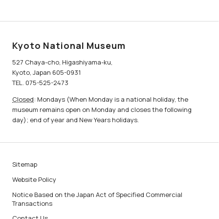
Kyoto National Museum
527 Chaya-cho, Higashiyama-ku,
Kyoto, Japan 605-0931
TEL. 075-525-2473
Closed
: Mondays (When Monday is a national holiday, the
museum remains open on Monday and closes the following
day); end of year and New Years holidays.
Sitemap
Website Policy
Notice Based on the Japan Act of Specified Commercial
Transactions
Contact Us