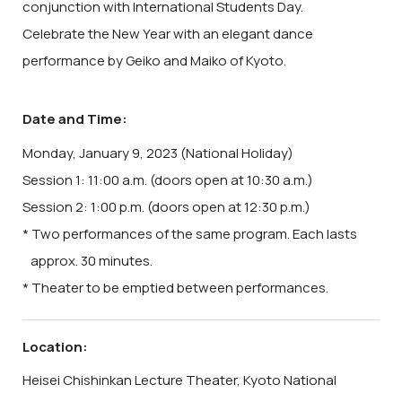
conjunction with International Students Day.
Celebrate the New Year with an elegant dance
performance by Geiko and Maiko of Kyoto.
Date and Time:
Monday, January 9, 2023 (National Holiday)
Session 1: 11:00 a.m. (doors open at 10:30 a.m.)
Session 2: 1:00 p.m. (doors open at 12:30 p.m.)
* Two performances of the same program. Each lasts
approx. 30 minutes.
* Theater to be emptied between performances.
Location:
Heisei Chishinkan Lecture Theater, Kyoto National