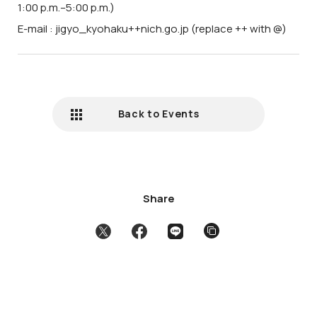
1:00 p.m.–5:00 p.m.)
E-mail : jigyo_kyohaku++nich.go.jp (replace ++ with @)
Back to Events
Share