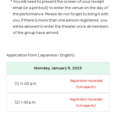
* You will need to present the screen of your receipt
email (or a printout) to enter the venue on the day of
the performance. Please do not forget to bring it with
you. If there is more than one person registered, you
will be allowed to enter the theater once all members
of the group have arrived.
Application Form (Japanese / English):
Monday, January 9, 2023
Registration has ended
(1) 11:00 a.m.
(full capacity).
Registration has ended
(2) 1:00 p.m.
(full capacity).