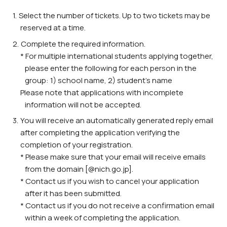
Select the number of tickets. Up to two tickets may be
reserved at a time.
Complete the required information.
* For multiple international students applying together,
please enter the following for each person in the
group: 1) school name, 2) student’s name
Please note that applications with incomplete
information will not be accepted.
You will receive an automatically generated reply email
after completing the application verifying the
completion of your registration.
* Please make sure that your email will receive emails
from the domain [@nich.go.jp].
* Contact us if you wish to cancel your application
after it has been submitted.
* Contact us if you do not receive a confirmation email
within a week of completing the application.