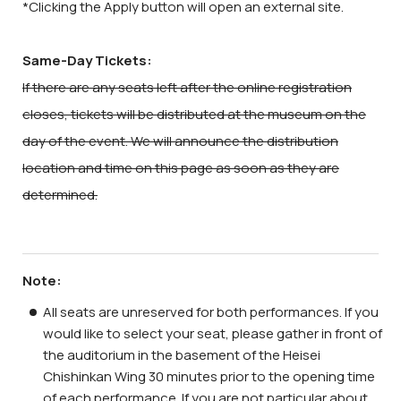
*Clicking the Apply button will open an external site.
Same-Day Tickets:
If there are any seats left after the online registration
closes, tickets will be distributed at the museum on the
day of the event. We will announce the distribution
location and time on this page as soon as they are
determined.
Note:
All seats are unreserved for both performances. If you
would like to select your seat, please gather in front of
the auditorium in the basement of the Heisei
Chishinkan Wing 30 minutes prior to the opening time
of each performance. If you are not particular about