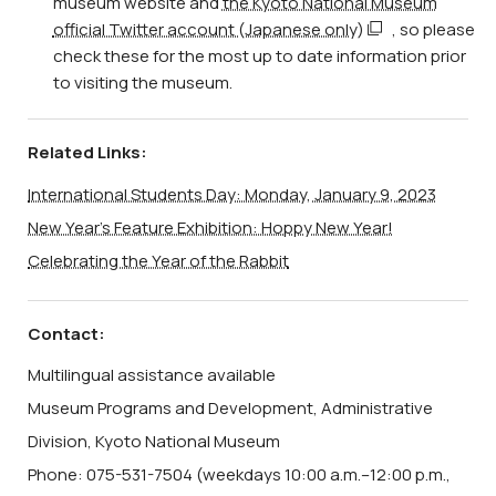
museum website and
the Kyoto National Museum
official Twitter account (Japanese only)
, so please
check these for the most up to date information prior
to visiting the museum.
Related Links:
International Students Day: Monday, January 9, 2023
New Year’s Feature Exhibition: Hoppy New Year!
Celebrating the Year of the Rabbit
Contact:
Multilingual assistance available
Museum Programs and Development, Administrative
Division, Kyoto National Museum
Phone: 075-531-7504 (weekdays 10:00 a.m.–12:00 p.m.,