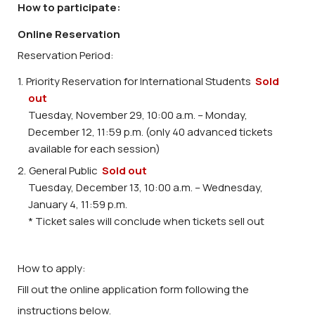
How to participate:
Online Reservation
Reservation Period:
Priority Reservation for International Students
Sold
out
Tuesday, November 29, 10:00 a.m. – Monday,
December 12, 11:59 p.m. (only 40 advanced tickets
available for each session)
General Public
Sold out
Tuesday, December 13, 10:00 a.m. – Wednesday,
January 4, 11:59 p.m.
* Ticket sales will conclude when tickets sell out
How to apply:
Fill out the online application form following the
instructions below.