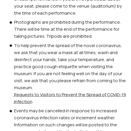
your seat, please come to the venue (auditorium) by
the time of each performance.
Photographs are prohibited during the performance.
There will be time at the end of the performance for
taking pictures. Tripods are prohibited.
To help prevent the spread of the novel coronavirus,
we ask that you wear a mask at all times, wash and
disinfect your hands, take your temperature, and
practice good cough etiquette when visiting the
museum. If you are not feeling well on the day of your
visit, we ask that you please refrain from coming to the
museum.
Requests to Visitors to Prevent the Spread of COVID-19
Infection
Events may be cancelled in response to increased
coronavirus infection rates or inclement weather.
Information on such changes will be posted to the