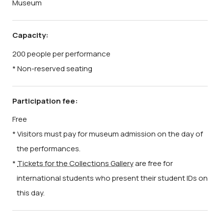
Museum
Capacity:
200 people per performance
* Non-reserved seating
Participation fee:
Free
* Visitors must pay for museum admission on the day of
the performances.
*
Tickets for the Collections Gallery
are free for
international students who present their student IDs on
this day.