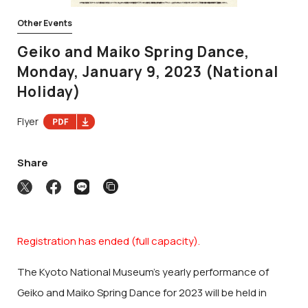
Other Events
Geiko and Maiko Spring Dance,
Monday, January 9, 2023 (National
Holiday)
Flyer
Share
Registration has ended (full capacity).
The Kyoto National Museum’s yearly performance of
Geiko and Maiko Spring Dance for 2023 will be held in