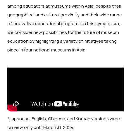
among educators at museums within Asia, despite their
geographical and cultural proximity and their wide range
of innovative educational programs. In this symposium,
we consider new possibilities for the future of museum
education by highlighting a variety of initiatives taking
place in four national museums in Asia.
*Japanese, English, Chinese, and Korean versions were
on view only until March 31, 2024.