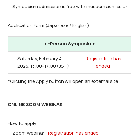
Symposium admission is free with museum admission
Application Form (Japanese / English):
In-Person Symposium
Saturday, February 4,
Registration has
2023, 13:00–17:00 (JST)
ended.
*Clicking the Apply button will open an external site.
ONLINE ZOOM WEBINAR
How to apply:
Zoom Webinar
Registration has ended.