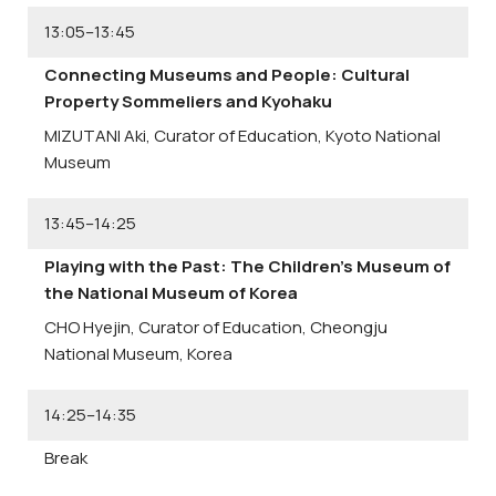
13:05–13:45
Connecting Museums and People: Cultural
Property Sommeliers and Kyohaku
MIZUTANI Aki,
Curator of Education, Kyoto National
Museum
13:45–14:25
Playing with the Past: The Children’s Museum of
the National Museum of Korea
CHO Hyejin,
Curator of Education, Cheongju
National Museum, Korea
14:25–14:35
Break