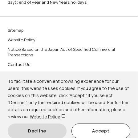
day); end of year and New Years holidays.
Sitemap
Website Policy
Notice Based on the Japan Act of Specified Commercial
Transactions
Contact Us
To facilitate a convenient browsing experience for our
users, this website uses cookies. If you agree to the use of
cookies on this website, click “Accept.” If you select
KNM Image Services
“Decline,” only the required cookies will be used. For further
details on required cookies and other information, please
review our
Website Policy
© Kyoto National Museum.
Decline
Accept