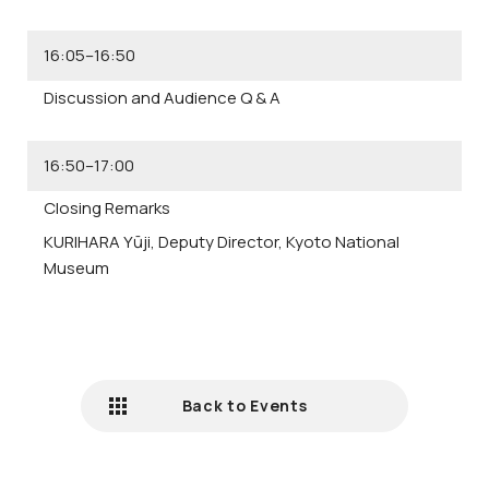
16:05–16:50
Discussion and Audience Q & A
16:50–17:00
Closing Remarks
KURIHARA Yūji,
Deputy Director, Kyoto National
Museum
Back to Events