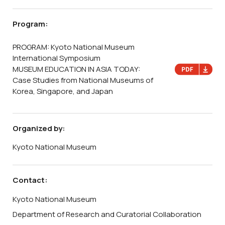
Program:
PROGRAM: Kyoto National Museum
International Symposium
MUSEUM EDUCATION IN ASIA TODAY:
Case Studies from National Museums of
Korea, Singapore, and Japan
Organized by:
Kyoto National Museum
Contact:
Kyoto National Museum
Department of Research and Curatorial Collaboration