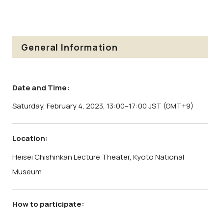
General Information
Date and Time:
Saturday, February 4, 2023, 13:00–17:00 JST (GMT+9)
Location:
Heisei Chishinkan Lecture Theater, Kyoto National
Museum
How to participate: