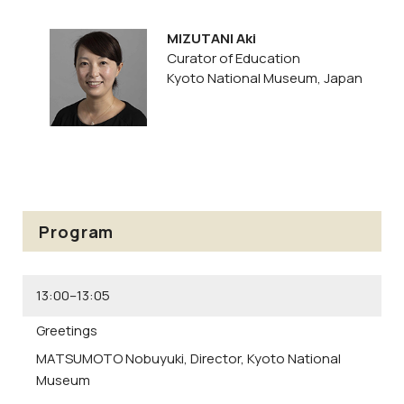
MIZUTANI Aki
Curator of Education
Kyoto National Museum, Japan
Program
13:00–13:05
Greetings
MATSUMOTO Nobuyuki,
Director, Kyoto National
Museum