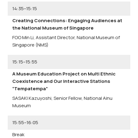
14:35–15:15
Creating Connections: Engaging Audiences at
the National Museum of Singapore
FOO Min Li,
Assistant Director, National Museum of
Singapore (NMS)
15:15–15:55
A Museum Education Project on Multi Ethnic
Coexistence and Our Interactive Stations
“Tempatempa”
SASAKI Kazuyoshi,
Senior Fellow, National Ainu
Museum
15:55–16:05
Break