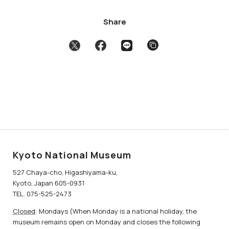
Share
Kyoto National Museum
527 Chaya-cho, Higashiyama-ku,
Kyoto, Japan 605-0931
TEL. 075-525-2473
Closed
: Mondays (When Monday is a national holiday, the
museum remains open on Monday and closes the following