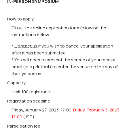
IN-PERSON SYMPOSIUM
How to apply:
Fill out the online application form following the
instructions below.
*
Contact us
if you wish to cancel your application
after it has been submitted.
* You will need to present the screen of your receipt
email (or a printout) to enter the venue on the day of
the symposium.
Capacity:
Limit 100 registrants
Registration deadline:
Friday, January 27, 2023, 17:00
Friday, February 3, 2023,
17:00
(JST)
Participation fee: