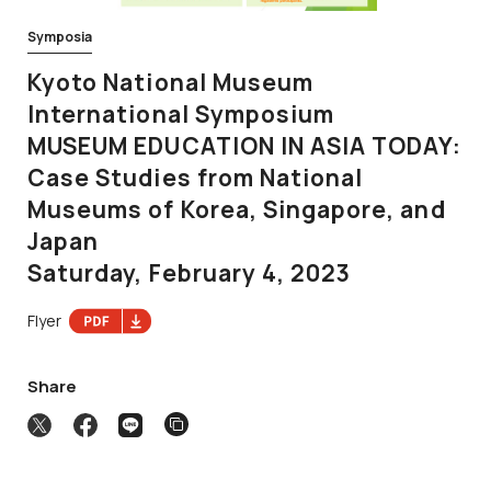
Symposia
Kyoto National Museum
International Symposium
MUSEUM EDUCATION IN ASIA TODAY:
Case Studies from National
Museums of Korea, Singapore, and
Japan
Saturday, February 4, 2023
Flyer
Share