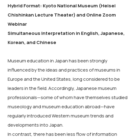
Hybrid Format: Kyoto National Museum (Heisei
Chishinkan Lecture Theater) and Online Zoom
Webinar
Simultaneous Interpretation in English, Japanese,
Korean, and Chinese
Museum education in Japan has been strongly
influenced by the ideas and practices of museums in
Europe and the United States, long considered to be
leaders in the field. Accordingly, Japanese museum
professionals—some of whom have themselves studied
museology and museum education abroad—have
regularly introduced Western museum trends and
developments into Japan.
In contrast, there has been less flow of information