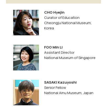
CHO Hyejin
Curator of Education
Cheongju National Museum,
Korea
FOO Min Li
Assistant Director
National Museum of Singapore
SASAKI Kazuyoshi
Senior Fellow
National Ainu Museum, Japan