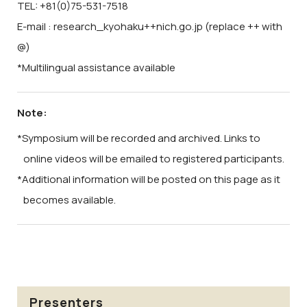
TEL: +81(0)75-531-7518
E-mail : research_kyohaku++nich.go.jp (replace ++ with
@)
*Multilingual assistance available
Note:
*Symposium will be recorded and archived. Links to
online videos will be emailed to registered participants.
*Additional information will be posted on this page as it
becomes available.
Presenters