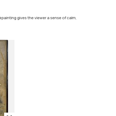
a
painting gives the viewer a sense of calm,