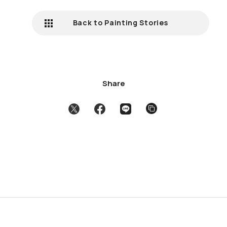
Back to Painting Stories
Share