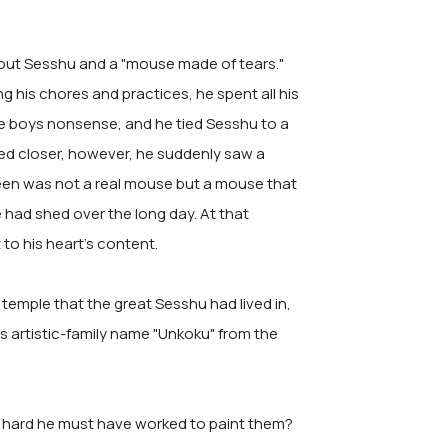
bout Sesshu and a "mouse made of tears."
 his chores and practices, he spent all his
he boys nonsense, and he tied Sesshu to a
ked closer, however, he suddenly saw a
seen was not a real mouse but a mouse that
 had shed over the long day. At that
to his heart's content.
 temple that the great Sesshu had lived in,
s artistic-family name "Unkoku" from the
hard he must have worked to paint them?