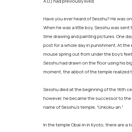
A.D.) had previously lived.
Have you ever heard of Sesshu? He was one
When he was a little boy, Sesshu was sent 
time drawing and painting pictures. One da
post for a whole day in punishment. At the
mouse spring out from under the boy's feet
Sesshu had drawn on the floor using his big
moment, the abbot of the temple realized t
Sesshu died at the beginning of the 16th ce
however, he became the successor to the ma
name of Sesshu's temple, "Unkoku-an."
In the temple Obai-in in Kyoto, there are a t