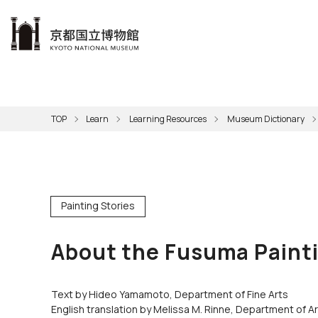
本文へ
Visit
Exhibitions
Learn
The KNM
Support
About the KNM
TOP
Learn
Learning Resources
Museum Dictionary
Learni
Volunt
Calen
Exhibi
Master
Museu
Collection
Hours
Now O
Direct
Aud
Kyo
Gettin
Outdoo
Social 
Han
Cul
Mus
Painting Stories
Group 
KNM
About the Fusuma Painti
Text by Hideo Yamamoto, Department of Fine Arts
English translation by Melissa M. Rinne, Department of A