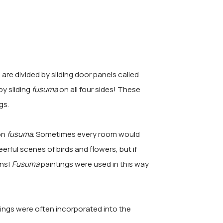
re divided by sliding door panels called
by sliding
fusuma
on all four sides! These
gs.
on
fusuma
. Sometimes every room would
erful scenes of birds and flowers, but if
ins!
Fusuma
paintings were used in this way
tings were often incorporated into the