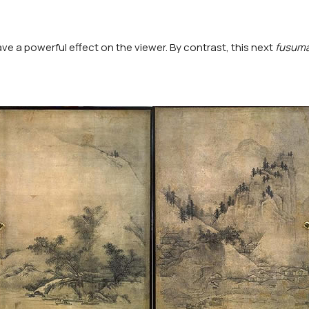
ave a powerful effect on the viewer. By contrast, this next
fusum