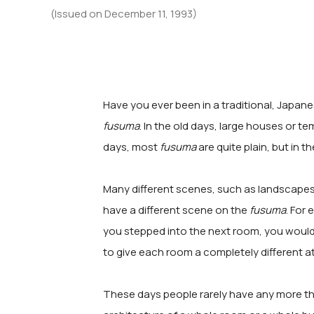
(Issued on December 11, 1993)
Have you ever been in a traditional, Japane
fusuma
. In the old days, large houses or 
days, most
fusuma
are quite plain, but in 
Many different scenes, such as landscapes,
have a different scene on the
fusuma
. For
you stepped into the next room, you would
to give each room a completely different 
These days people rarely have any more tha