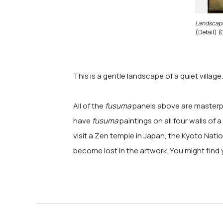
Landscap
(Detail) (
This is a gentle landscape of a quiet villag
All of the
fusuma
panels above are masterpie
have
fusuma
paintings on all four walls of
visit a Zen temple in Japan, the Kyoto Na
become lost in the artwork. You might find 