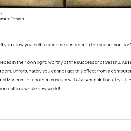
e
Obai-in Temple)
e. If you allow yourself to become absorbed in the scene, you can
ces in their own right, worthy of the successor of Sesshu. As I sa
 a room. Unfortunately you cannot get this effect from a compute
tional Museum, or another museum with
fusuma
paintings, try sitt
yourself in a whole new world!