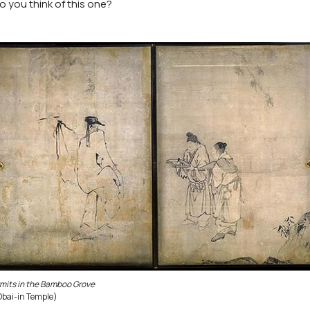
o you think of this one?
mits in the Bamboo Grove
Obai-in Temple)