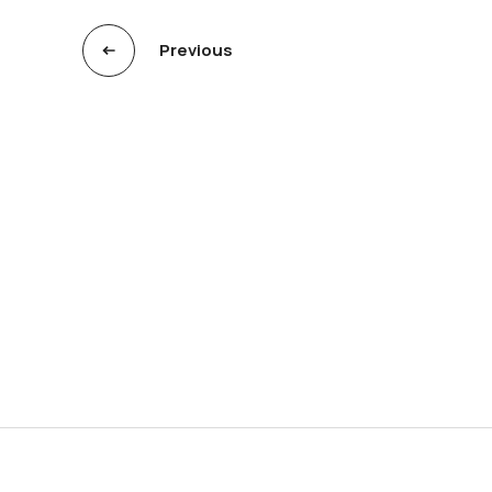
Previous