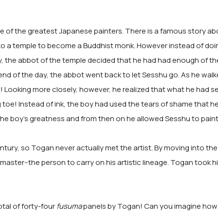
 of the greatest Japanese painters. There is a famous story a
to a temple to become a Buddhist monk. However instead of doing
y, the abbot of the temple decided that he had had enough of t
 end of the day, the abbot went back to let Sesshu go. As he wal
! Looking more closely, however, he realized that what he had 
 toe! Instead of ink, the boy had used the tears of shame that he
he boy's greatness and from then on he allowed Sesshu to paint 
ntury, so Togan never actually met the artist. By moving into the
ster--the person to carry on his artistic lineage. Togan took hi
otal of forty-four
fusuma
panels by Togan! Can you imagine how 