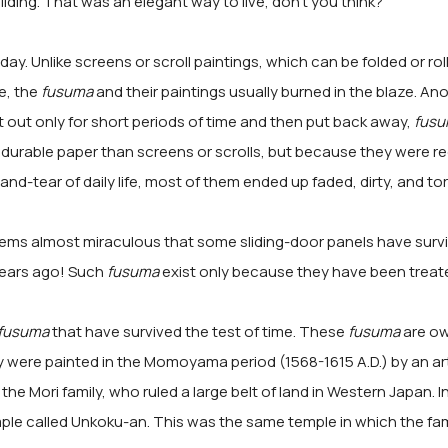
lding. That was an elegant way to live, don't you think?
oday. Unlike screens or scroll paintings, which can be folded or rol
e, the
fusuma
and their paintings usually burned in the blaze. An
 out only for short periods of time and then put back away,
fus
durable paper than screens or scrolls, but because they were re
nd-tear of daily life, most of them ended up faded, dirty, and tor
seems almost miraculous that some sliding-door panels have surv
years ago! Such
fusuma
exist only because they have been treate
fusuma
that have survived the test of time. These
fusuma
are ow
y were painted in the Momoyama period (1568-1615 A.D.) by an ar
 the Mori family, who ruled a large belt of land in Western Japan. 
ple called Unkoku-an. This was the same temple in which the f