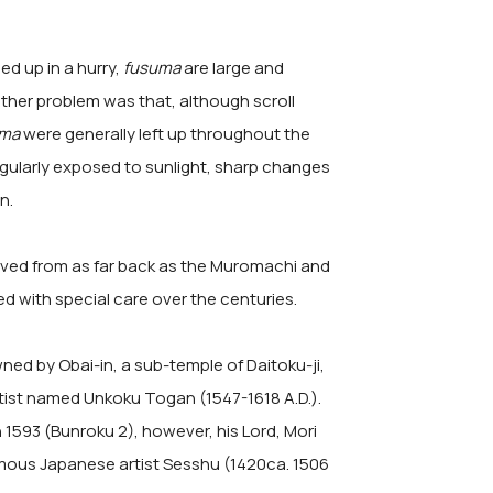
led up in a hurry,
fusuma
are large and
other problem was that, although scroll
uma
were generally left up throughout the
gularly exposed to sunlight, sharp changes
n.
ived from as far back as the Muromachi and
d with special care over the centuries.
ned by Obai-in, a sub-temple of Daitoku-ji,
tist named Unkoku Togan (1547-1618 A.D.).
In 1593 (Bunroku 2), however, his Lord, Mori
amous Japanese artist Sesshu (1420ca. 1506