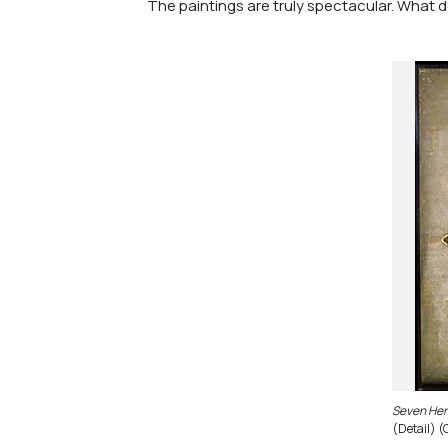
The paintings are truly spectacular. What d
Seven Her
(Detail) (