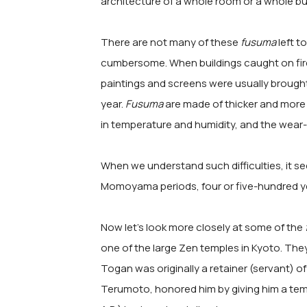
architecture of a whole room or a whole bui
There are not many of these
fusuma
left t
cumbersome. When buildings caught on fir
paintings and screens were usually brought
year.
Fusuma
are made of thicker and more 
in temperature and humidity, and the wear-a
When we understand such difficulties, it 
Momoyama periods, four or five-hundred 
Now let's look more closely at some of the
one of the large Zen temples in Kyoto. The
Togan was originally a retainer (servant) of
Terumoto, honored him by giving him a tem