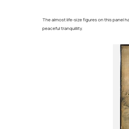
The almost life-size figures on this panel h
peaceful tranquillity.