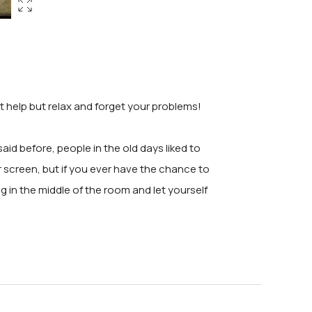
't help but relax and forget your problems!
id before, people in the old days liked to
r screen, but if you ever have the chance to
ing in the middle of the room and let yourself