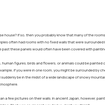
se house? If so, then you probably know that many of the rooms a
temples often had rooms with no fixed walls that were surrounded 
the past these panels would often have been covered with paintin
 human figures, birds and flowers, or animals could be painted 
 example, if you were in one room, you might be surrounded by che
 suddenly be in the midst of a wide landscape of snowy mounta
atmosphere.
n a few pictures on their walls. In ancient Japan, however, pain