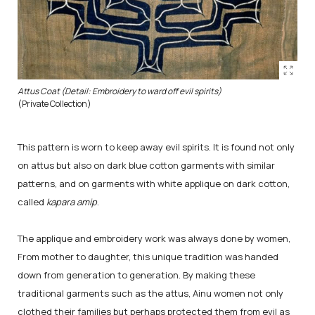
Attus Coat (Detail: Embroidery to ward off evil spirits)
(Private Collection)
This pattern is worn to keep away evil spirits. It is found not only
on attus but also on dark blue cotton garments with similar
patterns, and on garments with white applique on dark cotton,
called
kapara amip
.
The applique and embroidery work was always done by women,
From mother to daughter, this unique tradition was handed
down from generation to generation. By making these
traditional garments such as the attus, Ainu women not only
clothed their families but perhaps protected them from evil as