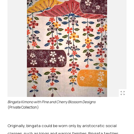
Bingata Kimono with Pine and Cherry Blossom Designs
(Private Collection)
Originally, bingata could be worn only by aristocratic social
classes, such as kings and warrior families. Bingata textiles