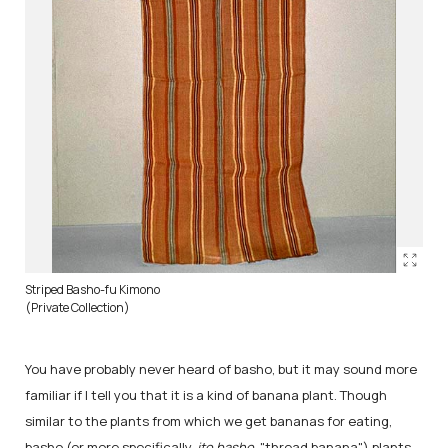
Striped Basho-fu Kimono
(Private Collection)
You have probably never heard of basho, but it may sound more
familiar if I tell you that it is a kind of banana plant. Though
similar to the plants from which we get bananas for eating,
basho (or more specifically,
ito basho
, "thread banana") plants