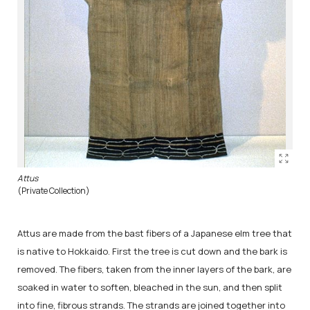
Attus
(Private Collection)
Attus are made from the bast fibers of a Japanese elm tree that
is native to Hokkaido. First the tree is cut down and the bark is
removed. The fibers, taken from the inner layers of the bark, are
soaked in water to soften, bleached in the sun, and then split
into fine, fibrous strands. The strands are joined together into