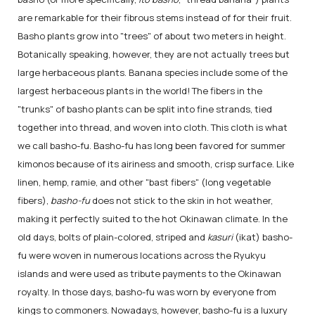
are remarkable for their fibrous stems instead of for their fruit.
Basho plants grow into "trees" of about two meters in height.
Botanically speaking, however, they are not actually trees but
large herbaceous plants. Banana species include some of the
largest herbaceous plants in the world! The fibers in the
"trunks" of basho plants can be split into fine strands, tied
together into thread, and woven into cloth. This cloth is what
we call basho-fu. Basho-fu has long been favored for summer
kimonos because of its airiness and smooth, crisp surface. Like
linen, hemp, ramie, and other "bast fibers" (long vegetable
fibers),
basho-fu
does not stick to the skin in hot weather,
making it perfectly suited to the hot Okinawan climate. In the
old days, bolts of plain-colored, striped and
kasuri
(ikat) basho-
fu were woven in numerous locations across the Ryukyu
islands and were used as tribute payments to the Okinawan
royalty. In those days, basho-fu was worn by everyone from
kings to commoners. Nowadays, however, basho-fu is a luxury