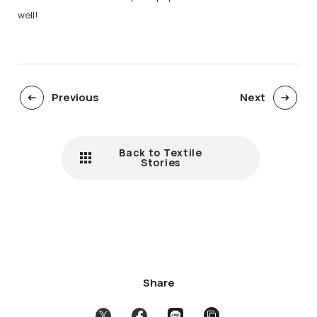
well!
Previous
Next
Back to Textile
Stories
Share