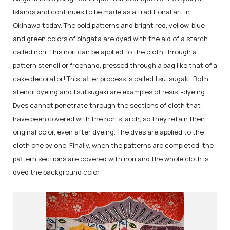
Islands and continues to be made as a traditional art in
Okinawa today. The bold patterns and bright red, yellow, blue
and green colors of bingata are dyed with the aid of a starch
called nori. This nori can be applied to the cloth through a
pattern stencil or freehand, pressed through a bag like that of a
cake decorator! This latter process is called tsutsugaki. Both
stencil dyeing and tsutsugaki are examples of resist-dyeing.
Dyes cannot penetrate through the sections of cloth that
have been covered with the nori starch, so they retain their
original color, even after dyeing. The dyes are applied to the
cloth one by one. Finally, when the patterns are completed, the
pattern sections are covered with nori and the whole cloth is
dyed the background color.