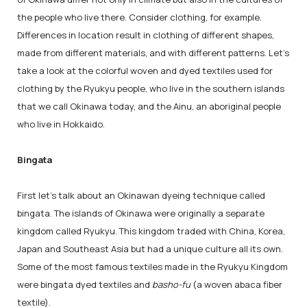
the people who live there. Consider clothing, for example.
Differences in location result in clothing of different shapes,
made from different materials, and with different patterns. Let's
take a look at the colorful woven and dyed textiles used for
clothing by the Ryukyu people, who live in the southern islands
that we call Okinawa today, and the Ainu, an aboriginal people
who live in Hokkaido.
Bingata
First let's talk about an Okinawan dyeing technique called
bingata. The islands of Okinawa were originally a separate
kingdom called Ryukyu. This kingdom traded with China, Korea,
Japan and Southeast Asia but had a unique culture all its own.
Some of the most famous textiles made in the Ryukyu Kingdom
were bingata dyed textiles and
basho-fu
(a woven abaca fiber
textile).