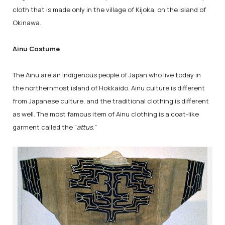
cloth that is made only in the village of Kijoka, on the island of
Okinawa.
Ainu Costume
The Ainu are an indigenous people of Japan who live today in
the northernmost island of Hokkaido. Ainu culture is different
from Japanese culture, and the traditional clothing is different
as well. The most famous item of Ainu clothing is a coat-like
garment called the "
attus
."