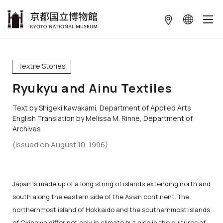
本文へ
Textile Stories
Ryukyu and Ainu Textiles
Text by Shigeki Kawakami, Department of Applied Arts
English Translation by Melissa M. Rinne, Department of
Archives
(Issued on August 10, 1996)
Japan is made up of a long string of islands extending north and
south along the eastern side of the Asian continent. The
northernmost island of Hokkaido and the southernmost islands
of Okinawa differ not only in climate but also in the cultures of