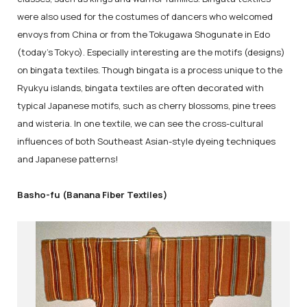
were also used for the costumes of dancers who welcomed
envoys from China or from the Tokugawa Shogunate in Edo
(today's Tokyo). Especially interesting are the motifs (designs)
on bingata textiles. Though bingata is a process unique to the
Ryukyu islands, bingata textiles are often decorated with
typical Japanese motifs, such as cherry blossoms, pine trees
and wisteria. In one textile, we can see the cross-cultural
influences of both Southeast Asian-style dyeing techniques
and Japanese patterns!
Basho-fu (Banana Fiber Textiles)