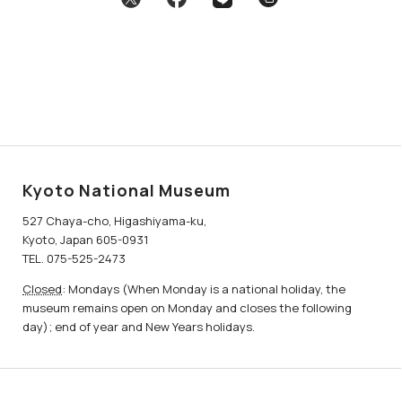
Kyoto National Museum
527 Chaya-cho, Higashiyama-ku,
Kyoto, Japan 605-0931
TEL. 075-525-2473
Closed
: Mondays (When Monday is a national holiday, the
museum remains open on Monday and closes the following
day); end of year and New Years holidays.