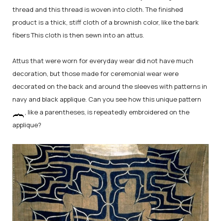
thread and this thread is woven into cloth. The finished
product is a thick, stiff cloth of a brownish color, like the bark
fibers This cloth is then sewn into an attus.
Attus that were worn for everyday wear did not have much
decoration, but those made for ceremonial wear were
decorated on the back and around the sleeves with patterns in
navy and black applique. Can you see how this unique pattern
, like a parentheses, is repeatedly embroidered on the
applique?