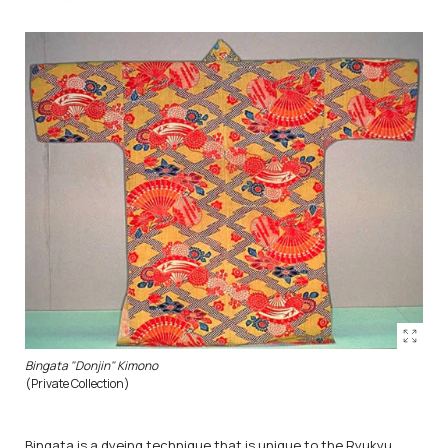
Bingata "Donjin" Kimono
(Private Collection)
Bingata is a dyeing technique that is unique to the Ryukyu