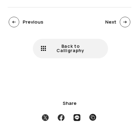
Previous
Next
Back to
Calligraphy
Share