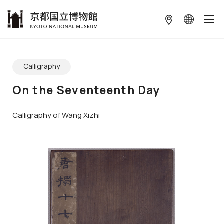
本文へ
ギャラリーをスキップする
Calligraphy
On the Seventeenth Day
Calligraphy of Wang Xizhi