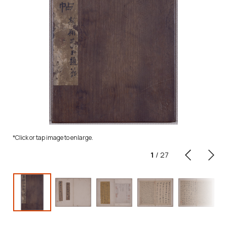
*Click or tap image to enlarge.
1
/
27