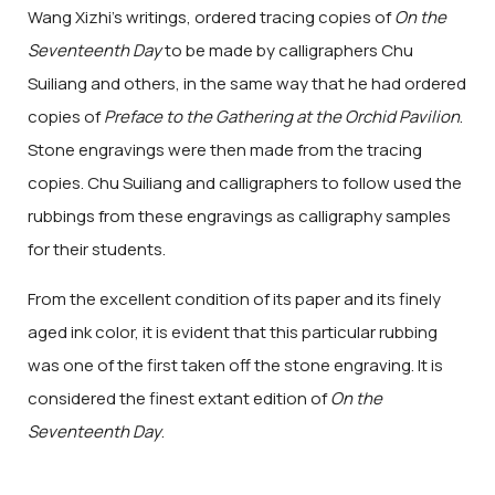
Wang Xizhi's writings, ordered tracing copies of
On the
Seventeenth Day
to be made by calligraphers Chu
Suiliang and others, in the same way that he had ordered
copies of
Preface to the Gathering at the Orchid Pavilion
.
Stone engravings were then made from the tracing
copies. Chu Suiliang and calligraphers to follow used the
rubbings from these engravings as calligraphy samples
for their students.
From the excellent condition of its paper and its finely
aged ink color, it is evident that this particular rubbing
was one of the first taken off the stone engraving. It is
considered the finest extant edition of
On the
Seventeenth Day
.