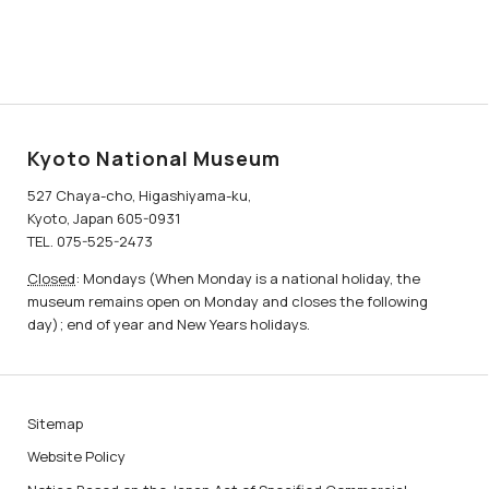
Kyoto National Museum
527 Chaya-cho, Higashiyama-ku,
Kyoto, Japan 605-0931
TEL. 075-525-2473
Closed
: Mondays (When Monday is a national holiday, the
museum remains open on Monday and closes the following
day); end of year and New Years holidays.
Sitemap
Website Policy