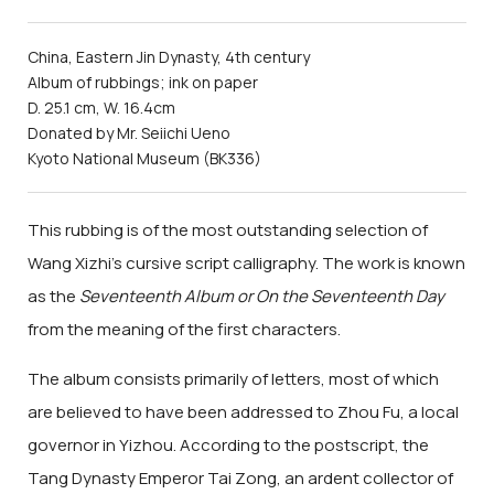
China, Eastern Jin Dynasty, 4th century
Album of rubbings; ink on paper
D. 25.1 cm, W. 16.4cm
Donated by Mr. Seiichi Ueno
Kyoto National Museum (BK336)
This rubbing is of the most outstanding selection of
Wang Xizhi's cursive script calligraphy. The work is known
as the
Seventeenth Album or On the Seventeenth Day
from the meaning of the first characters.
The album consists primarily of letters, most of which
are believed to have been addressed to Zhou Fu, a local
governor in Yizhou. According to the postscript, the
Tang Dynasty Emperor Tai Zong, an ardent collector of