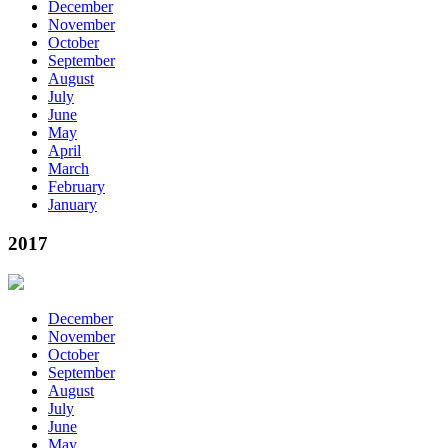
December
November
October
September
August
July
June
May
April
March
February
January
2017
December
November
October
September
August
July
June
May