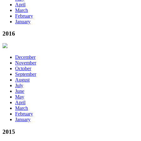
April
March
February
January
2016
December
November
October
September
August
July
June
May
April
March
February
January
2015