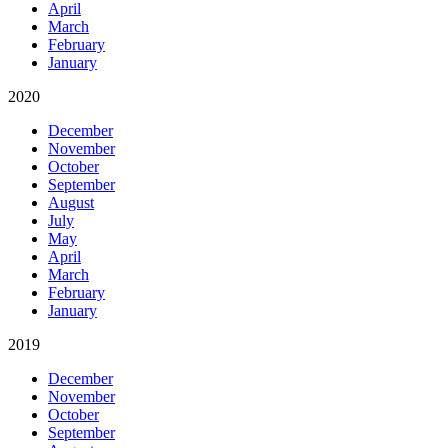
April
March
February
January
2020
December
November
October
September
August
July
May
April
March
February
January
2019
December
November
October
September