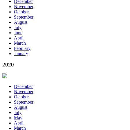
December
November
October
September
August
July
June
April
March
February
January
2020
December
November
October
September
August
July
May
April
March