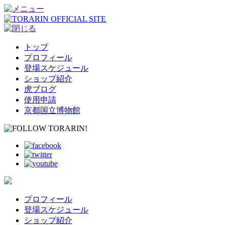
トップ
プロフィール
登場スケジュール
ショップ紹介
虎ブログ
使用申請
京都国立博物館
プロフィール
登場スケジュール
ショップ紹介