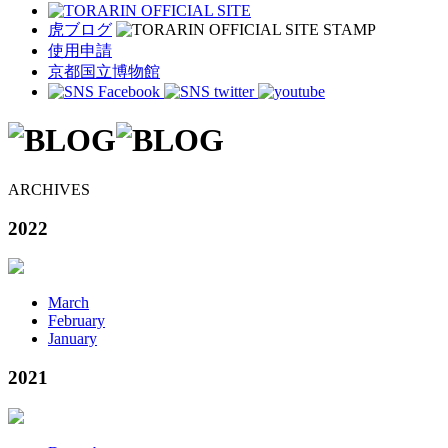
虎ブログ
使用申請
京都国立博物館
ARCHIVES
2022
March
February
January
2021