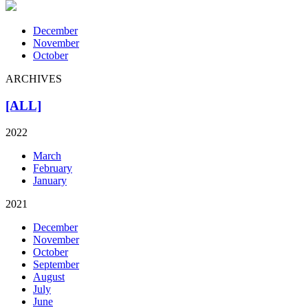
December
November
October
ARCHIVES
[ALL]
2022
March
February
January
2021
December
November
October
September
August
July
June