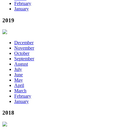
February
January
2019
December
November
October
September
August
July
June
May
April
March
February
January
2018